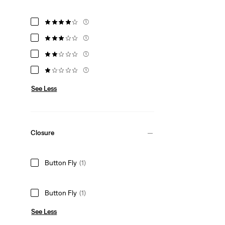
(1)
(1)
(1)
(1)
See Less
Closure
Button Fly
(1)
Button Fly
(1)
See Less