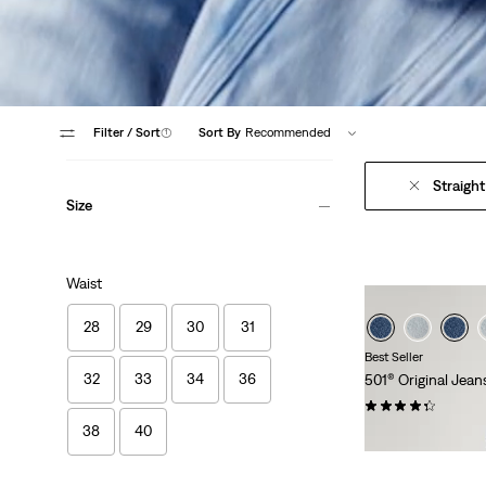
Filter
/ Sort
(1)
Sort By
Recommended
Straight
Size
Waist
28
29
30
31
Best Seller
32
33
34
36
501® Original Jean
(455)
38
40
€119.95