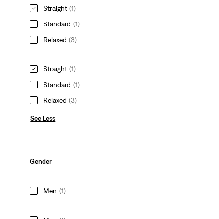
Straight
(1)
Standard
(1)
Relaxed
(3)
Straight
(1)
Standard
(1)
Relaxed
(3)
See Less
Gender
Men
(1)