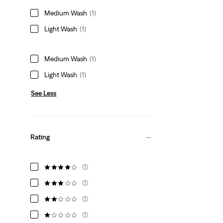
Medium Wash
(1)
Light Wash
(1)
Medium Wash
(1)
Light Wash
(1)
See Less
Rating
(1)
(1)
(1)
(1)