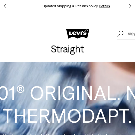
tails
Updated Shipping & Returns policy
Details
Levi's App. The best of Levi’s®, tailored just for you.
Details
Straight
01® ORIGINAL. 
THERMODAPT.