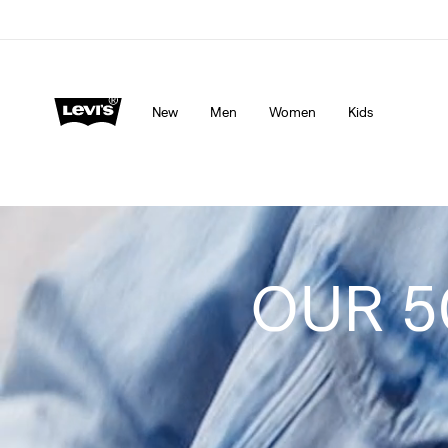
Levi's App. The best of Levi’s®, tailored just for you.
De
New
Men
Women
Kids
OUR 5