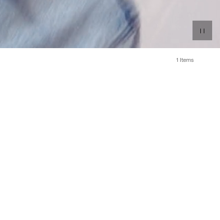
1 Items