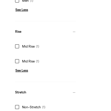
Men
(1)
See Less
Rise
Mid Rise
(1)
Mid Rise
(1)
See Less
Stretch
Non-Stretch
(1)