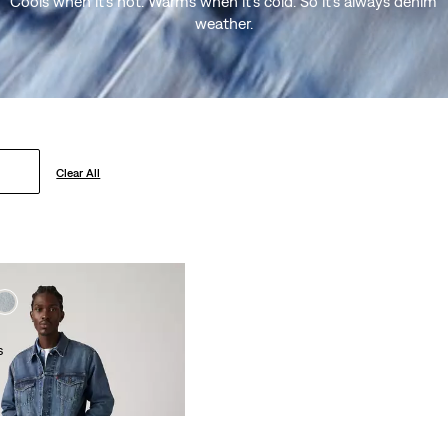
Cools when it’s hot. Warms when it’s cold. So it’s always denim
weather.
Clear All
s