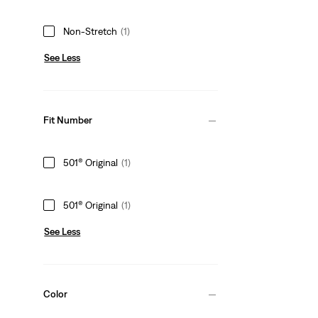
Non-Stretch
(1)
See Less
Fit Number
501® Original
(1)
501® Original
(1)
See Less
Color