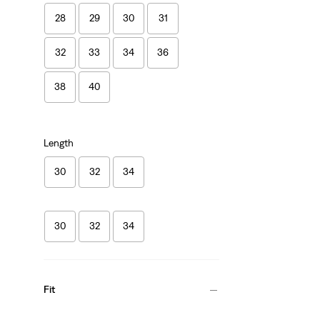
28
29
30
31
32
33
34
36
38
40
Length
30
32
34
30
32
34
Fit