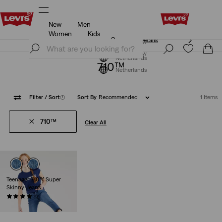
New
Men
Klarna: Buy Now & Pay Later!
Details
Women
Kids
Klarna: Buy Now & Pay Later!
Details
Join Now
Join Now
Netherlands
710™
Netherlands
Filter
/ Sort
(1)
Sort By
Recommended
1 Items
710™
Clear All
Teenager 710™ Super
Skinny Jeans
(34)
€39.95