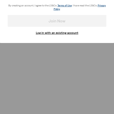
By creating an account, I agree to the LS&Co.
Terms of Use
. I have read the LS&Co.
Privacy
Policy
.
Join Now
Log in with an existing account