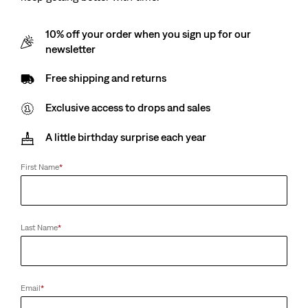
10% off your order when you sign up for our
newsletter
Free shipping and returns
Exclusive access to drops and sales
A little birthday surprise each year
First Name
*
Last Name
*
Email
*