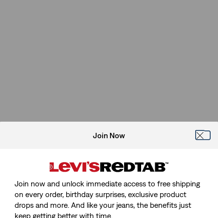
Join Now
Join now and unlock immediate access to free shipping
on every order, birthday surprises, exclusive product
drops and more. And like your jeans, the benefits just
keep getting better with time.