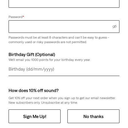
Password
*
Passwords must be at least 8 characters and can't be easy to guess -
commonly used or risky passwords are not permitted.
Birthday Gift (Optional)
We'll email you 1000 points for your birthday every year.
Day
Month
Year
How does 10% off sound?
Get 10% off your next order when you sign up to get our email newsletter.
New subscribers only. Unsubscribe at any time.
Sign Me Up!
No thanks