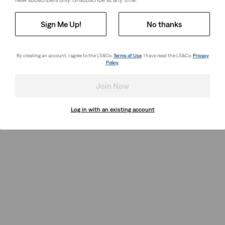
New subscribers only. Unsubscribe at any time.
Sign Me Up!
No thanks
By creating an account, I agree to the LS&Co.
Terms of Use
. I have read the LS&Co.
Privacy
Policy
.
Join Now
Log in with an existing account