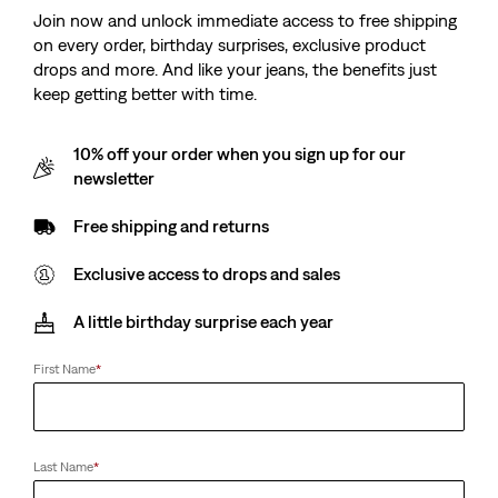
Price
Price
is
was
-50%
Join now and unlock immediate access to free shipping
is
was
on every order, birthday surprises, exclusive product
drops and more. And like your jeans, the benefits just
keep getting better with time.
Levi’s® Blue Tab™
Logan Shacket
Rider Shirt
(7)
10% off your order when you sign up for our
Sale
Original
(4)
€42.50
€84.95
Sale
Original
Price
Price
€108.00
€134.95
newsletter
Price
Price
is
was
is
was
Free shipping and returns
Exclusive access to drops and sales
Carlile Classic Poplin
Shirt
A little birthday surprise each year
(0)
Sale
Original
€35.00
€69.95
Price
Price
First Name
*
is
was
Last Name
*