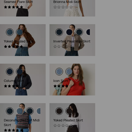
Seamed Flare Skirt
Brionna Midi Skirt
(1)
(0)
€99.95
€54.95
Yoked Pleated Skirt
Inverted Pleat Mini Skirt
(6)
(0)
€84.95
€64.95
Column Skirt
Icon Skirt
(32)
(64)
€89.95
€64.95
Deconstructed Slit Midi
Yoked Pleated Skirt
Skirt
(0)
(2)
€84.95