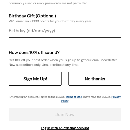
commonly used or risky passwords are not permitted.
Birthday Gift (Optional)
We'll email you 1000 points for your birthday every year.
Day
Month
Year
How does 10% off sound?
Get 10% off your next order when you sign up to get our email newsletter.
New subscribers only. Unsubscribe at any time.
Sign Me Up!
No thanks
By creating an account, I agree to the LS&Co.
Terms of Use
. I have read the LS&Co.
Privacy
Policy
.
Join Now
Log in with an existing account