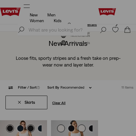
New
Men
Klarna: Buy Now & Pay Later!
Details
Women
Kids
Klarna: Buy Now & Pay Later!
Details
Join Now
Join Now
Netherlands
New Arrivals
Netherlands
Loose fits, sporty stripes and a fresh take on prep-
wear now and layer later.
Filter
/ Sort
(1)
Sort By
Recommended
11 Items
Skirts
Clear All