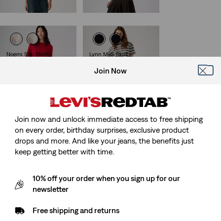
€74.95
Noemi Slip Skirt
Lynn Midi Skirt
(0)
(1)
Join Now
€49.95
€64.95
Join now and unlock immediate access to free shipping
Belted Mini Skirt
on every order, birthday surprises, exclusive product
(0)
€59.95
drops and more. And like your jeans, the benefits just
keep getting better with time.
10% off your order when you sign up for our
newsletter
Free shipping and returns