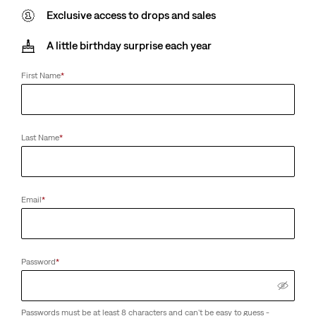
Exclusive access to drops and sales
A little birthday surprise each year
First Name
*
Last Name
*
Email
*
Password
*
Passwords must be at least 8 characters and can't be easy to guess -