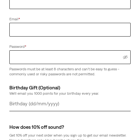
Email
*
Password
*
Passwords must be at least 8 characters and can't be easy to guess -
commonly used or risky passwords are not permitted.
Birthday Gift (Optional)
We'll email you 1000 points for your birthday every year.
Day
Month
Year
How does 10% off sound?
Get 10% off your next order when you sign up to get our email newsletter.