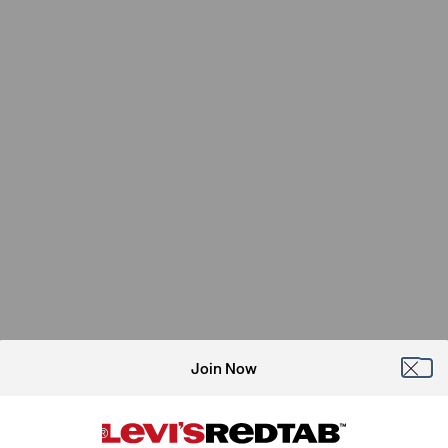
Join Now