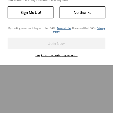
New subscribers only. Unsubscribe at any time.
Sign Me Up!
No thanks
By creating an account, I agree to the LS&Co.
Terms of Use
. I have read the LS&Co.
Privacy
Policy
.
Join Now
Log in with an existing account