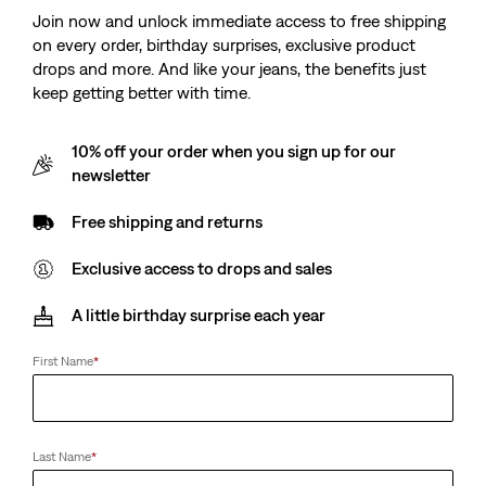
Join now and unlock immediate access to free shipping
on every order, birthday surprises, exclusive product
drops and more. And like your jeans, the benefits just
keep getting better with time.
10% off your order when you sign up for our
newsletter
Free shipping and returns
Exclusive access to drops and sales
A little birthday surprise each year
First Name
*
Last Name
*