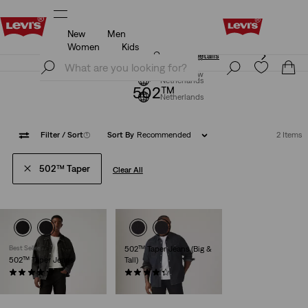
New
Men
Klarna: Buy Now & Pay Later!
Details
Women
Kids
Klarna: Buy Now & Pay Later!
Details
Join Now
Join Now
Netherlands
502™
Netherlands
Filter
/ Sort
(1)
Sort By
Recommended
2 Items
502™ Taper
Clear All
Best Seller
502™ Taper Jeans (Big &
502™ Taper Jeans
Tall)
(1161)
(144)
€109.95
€109.95