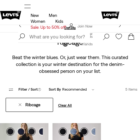
New
Men
u.
Sale: Up to 50% + Extra 10% off*
Details
Women
Kids
Levi's App. The best of Levi’s®, tailored just for you.
Join Now
Sale: Up to 50% off
Details
Join Now
Netherlands
Ribcage
Netherlands
Beat the winter blues. Or, just wear them. This curated
collection is your winter destination for the denim-
obsessed person on your list.
Filter
/ Sort
(1)
Sort By
Recommended
5 Items
Ribcage
Clear All