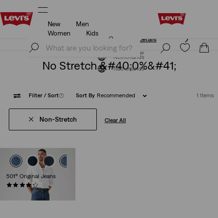
New
Men
Unidays: Students get 20% off
Details
Women
Kids
Unidays: Students get 20% off
Details
Join Now
Join Now
Netherlands
No Stretch &#40;0%&#41;
Netherlands
Filter
/ Sort
(1)
Sort By
Recommended
1 Items
Non-Stretch
Clear All
501® Original Jeans
(8935)
Sale
Original
€99.00
€109.95
Price
Price
is
was