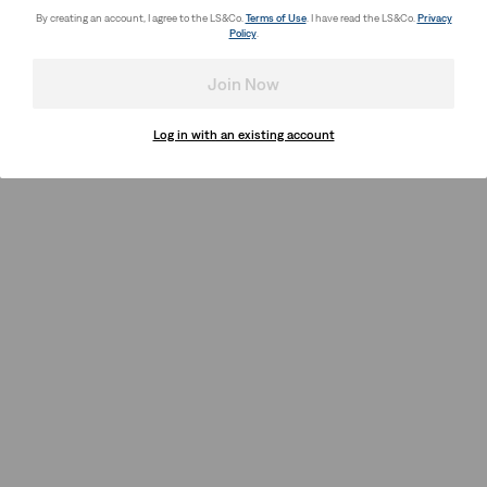
By creating an account, I agree to the LS&Co.
Terms of Use
. I have read the LS&Co.
Privacy
Policy
.
Join Now
Log in with an existing account