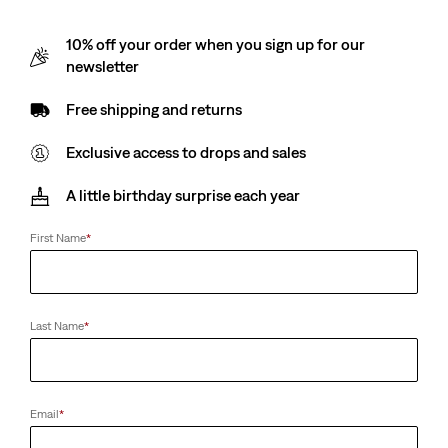
10% off your order when you sign up for our
newsletter
Free shipping and returns
Exclusive access to drops and sales
A little birthday surprise each year
First Name
*
Last Name
*
Email
*