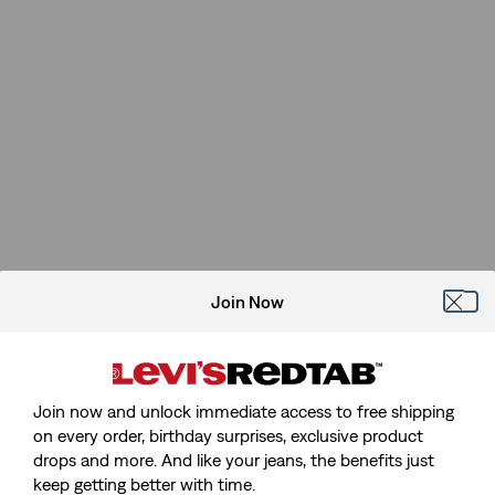
Join Now
Join now and unlock immediate access to free shipping
on every order, birthday surprises, exclusive product
drops and more. And like your jeans, the benefits just
keep getting better with time.