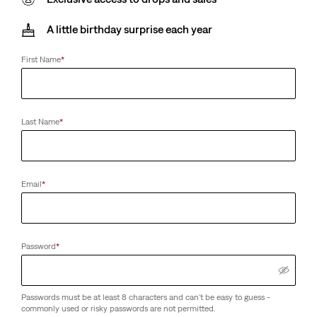
A little birthday surprise each year
First Name
*
Last Name
*
Email
*
Password
*
Passwords must be at least 8 characters and can't be easy to guess -
commonly used or risky passwords are not permitted.