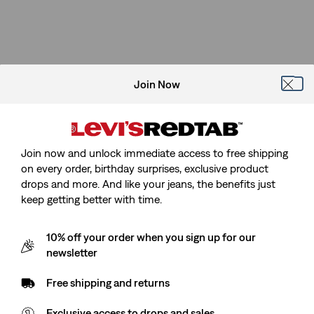
Join Now
Join now and unlock immediate access to free shipping
on every order, birthday surprises, exclusive product
drops and more. And like your jeans, the benefits just
keep getting better with time.
10% off your order when you sign up for our
newsletter
Free shipping and returns
Exclusive access to drops and sales