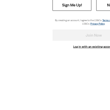
Sign Me Up!
N
By creating an account, I agree to the LS&Co.
Terms 
LS&Co.
Privacy Policy
.
Join Now
Log in with an existing acc