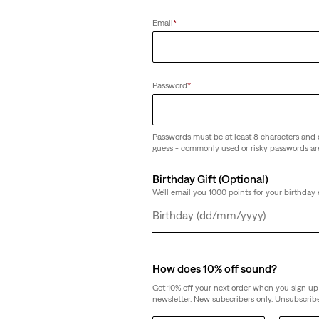
(433)
Email
*
€89.95
Password
*
Passwords must be at least 8 characters and 
guess - commonly used or risky passwords ar
Birthday Gift (Optional)
We'll email you 1000 points for your birthday 
Day
Month
Year
How does 10% off sound?
Get 10% off your next order when you sign up 
newsletter. New subscribers only. Unsubscribe