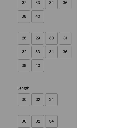
32
33
34
36
(554)
€89.95
38
40
28
29
30
31
32
33
34
36
38
40
Length
30
32
34
30
32
34