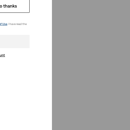
o thanks
of Use
. I have read the
ount