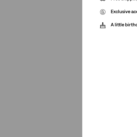
Exclusive ac
(2)
(2)
A little birt
(2)
(2)
See Less
Closure
Zip Fly
(2)
Button Fly
(4)
Zip Fly
(2)