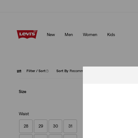
Klarna: Buy Now & Pay Later!
Details
New
Men
Women
Kids
Klarna: Buy Now & Pay Later!
Details
Filter
/ Sort
(1)
Sort By
Recommended
Zip Fly
Size
Waist
28
29
30
31
XX Chino Standard