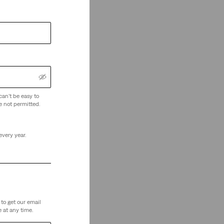
can't be easy to
e not permitted.
every year.
to get our email
 at any time.