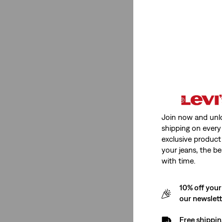
Stretch
Medium Stretch
(2)
Medium Stretch
(2)
See Less
Join now and unl
shipping on every 
Rating
exclusive product
your jeans, the be
with time.
(2)
(2)
10% off your
our newslet
(2)
(2)
Free shippin