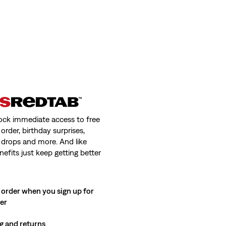
ock immediate access to free
order, birthday surprises,
 drops and more. And like
nefits just keep getting better
 order when you sign up for
ter
g and returns