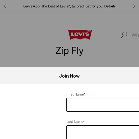
Levi's App. The best of Levi’s®, tailored just for you.
Details
Levi's App. The best of Levi’s®, tailored just for you.
Details
Zip Fly
Join Now
Clear All
First Name
*
Last Name
*
 Taper Pants
XX Chino Slim Taper Pants