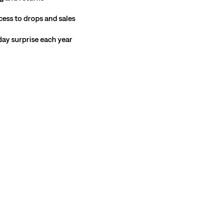
cess to drops and sales
hday surprise each year