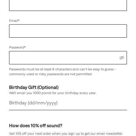
Email
*
Password
*
Passwords must be at least 8 characters and can't be easy to guess -
commonly used or risky passwords are not permitted.
Birthday Gift (Optional)
We'll email you 1000 points for your birthday every year.
Day
Month
Year
How does 10% off sound?
Get 10% off your next order when you sign up to get our email newsletter.