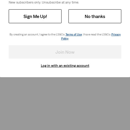
New subscribers only. Unsubscribe at any time.
Sign Me Up!
No thanks
By creating an account, I agree to the LS&Co.
Terms of Use
. I have read the LS&Co.
Privacy
Policy
.
Join Now
Log in with an existing account