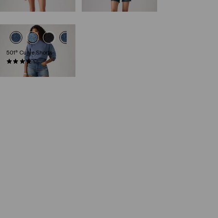
€69.95
501® Curve Shorts
(94)
€69.95