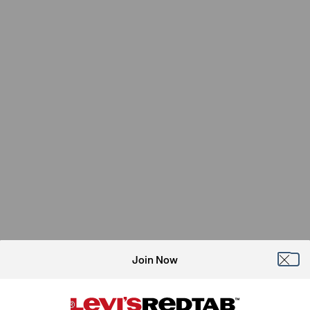
Join Now