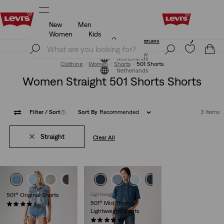
New
Men
Klarna: Buy Now & Pay Later!
Details
Women
Kids
Klarna: Buy Now & Pay Later!
Details
Join Now
Join Now
Netherlands
Clothing
Women
Shorts
501 Shorts
Netherlands
Women Straight 501 Shorts Shorts
Filter
/ Sort
(1)
Sort By
Recommended
3 Items
Straight
Clear All
+1
+2
501® Original Shorts
Lightweight
501® Mid Thigh
(696)
Lightweight Shorts
€64.95
(85)