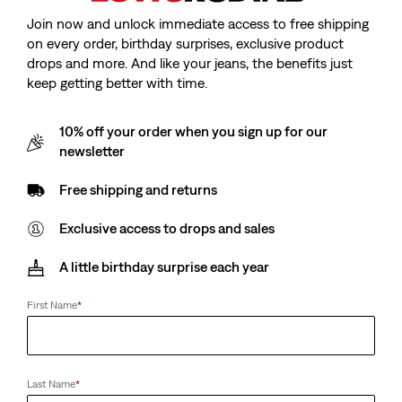
Join now and unlock immediate access to free shipping
on every order, birthday surprises, exclusive product
drops and more. And like your jeans, the benefits just
keep getting better with time.
10% off your order when you sign up for our
newsletter
Free shipping and returns
Exclusive access to drops and sales
A little birthday surprise each year
First Name
*
Last Name
*