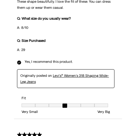
These shape beautifully. I love the fit of these. You can dress
them up or wear them casual.
Q: What size do you usually wear?
A: 8/10
Q: Size Purchased
A: 29
Yes, I recommend this product.
Originally posted on
Levi's® Women's 318 Shaping Wide-
Leg Jeans
Fit
Fit, 4 out of 7, where 1 equals to Very Small and 7 equals to Very Big
Very Small
Very Big
5 out of 5 stars.