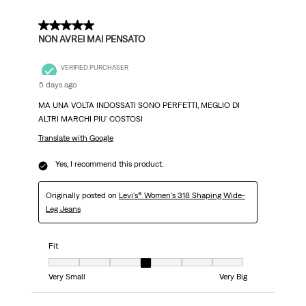
5 out of 5 stars.
NON AVREI MAI PENSATO
VERIFIED PURCHASER
5 days ago
MA UNA VOLTA INDOSSATI SONO PERFETTI, MEGLIO DI
ALTRI MARCHI PIU' COSTOSI
Translate with Google
Yes, I recommend this product.
Originally posted on
Levi's® Women's 318 Shaping Wide-
Leg Jeans
Fit
Fit, 4 out of 7, where 1 equals to Very Small and 7 equals to Very Big
Very Small
Very Big