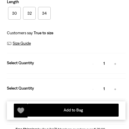
Length
30
32
34
Customers say
True to size
Size Guide
Select Quantity
1
Select Quantity
1
Add to Bag