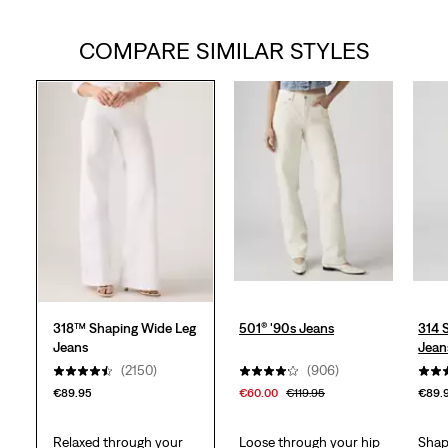
out
COMPARE SIMILAR STYLES
of
5
stars.
2186
reviews
318™ Shaping Wide Leg
501® '90s Jeans
314 
Jeans
Jean
(2150)
(906)
€89.95
€60.00
€119.95
€89.
Relaxed through your
Loose through your hip
Shap