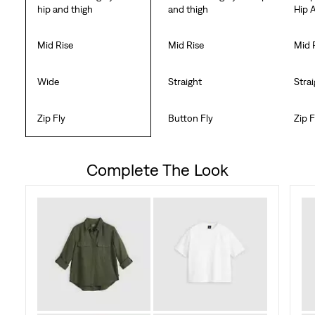
hip and thigh
and thigh
Hip 
Mid Rise
Mid Rise
Mid 
Wide
Straight
Stra
Zip Fly
Button Fly
Zip F
Complete The Look