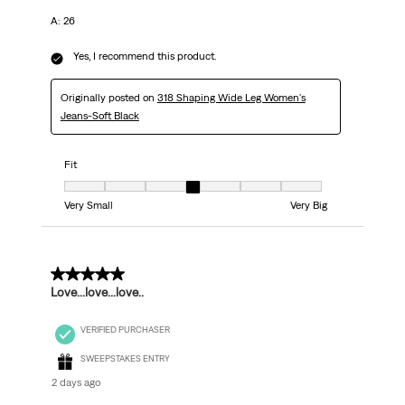
A: 26
Yes, I recommend this product.
Originally posted on
318 Shaping Wide Leg Women's
Jeans-Soft Black
Fit
Fit, 4 out of 7, where 1 equals to Very Small and 7 equals to Very Big
Very Small
Very Big
5 out of 5 stars.
Love...love...love..
VERIFIED PURCHASER
SWEEPSTAKES ENTRY
2 days ago