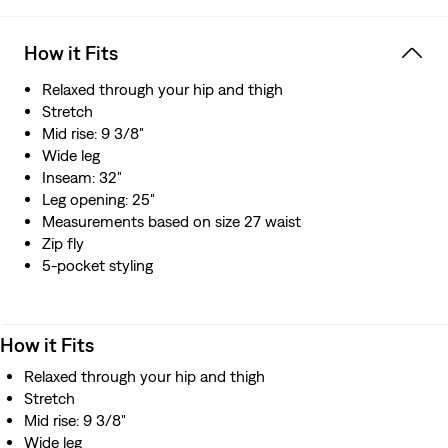
Hold the H2O: This garment is made using recycled
water, which helps us to reduce our impact on this finite
How it Fits
resource
Relaxed through your hip and thigh
Stretch
Mid rise: 9 3/8"
Wide leg
Inseam: 32"
Leg opening: 25"
Measurements based on size 27 waist
Zip fly
5-pocket styling
How it Fits
Relaxed through your hip and thigh
Stretch
Mid rise: 9 3/8"
Wide leg