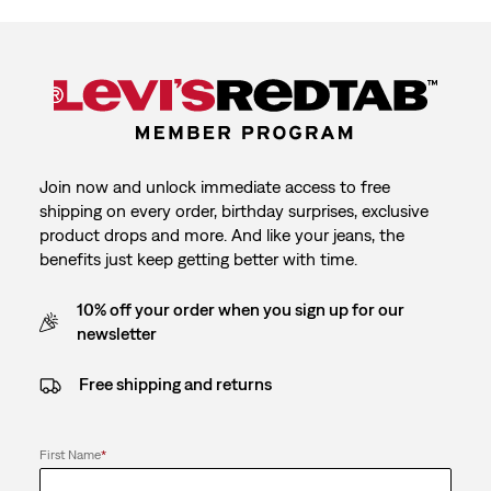
Join now and unlock immediate access to free
shipping on every order, birthday surprises, exclusive
product drops and more. And like your jeans, the
benefits just keep getting better with time.
10% off your order when you sign up for our
newsletter
Free shipping and returns
First Name
*