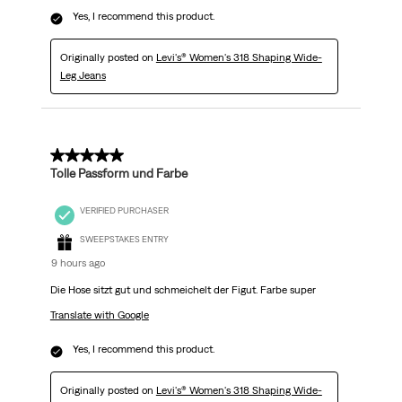
Yes, I recommend this product.
Originally posted on
Levi's® Women's 318 Shaping Wide-
Leg Jeans
5 out of 5 stars.
Tolle Passform und Farbe
VERIFIED PURCHASER
SWEEPSTAKES ENTRY
9 hours ago
Die Hose sitzt gut und schmeichelt der Figut. Farbe super
Translate with Google
Yes, I recommend this product.
Originally posted on
Levi's® Women's 318 Shaping Wide-