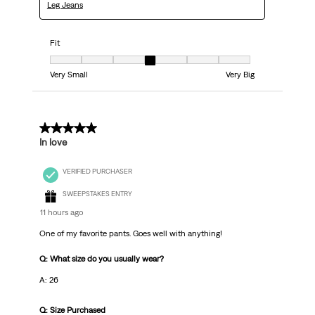
Leg Jeans
Fit
Fit, 4 out of 7, where 1 equals to Very Small and 7 equals to Very Big
Very Small
Very Big
5 out of 5 stars.
In love
VERIFIED PURCHASER
SWEEPSTAKES ENTRY
11 hours ago
One of my favorite pants. Goes well with anything!
Q: What size do you usually wear?
A: 26
Q: Size Purchased