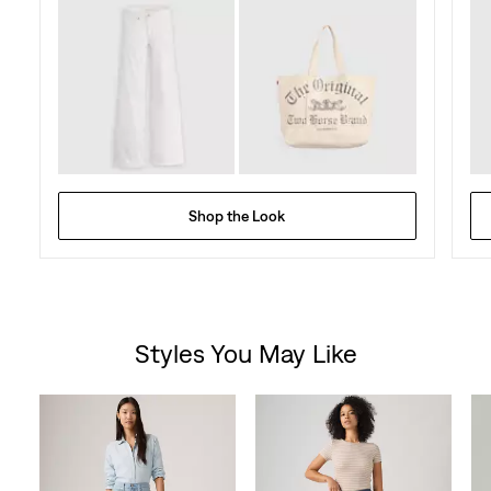
Shop the Look
Styles You May Like
Skip Carousel