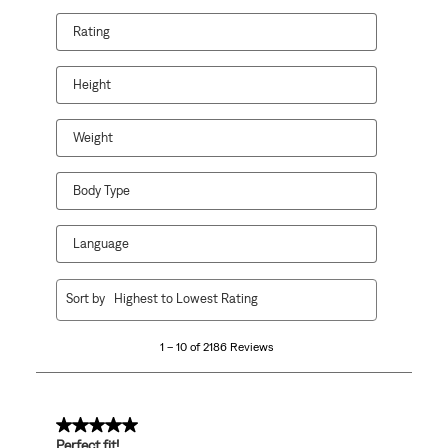
Rating
Height
Weight
Body Type
Language
1
Sort by
Highest to Lowest Rating
to
10
1 – 10 of 2186 Reviews
of
2186
Reviews
.
5 out of 5 stars.
Perfect fit!