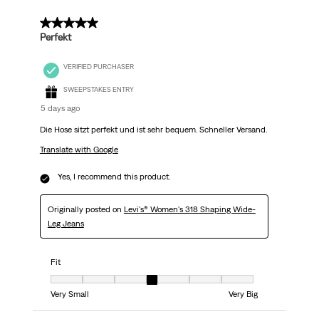
5 out of 5 stars.
Perfekt
VERIFIED PURCHASER
SWEEPSTAKES ENTRY
5 days ago
Die Hose sitzt perfekt und ist sehr bequem. Schneller Versand.
Translate with Google
Yes, I recommend this product.
Originally posted on
Levi's® Women's 318 Shaping Wide-
Leg Jeans
Fit
Fit, 4 out of 7, where 1 equals to Very Small and 7 equals to Very Big
Very Small
Very Big