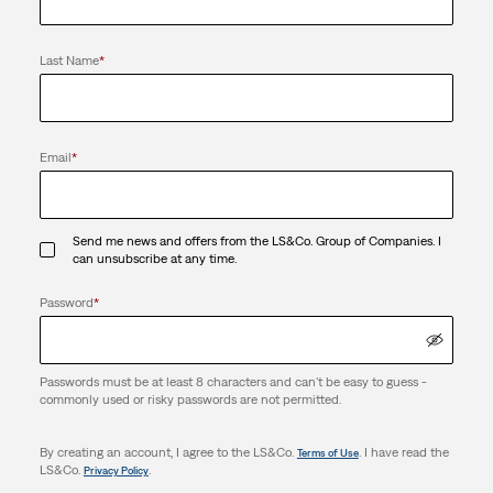
Last Name
*
Email
*
Send me news and offers from the LS&Co. Group of Companies. I
can unsubscribe at any time.
Password
*
Passwords must be at least 8 characters and can't be easy to guess -
commonly used or risky passwords are not permitted.
By creating an account, I agree to the LS&Co.
. I have read the
Terms of Use
LS&Co.
.
Privacy Policy