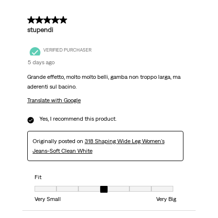
5 out of 5 stars.
stupendi
VERIFIED PURCHASER
5 days ago
Grande effetto, molto molto belli, gamba non troppo larga, ma
aderenti sul bacino.
Translate with Google
Yes, I recommend this product.
Originally posted on
318 Shaping Wide Leg Women's
Jeans-Soft Clean White
Fit
Fit, 4 out of 7, where 1 equals to Very Small and 7 equals to Very Big
Very Small
Very Big