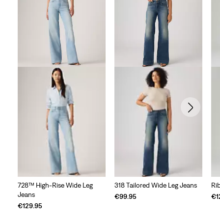
728™ High-Rise Wide Leg
318 Tailored Wide Leg Jeans
Ri
Jeans
€99.95
€1
€129.95