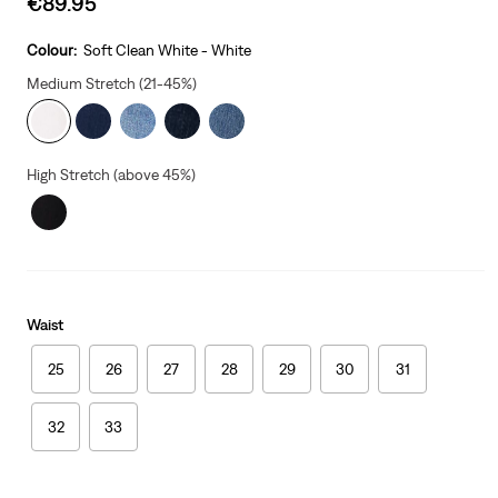
€89.95
price
is
Colour:
Soft Clean White - White
Medium Stretch (21-45%)
High Stretch (above 45%)
Waist
25
26
27
28
29
30
31
32
33