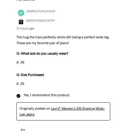
VERIFIED PURCHASER
SWEEPSTAKES ENTRY
8 hours ago
The hug the hips perfectly while still being a perfect wide leg.
These are my favorite pair of jeans!
Q: What size do you usually wear?
A: 26
Q: Size Purchased
A: 25
Yes, I recommend this product.
Originally posted on
Levi's® Women's 318 Shaping Wide-
Leg Jeans
Fit