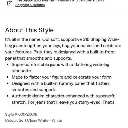
Free Shipping
for Red Tab™ Members or orders over € 79.99.
Shipping & Returns
About This Style
It's all in the name. Our soft, supportive 318 Shaping Wide-
Leg jeans lengthen your legs, hug your curves and celebrate
your features. Plus, they're designed with a built-in front
panel that smooths and supports.
Super-comfortable jeans with a flattering wide-leg
silhouette
Made to flatter your figure and celebrate your form
Designed with a built-in tummy panel that flatters,
smooths and supports
Authentic denim character enhanced with supersoft
stretch. For jeans that'll leave you starry-eyed. That's
Levi's® Stellar Stretch. Thanks to excellent built-in
Style # 001PZ0016
recovery, they champion your curves and move with
Colour: Soft Clean White - White
you—without sagging or bagging—everywhere and every
wear.