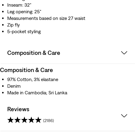
Inseam: 32"
Leg opening: 25"
Measurements based on size 27 waist
Zip fly
5-pocket styling
Composition & Care
Composition & Care
97% Cotton, 3% elastane
Denim
Made in Cambodia; Sri Lanka
Reviews
(2186)
4.5