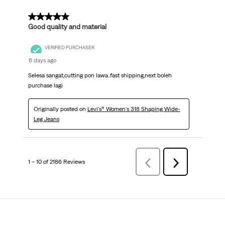
5 out of 5 stars.
Good quality and material
VERIFIED PURCHASER
6 days ago
Selesa sangat,cutting pon lawa..fast shipping,next boleh
purchase lagi
Originally posted on
Levi's® Women's 318 Shaping Wide-
Leg Jeans
1 – 10 of 2186 Reviews
Previous
Next
Reviews
Reviews