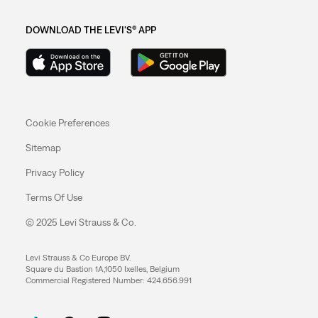
DOWNLOAD THE LEVI'S® APP
Cookie Preferences
Sitemap
Privacy Policy
Terms Of Use
© 2025 Levi Strauss & Co.
Levi Strauss & Co Europe BV.
Square du Bastion 1A,1050 Ixelles, Belgium
Commercial Registered Number: 424.656.991