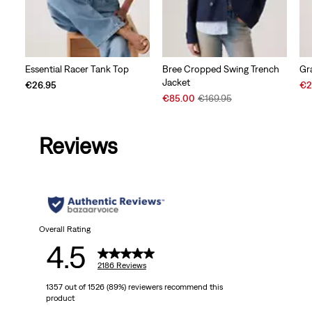
Essential Racer Tank Top
Bree Cropped Swing Trench
Gr
Jacket
Sal
€26.95
€2
Sale
Original
Pri
€85.00
€169.95
Price
Price
is
is
was
Reviews
Overall Rating
4.5
2186 Reviews
1357 out of 1526 (89%) reviewers recommend this
product