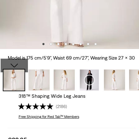
Model is 175 cm/5'9", Waist 69 cm/27", Wearing Size 27 x 30
318™ Shaping Wide Leg Jeans
(2186)
Free Shipping
for Red Tab™ Members
Sale