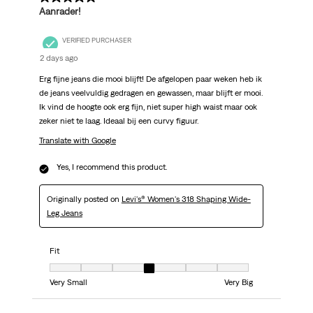
Aanrader!
VERIFIED PURCHASER
2 days ago
Erg fijne jeans die mooi blijft! De afgelopen paar weken heb ik
de jeans veelvuldig gedragen en gewassen, maar blijft er mooi.
Ik vind de hoogte ook erg fijn, niet super high waist maar ook
zeker niet te laag. Ideaal bij een curvy figuur.
Translate with Google
Yes, I recommend this product.
Originally posted on
Levi's® Women's 318 Shaping Wide-
Leg Jeans
Fit
Fit, 4 out of 7, where 1 equals to Very Small and 7 equals to Very Big
Very Small
Very Big