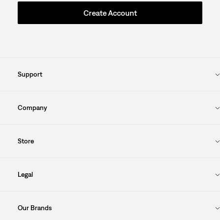
Create Account
Support
Company
Store
Legal
Our Brands