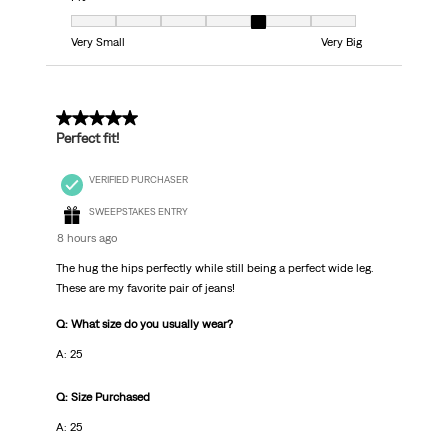
Fit, 5 out of 7, where 1 equals to Very Small and 7 equals to Very Big
Very Small
Very Big
5 out of 5 stars.
Perfect fit!
VERIFIED PURCHASER
SWEEPSTAKES ENTRY
8 hours ago
The hug the hips perfectly while still being a perfect wide leg.
These are my favorite pair of jeans!
Q: What size do you usually wear?
A: 25
Q: Size Purchased
A: 25