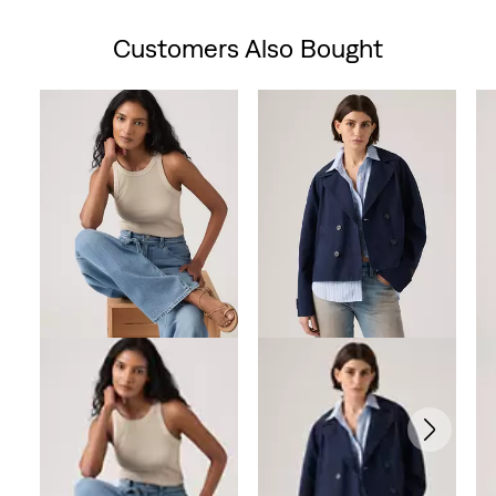
Customers Also Bought
Skip Carousel