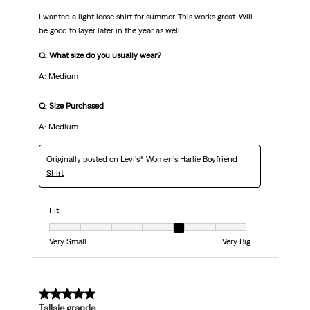
I wanted a light loose shirt for summer. This works great. Will
be good to layer later in the year as well.
Q: What size do you usually wear?
A: Medium
Q: Size Purchased
A: Medium
Originally posted on
Levi's® Women's Harlie Boyfriend
Shirt
Fit
Fit, 5 out of 7, where 1 equals to Very Small and 7 equals to Very Big
Very Small
Very Big
5 out of 5 stars.
Tallaje grande