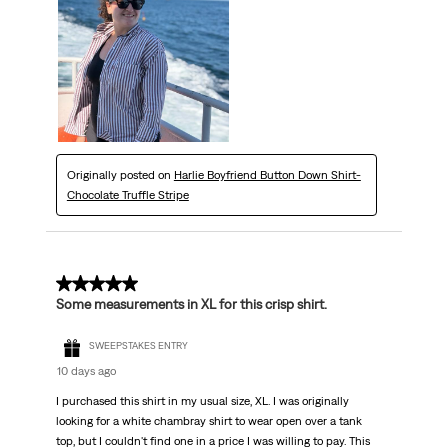
Originally posted on
Harlie Boyfriend Button Down Shirt-
Chocolate Truffle Stripe
5 out of 5 stars.
Some measurements in XL for this crisp shirt.
SWEEPSTAKES ENTRY
10 days ago
I purchased this shirt in my usual size, XL. I was originally
looking for a white chambray shirt to wear open over a tank
top, but I couldn't find one in a price I was willing to pay. This