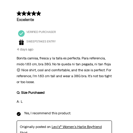
5 out of 5 stars.
Excelente
VERIFIED PURCHASER
SWEEPSTAKES ENTRY
4 days ago
Bonita camisa, fresca y la talla es perfecta. Para referencia,
mido 1.63 cm, bra 38G. No te queda ni tan pegada, ni tan floja
😌 Nice shirt, cool and comfortable, and the size is perfect. For
reference, I'm 1.63 cm tall and wear a 38G bra. It's not too tight
or too loose.
Q: Size Purchased
A: L
Yes, I recommend this product.
Originally posted on
Levi's® Women's Harlie Boyfriend
Shirt