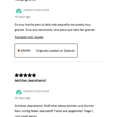
VERIFIED PURCHASER
19 days ago
Es muy bonita pero la talla más pequeña me queda muy
grande. Tuve que devolverla. Una pena que talle tan grande.
Translate with Google
Originally posted on Zalando
5 out of 5 stars.
leichtes Jeanshemd
VERIFIED PURCHASER
19 days ago
Schönes Jeanshemd. Stoff eher etwas leichter und dünner.
Kein richtig fester Jeansstoff. Farbe wie abgebildet. Trage L
und passt genau