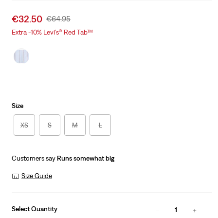
Sale
€32.50
Original
€64.95
price
Price
Extra -10% Levi’s® Red Tab™
is
Was
Size
XS
S
M
L
Customers say
Runs somewhat big
Size Guide
Select Quantity
1