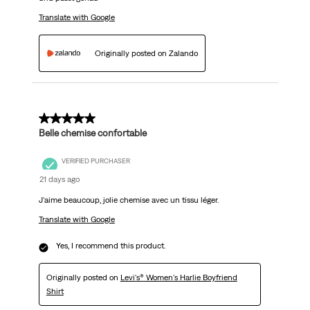
Translate with Google
Originally posted on Zalando
5 out of 5 stars.
Belle chemise confortable
VERIFIED PURCHASER
21 days ago
J'aime beaucoup, jolie chemise avec un tissu léger.
Translate with Google
Yes, I recommend this product.
Originally posted on
Levi's® Women's Harlie Boyfriend
Shirt