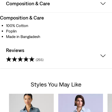
Composition & Care
Composition & Care
100% Cotton
Poplin
Made in Bangladesh
Reviews
(255)
4.5
out
Styles You May Like
of
Skip Carousel
5
stars.