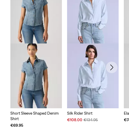
255
reviews
Short Sleeve Shaped Denim
Silk Rider Shirt
Ela
Shirt
Sale
Original
€108.00
€134.95
€7
Price
Price
€69.95