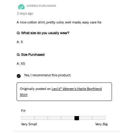
VERIFIED PURCHASER
2 days ago
A nice cotton shirt, pretty color, well made, easy care for
Q: What size do you usually wear?
A: S
Q: Size Purchased
A: XS
Yes, I recommend this product.
Originally posted on
Levi's® Women's Harlie Boyfriend
Shirt
Fit
Fit, 5 out of 7, where 1 equals to Very Small and 7 equals to Very Big
Very Small
Very Big