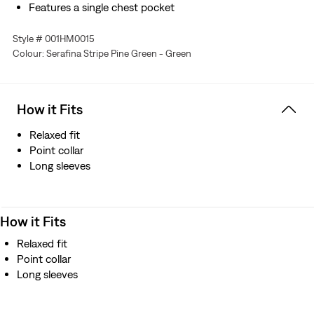
Features a single chest pocket
Style # 001HM0015
Colour: Serafina Stripe Pine Green - Green
How it Fits
Relaxed fit
Point collar
Long sleeves
How it Fits
Relaxed fit
Point collar
Long sleeves