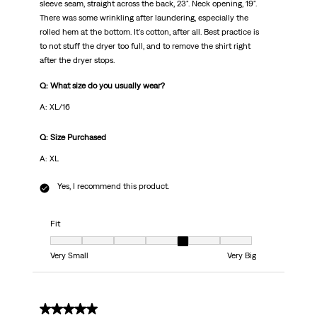
sleeve seam, straight across the back, 23". Neck opening, 19".
There was some wrinkling after laundering, especially the
rolled hem at the bottom. It's cotton, after all. Best practice is
to not stuff the dryer too full, and to remove the shirt right
after the dryer stops.
Q: What size do you usually wear?
A: XL/16
Q: Size Purchased
A: XL
Yes, I recommend this product.
Fit
Fit, 5 out of 7, where 1 equals to Very Small and 7 equals to Very Big
Very Small
Very Big
5 out of 5 stars.