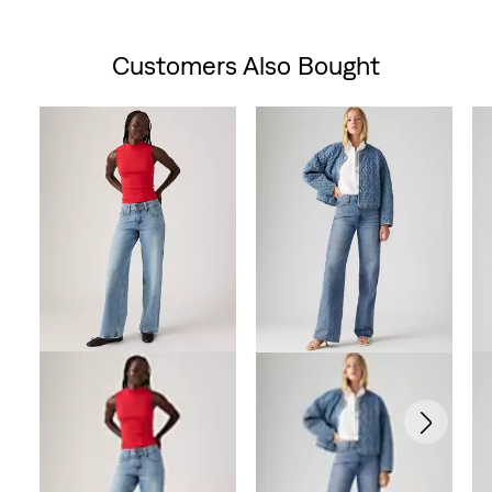
is
was
Customers Also Bought
Skip Carousel