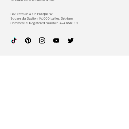
Levi Strauss & Co Europe BV.
Square du Bastion 1A,1050 Ixelles, Belgium
Commercial Registered Number: 424.656.991