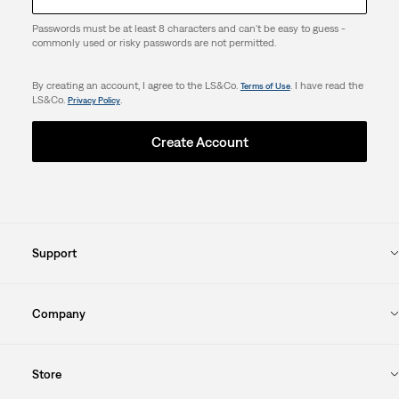
Passwords must be at least 8 characters and can't be easy to guess -
commonly used or risky passwords are not permitted.
By creating an account, I agree to the LS&Co.
. I have read the
Terms of Use
LS&Co.
.
Privacy Policy
Create Account
Support
Company
Store