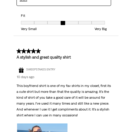
Fit
Fit, 4 out of 7, where 1 equals to Very Small and 7 equals to Very Big
Very Small
Very Big
5 out of 5 stars.
A stylish and great quality shirt
SWEEPSTAKES ENTRY
10 days ago
This boyfriend shirt is one of my fav shirts in my closet, first its
a cute shirt but more than that the quality is amazing. It’s the
kind of shirt of you take a good care of it will be around for
many years. I’ve used it many times and still like a new piece.
And whenever I use it I get compliments about it. It’s a stylish
shirt where I can use in many occasions!