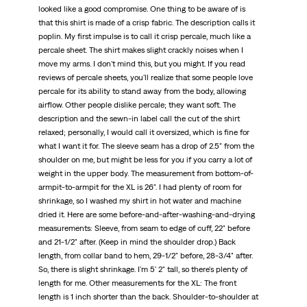
looked like a good compromise. One thing to be aware of is
that this shirt is made of a crisp fabric. The description calls it
poplin. My first impulse is to call it crisp percale, much like a
percale sheet. The shirt makes slight crackly noises when I
move my arms. I don't mind this, but you might. If you read
reviews of percale sheets, you'll realize that some people love
percale for its ability to stand away from the body, allowing
airflow. Other people dislike percale; they want soft. The
description and the sewn-in label call the cut of the shirt
relaxed; personally, I would call it oversized, which is fine for
what I want it for. The sleeve seam has a drop of 2.5" from the
shoulder on me, but might be less for you if you carry a lot of
weight in the upper body. The measurement from bottom-of-
armpit-to-armpit for the XL is 26". I had plenty of room for
shrinkage, so I washed my shirt in hot water and machine
dried it. Here are some before-and-after-washing-and-drying
measurements: Sleeve, from seam to edge of cuff, 22" before
and 21-1/2" after. (Keep in mind the shoulder drop.) Back
length, from collar band to hem, 29-1/2" before, 28-3/4" after.
So, there is slight shrinkage. I'm 5' 2" tall, so there's plenty of
length for me. Other measurements for the XL: The front
length is 1 inch shorter than the back. Shoulder-to-shoulder at