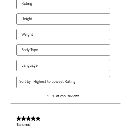
Rating
Height
Weight
Body Type
Language
1
Sort by
Highest to Lowest Rating
to
10
1 – 10 of 255 Reviews
of
255
Reviews
.
5 out of 5 stars.
Tailored