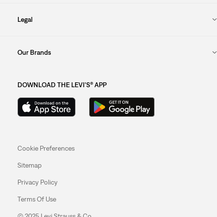
Legal
Our Brands
DOWNLOAD THE LEVI'S® APP
Cookie Preferences
Sitemap
Privacy Policy
Terms Of Use
© 2025 Levi Strauss & Co.