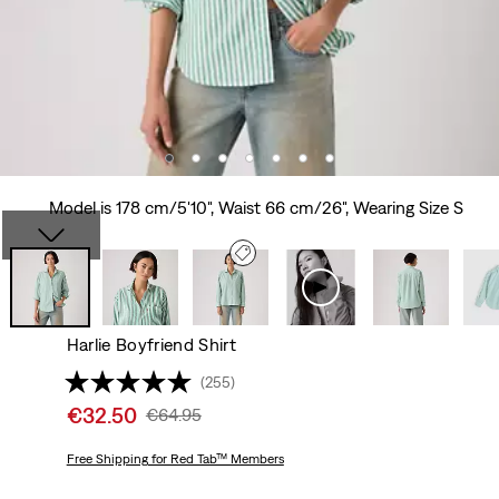
Model is 178 cm/5'10", Waist 66 cm/26", Wearing Size S
Harlie Boyfriend Shirt
(255)
Sale
€32.50
Original
€64.95
price
Price
is
Free Shipping
for Red Tab™ Members
Was