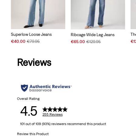
Superlow Loose Jeans
Th
Ribcage Wide Leg Jeans
Sale
Original
Sal
Sale
Original
€40.00
€79.95
€1
€65.00
€129.95
Price
Price
Pri
Price
Price
is
was
is
is
was
Reviews
Overall Rating
4.5
255 Reviews
101 out of 109 (93%) reviewers recommend this product
Review this Product