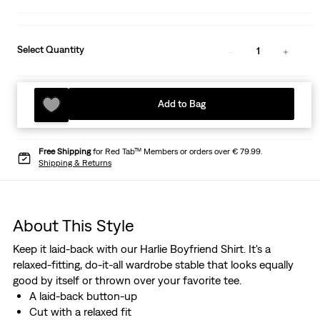
Select Quantity
1
Add to Bag
Free Shipping
for Red Tab™ Members or orders over € 79.99.
Shipping & Returns
About This Style
Keep it laid-back with our Harlie Boyfriend Shirt. It's a
relaxed-fitting, do-it-all wardrobe stable that looks equally
good by itself or thrown over your favorite tee.
A laid-back button-up
Cut with a relaxed fit