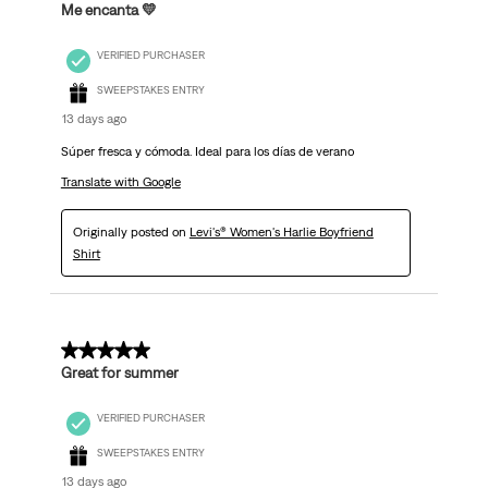
Me encanta 💛
VERIFIED PURCHASER
SWEEPSTAKES ENTRY
13 days ago
Súper fresca y cómoda. Ideal para los días de verano
Translate with Google
Originally posted on
Levi's® Women's Harlie Boyfriend
Shirt
5 out of 5 stars.
Great for summer
VERIFIED PURCHASER
SWEEPSTAKES ENTRY
13 days ago