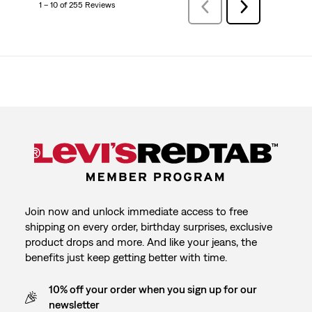
1 – 10 of 255 Reviews
Previous
Next
Reviews
Reviews
Join now and unlock immediate access to free
shipping on every order, birthday surprises, exclusive
product drops and more. And like your jeans, the
benefits just keep getting better with time.
10% off your order when you sign up for our
newsletter