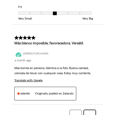
Fit
Fit, 4 out of 7, where 1 equals to Very Small and 7 equals to Very Big
Very Small
Very Big
5 out of 5 stars.
Más blanco imposible, favorecedora. Versátil.
VERIFIED PURCHASER
a month ago
Más bonita en persona. Idéntica a la foto. Buena calidad,
cómoda de llevar con cualquier cosa. Estoy muy contenta.
Translate with Google
Originally posted on Zalando