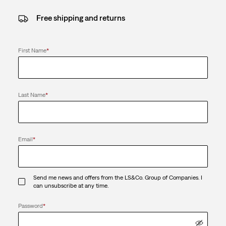
Free shipping and returns
First Name
*
Last Name
*
Email
*
Send me news and offers from the LS&Co. Group of Companies. I
can unsubscribe at any time.
Password
*