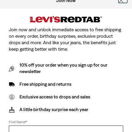
Join Now
Join now and unlock immediate access to free shipping
on every order, birthday surprises, exclusive product
drops and more. And like your jeans, the benefits just
keep getting better with time.
10% off your order when you sign up for our
Kids Just Chilling Oversized Tee
newsletter
Free shipping and returns
Sale
€11.50
Original
€22.95
price
Price
Exclusive access to drops and sales
is
Free Shipping
for Red Tab™ Members
Was
A little birthday surprise each year
Sale
€11.50
Original
€22.95
price
Price
First Name
*
is
Was