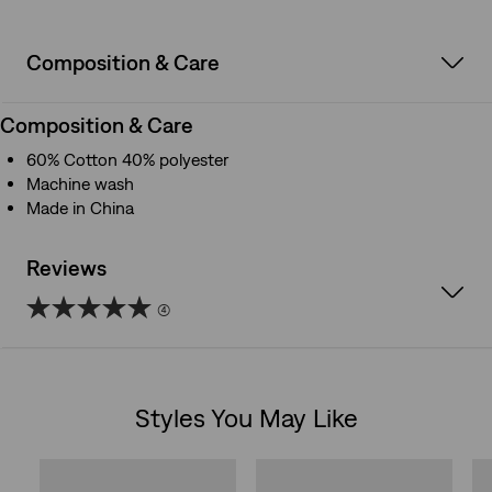
Composition & Care
Composition & Care
60% Cotton 40% polyester
Machine wash
Made in China
Reviews
(4)
5.0
out
Styles You May Like
of
Skip Carousel
5