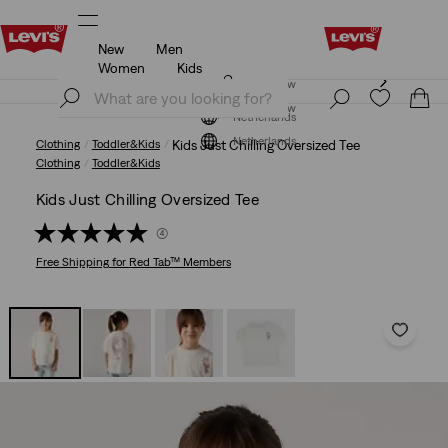
New
Men
Levi's App. The best of Levi’s®, tailored just for you.
Details
Women
Kids
Levi's App. The best of Levi’s®, tailored just for you.
Join Now
Details
Join Now
Netherlands
Netherlands
Clothing
Toddler&Kids
Kids Just Chilling Oversized Tee
Clothing
Toddler&Kids
Kids Just Chilling Oversized Tee
(4)
Free Shipping
for Red Tab™ Members