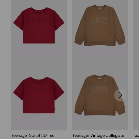
stars.
4
reviews
Teenager Script 3D Tee
Teenager Vintage Collegiate
Ki