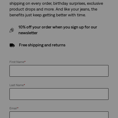
shipping on every order, birthday surprises, exclusive
product drops and more. And like your jeans, the
benefits just keep getting better with time.
10% off your order when you sign up for our
newsletter
Free shipping and returns
First Name
*
Last Name
*
Email
*