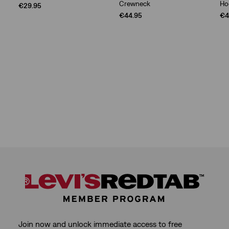
Crewneck
Ho
€29.95
€44.95
€4
Join now and unlock immediate access to free