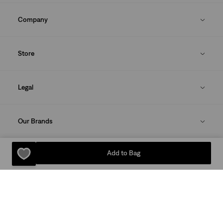
Company
Store
Legal
Our Brands
Add to Bag
DOWNLOAD THE LEVI'S® APP
Sitemap