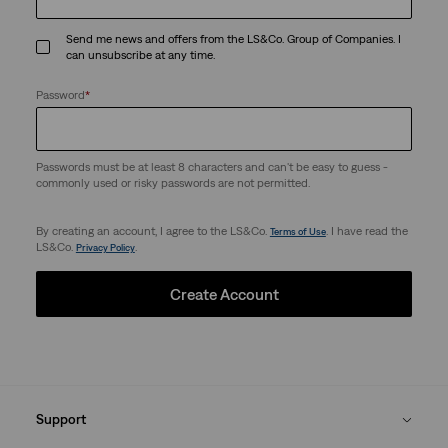
Send me news and offers from the LS&Co. Group of Companies. I
can unsubscribe at any time.
Password
*
Passwords must be at least 8 characters and can't be easy to guess -
commonly used or risky passwords are not permitted.
By creating an account, I agree to the LS&Co.
. I have read the
Terms of Use
LS&Co.
.
Privacy Policy
Create Account
Support