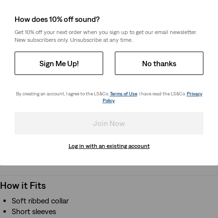
When looking for a t-shirt that will last more than one
How does 10% off sound?
season, look no further than this Levi's® tee. Made from
Get 10% off your next order when you sign up to get our email newsletter.
premium jersey fabric with the signature Levi's® quality, this
New subscribers only. Unsubscribe at any time.
tee will make a great staple in their closet.
Sign Me Up!
No thanks
Style # 865480439
Colour: Antique White - White
By creating an account, I agree to the LS&Co.
Terms of Use
. I have read the LS&Co.
Privacy
Policy
.
How it Fits
Join Now
Soft ribbed collar
Short sleeves
Log in with an existing account
How it Fits
Soft ribbed collar
Short sleeves