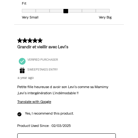
Fit
Fit, 4 out of 7, where 1 equals to Very Small and 7 equals to Very Big
Very Small
Very Big
5 out of 5 stars.
Grandir et vieillir avec Levi's
VERIFIED PURCHASER
SWEEPSTAKES ENTRY
a year ago
Petite fille heureuse d avoir son Levi's comme sa Mamimy
,Levi's intergénération L'indémodable !!
Translate with Google
Yes, I recommend this product.
Product Used Since :
02/03/2025