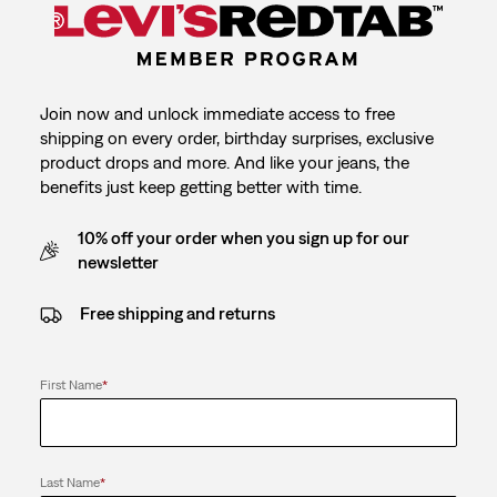
Join now and unlock immediate access to free
shipping on every order, birthday surprises, exclusive
product drops and more. And like your jeans, the
benefits just keep getting better with time.
10% off your order when you sign up for our
newsletter
Free shipping and returns
First Name
*
Last Name
*