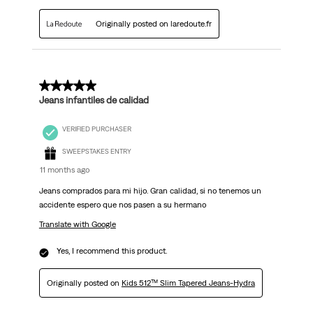
Originally posted on laredoute.fr
5 out of 5 stars.
Jeans infantiles de calidad
VERIFIED PURCHASER
SWEEPSTAKES ENTRY
11 months ago
Jeans comprados para mi hijo. Gran calidad, si no tenemos un
accidente espero que nos pasen a su hermano
Translate with Google
Yes, I recommend this product.
Originally posted on
Kids 512™ Slim Tapered Jeans-Hydra