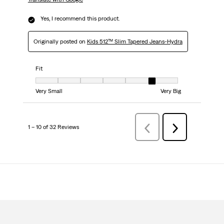
Yes, I recommend this product.
Originally posted on
Kids 512™ Slim Tapered Jeans-Hydra
Fit
Fit, 6 out of 7, where 1 equals to Very Small and 7 equals to Very Big
Very Small
Very Big
1 – 10 of 32 Reviews
Previous
Next
Reviews
Reviews