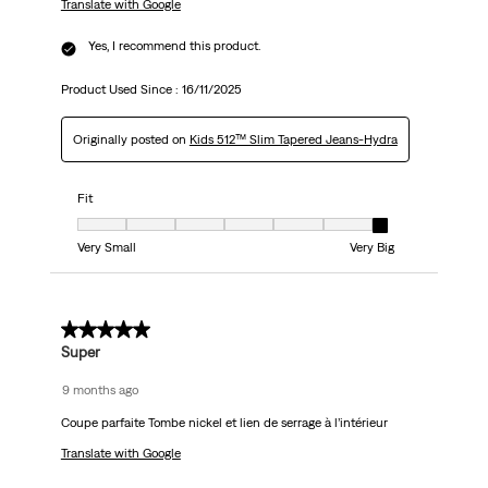
Translate with Google
Yes, I recommend this product.
Product Used Since :
16/11/2025
Originally posted on
Kids 512™ Slim Tapered Jeans-Hydra
Fit
Fit, 7 out of 7, where 1 equals to Very Small and 7 equals to Very Big
Very Small
Very Big
5 out of 5 stars.
Super
9 months ago
Coupe parfaite Tombe nickel et lien de serrage à l’intérieur
Translate with Google