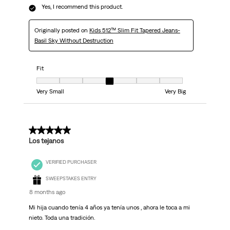
Yes, I recommend this product.
Originally posted on
Kids 512™ Slim Fit Tapered Jeans-
Basil Sky Without Destruction
Fit
Fit, 4 out of 7, where 1 equals to Very Small and 7 equals to Very Big
Very Small
Very Big
5 out of 5 stars.
Los tejanos
VERIFIED PURCHASER
SWEEPSTAKES ENTRY
8 months ago
Mi hija cuando tenía 4 años ya tenía unos , ahora le toca a mi
nieto. Toda una tradición.