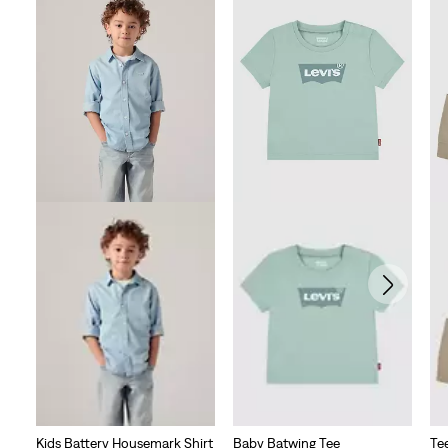
Kids Battery Housemark Shirt
Baby Batwing Tee
Te