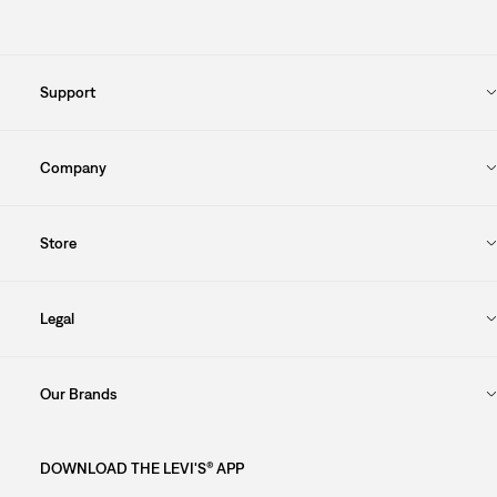
Support
Company
Store
Legal
Our Brands
DOWNLOAD THE LEVI'S® APP