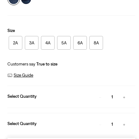
Size
2A
3A
4A
5A
6A
8A
Customers say
True to size
Size Guide
Select Quantity
1
Select Quantity
1