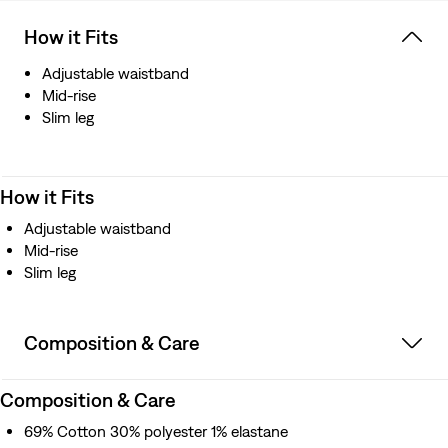
How it Fits
Adjustable waistband
Mid-rise
Slim leg
How it Fits
Adjustable waistband
Mid-rise
Slim leg
Composition & Care
Composition & Care
69% Cotton 30% polyester 1% elastane