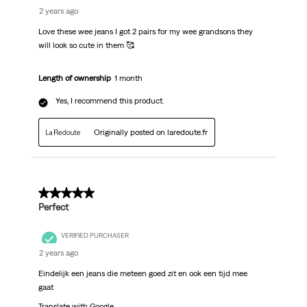
2 years ago
Love these wee jeans I got 2 pairs for my wee grandsons they
will look so cute in them 🥰
Length of ownership
1 month
Yes, I recommend this product.
Originally posted on laredoute.fr
5 out of 5 stars.
Perfect
VERIFIED PURCHASER
2 years ago
Eindelijk een jeans die meteen goed zit en ook een tijd mee
gaat
Translate with Google