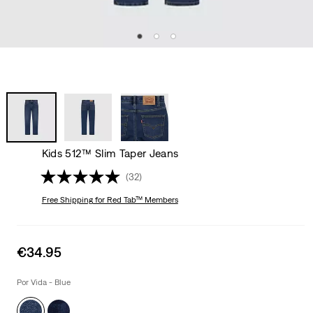
Kids 512™ Slim Taper Jeans
(32)
Free Shipping
for Red Tab™ Members
Sale
€34.95
price
is
Por Vida - Blue