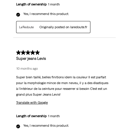
Length of ownership
1 month
Yes, I recommend this product.
Originally posted on laredoute.fr
5 out of 5 stars.
Super jeans Levis
10 months ago
Super bien taillé, belles finitions idem la couleur Il est parfait
pour la morphologie mince de mon neveu, il y a des élastiques
à l'intérieur de la ceinture pour resserrer si besoin C'est est un
grand plus Super Jeans Levis!
Translate with Google
Length of ownership
1 month
Yes, I recommend this product.