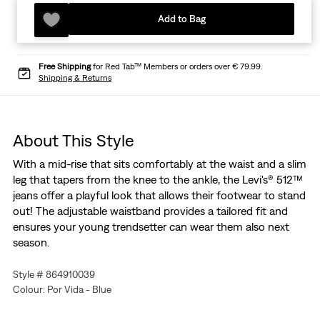
Add to Bag
Free Shipping
for Red Tab™ Members or orders over € 79.99.
Shipping & Returns
About This Style
With a mid-rise that sits comfortably at the waist and a slim
leg that tapers from the knee to the ankle, the Levi's® 512™
jeans offer a playful look that allows their footwear to stand
out! The adjustable waistband provides a tailored fit and
ensures your young trendsetter can wear them also next
season.
Style # 864910039
Colour: Por Vida - Blue