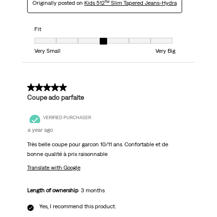
Originally posted on
Kids 512™ Slim Tapered Jeans-Hydra
Fit
Fit, 4 out of 7, where 1 equals to Very Small and 7 equals to Very Big
Very Small
Very Big
5 out of 5 stars.
Coupe ado parfaite
VERIFIED PURCHASER
a year ago
Très belle coupe pour garcon 10/11 ans. Confortable et de
bonne qualité à prix raisonnable
Translate with Google
Length of ownership
3 months
Yes, I recommend this product.