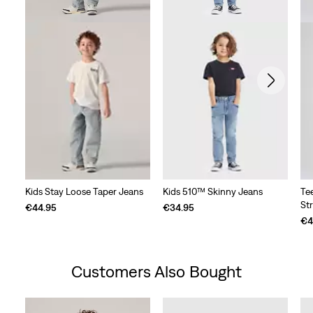
Kids Stay Loose Taper Jeans
Kids 510™ Skinny Jeans
Te
St
€44.95
€34.95
€4
Customers Also Bought
Skip Carousel