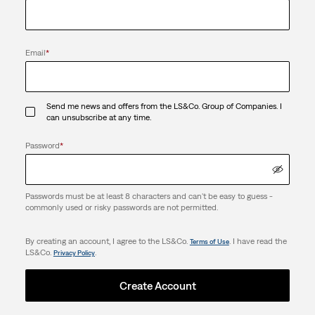
Email
*
Send me news and offers from the LS&Co. Group of Companies. I
can unsubscribe at any time.
Password
*
Passwords must be at least 8 characters and can't be easy to guess -
commonly used or risky passwords are not permitted.
By creating an account, I agree to the LS&Co.
. I have read the
Terms of Use
LS&Co.
.
Privacy Policy
Create Account