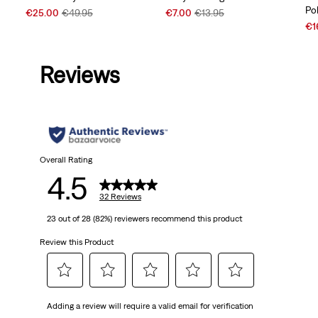
Po
Sale
Original
Sale
Original
€25.00
€49.95
€7.00
€13.95
Price
Price
Price
Price
Sal
€1
is
was
is
was
Pri
is
Reviews
Overall Rating
4.5
32 Reviews
23 out of 28 (82%) reviewers recommend this product
Review this Product
Select
Select
Select
Select
Select
Adding a review will require a valid email for verification
to
to
to
to
to