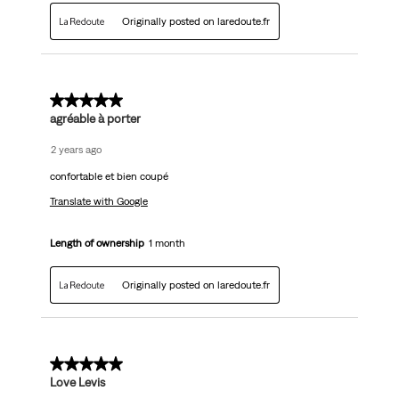
Originally posted on laredoute.fr
5 out of 5 stars.
agréable à porter
2 years ago
confortable et bien coupé
Translate with Google
Length of ownership
1 month
Originally posted on laredoute.fr
5 out of 5 stars.
Love Levis