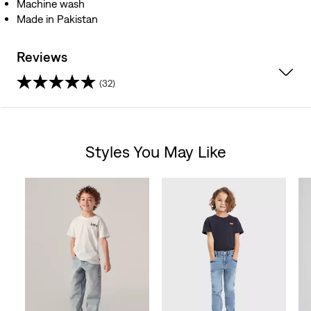
Machine wash
Made in Pakistan
Reviews
(32)
4.5
out
Styles You May Like
of
Skip Carousel
5
stars.
32
reviews