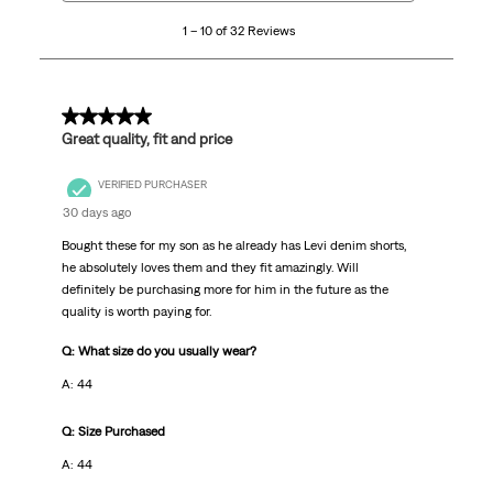
10
1 – 10 of 32 Reviews
of
32
Reviews
.
5 out of 5 stars.
Great quality, fit and price
VERIFIED PURCHASER
30 days ago
Bought these for my son as he already has Levi denim shorts,
he absolutely loves them and they fit amazingly. Will
definitely be purchasing more for him in the future as the
quality is worth paying for.
Q: What size do you usually wear?
A: 44
Q: Size Purchased
A: 44