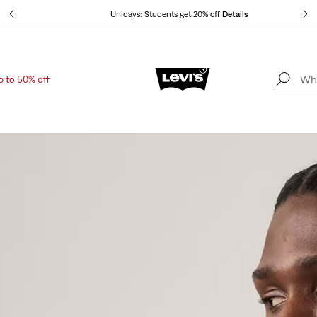
Unidays: Students get 20% off
Details
p to 50% off
Updated Shipping & Returns policy
Details