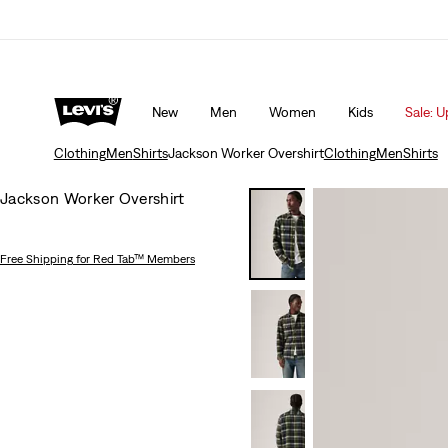
Updated Shipping & Returns policy
Details
New
Men
Women
Kids
Sale: U
Clothing
Men
Shirts
Jackson Worker Overshirt
Clothing
Men
Shirts
Jackson Worker Overshirt
Free Shipping
for Red Tab™ Members