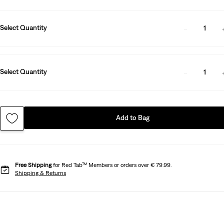
Select Quantity
1
Select Quantity
1
Add to Bag
Free Shipping
for Red Tab™ Members or orders over € 79.99.
Shipping & Returns