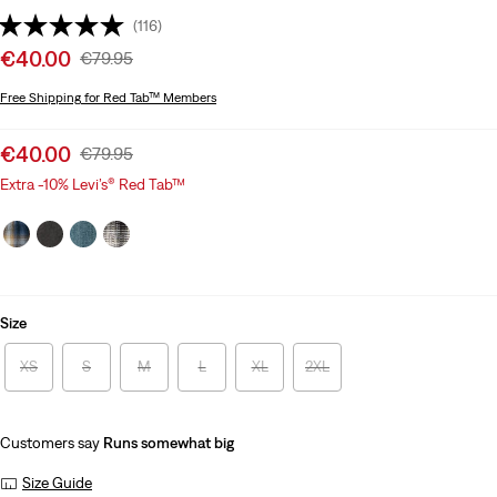
(116)
Sale
€40.00
Original
€79.95
price
Price
Free Shipping
for Red Tab™ Members
is
Was
Sale
€40.00
Original
€79.95
price
Price
Extra -10% Levi’s® Red Tab™
is
Was
Size
XS
S
M
L
XL
2XL
Customers say
Runs somewhat big
Size Guide