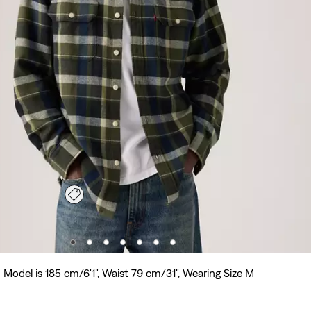
Model is 185 cm/6'1", Waist 79 cm/31", Wearing Size M