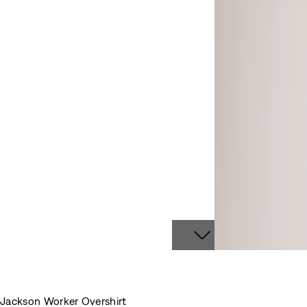
Jackson Worker Overshirt