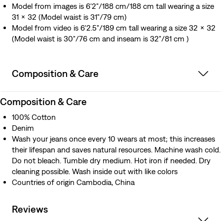
Model from images is 6'2"/188 cm/188 cm tall wearing a size
31 x 32 (Model waist is 31"/79 cm)
Model from video is 6'2.5"/189 cm tall wearing a size 32 x 32
(Model waist is 30"/76 cm and inseam is 32"/81 cm )
Composition & Care
Composition & Care
100% Cotton
Denim
Wash your jeans once every 10 wears at most; this increases
their lifespan and saves natural resources. Machine wash cold.
Do not bleach. Tumble dry medium. Hot iron if needed. Dry
cleaning possible. Wash inside out with like colors
Countries of origin Cambodia, China
Reviews