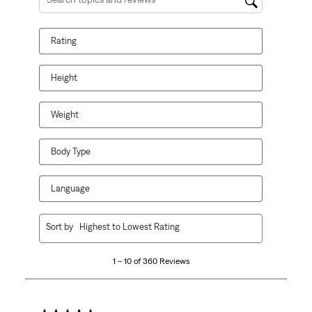
Search topics and reviews search region
Rating
Height
Weight
Body Type
Language
1
Sort by
Highest to Lowest Rating
to
10
1 – 10 of 360 Reviews
of
360
Reviews
.