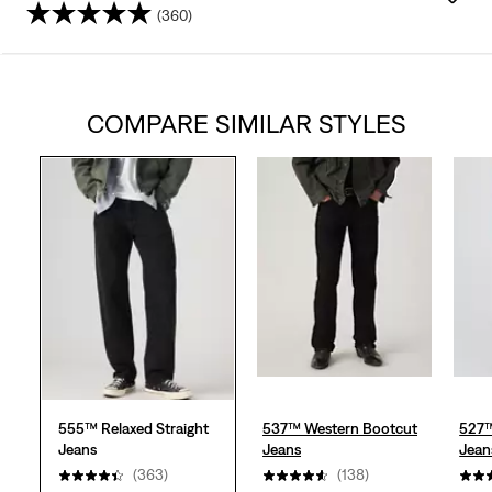
(360)
4.4
out
COMPARE SIMILAR STYLES
of
5
stars.
360
reviews
555™ Relaxed Straight
537™ Western Bootcut
527™
Jeans
Jeans
Jean
(363)
(138)