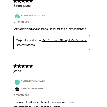
5 out of 5 stars.
Smart jeans
VERIFIED PURCHASER
a month ago
Very smart and stylish jeans - ideal for the summer months
Originally posted on
555™ Relaxed Straight Men's Jeans-
Dreamy Stones
5 out of 5 stars.
jeans
VERIFIED PURCHASER
SWEEPSTAKES ENTRY
a month ago
This pair of 555 relax straight jeans are very nice and
comfortable to wear. For school or work