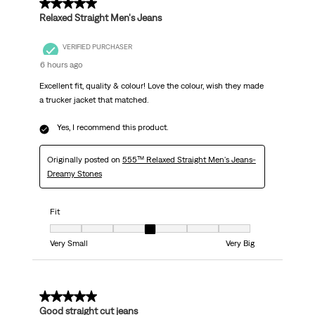
5 out of 5 stars.
Relaxed Straight Men's Jeans
VERIFIED PURCHASER
6 hours ago
Excellent fit, quality & colour! Love the colour, wish they made
a trucker jacket that matched.
Yes, I recommend this product.
Originally posted on
555™ Relaxed Straight Men's Jeans-
Dreamy Stones
Fit
Fit, 4 out of 7, where 1 equals to Very Small and 7 equals to Very Big
Very Small
Very Big
5 out of 5 stars.
Good straight cut jeans