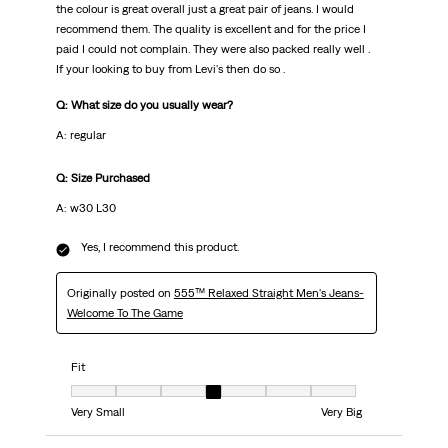
the colour is great overall just a great pair of jeans. I would
recommend them. The quality is excellent and for the price I
paid I could not complain. They were also packed really well .
If your looking to buy from Levi's then do so .
Q: What size do you usually wear?
A: regular
Q: Size Purchased
A: w30 L30
Yes, I recommend this product.
Originally posted on
555™ Relaxed Straight Men's Jeans-
Welcome To The Game
Fit
Fit, 4 out of 7, where 1 equals to Very Small and 7 equals to Very Big
Very Small
Very Big