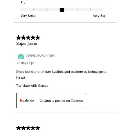
Fit
Fit, 4 out of 7, where 1 equals to Very Small and 7 equals to Very Big
Very Small
Very Big
5 out of 5 stars.
Super jeans
VERIFIED PURCHASER
22 days ago
Disse jeans er premium kvalitet, god pasform og behaglige at
ha' på
Translate with Google
Originally posted on Zalando
5 out of 5 stars.