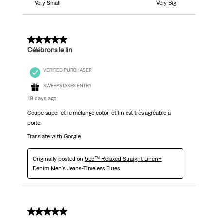
Very Small
Very Big
5 out of 5 stars.
Célébrons le lin
VERIFIED PURCHASER
SWEEPSTAKES ENTRY
19 days ago
Coupe super et le mélange coton et lin est très agréable à
porter
Translate with Google
Originally posted on
555™ Relaxed Straight Linen+
Denim Men's Jeans-Timeless Blues
5 out of 5 stars.