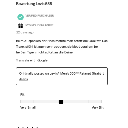
Bewertung Levis 555
VERIFIED PURCHASER
SWEEPSTAKES ENTRY
22 days ago
Beim Auspacken der Hose merkte man sofort die Qualität. Das
Tragegefühl ist auch sehr bequem, sie klebt vorallem bei
heißen Tagen nicht sofort an die Beine.
Translate with Google
Originally posted on
Levi's® Men's 555™ Relaxed Straight
Jeans
Fit
Fit, 4 out of 7, where 1 equals to Very Small and 7 equals to Very Big
Very Small
Very Big