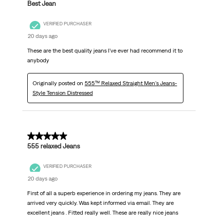
Best Jean
VERIFIED PURCHASER
20 days ago
These are the best quality jeans I've ever had recommend it to
anybody
Originally posted on
555™ Relaxed Straight Men's Jeans-
Style Tension Distressed
5 out of 5 stars.
555 relaxed Jeans
VERIFIED PURCHASER
20 days ago
First of all a superb experience in ordering my jeans. They are
arrived very quickly. Was kept informed via email. They are
excellent jeans . Fitted really well. These are really nice jeans