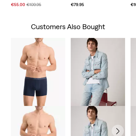
Sale
Original
€55.00
€109.95
€79.95
€1
Price
Price
is
was
Customers Also Bought
Skip Carousel