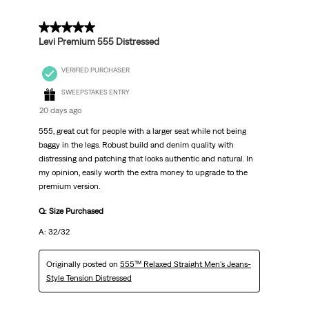
5 out of 5 stars.
Levi Premium 555 Distressed
VERIFIED PURCHASER
SWEEPSTAKES ENTRY
20 days ago
555, great cut for people with a larger seat while not being
baggy in the legs. Robust build and denim quality with
distressing and patching that looks authentic and natural. In
my opinion, easily worth the extra money to upgrade to the
premium version.
Q: Size Purchased
A: 32/32
Originally posted on
555™ Relaxed Straight Men's Jeans-
Style Tension Distressed