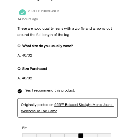
VERIFIED PURCHASER
14 hours ago
These are good quality jeans with a zip fly and a roomy cut
around the full length of the leg
Q: What size do you usually wear?
A: 40/32
Q: Size Purchased
A: 40/32
Yes, I recommend this product.
Originally posted on
555™ Relaxed Straight Men's Jeans-
Welcome To The Game
Fit
Fit, 5 out of 7, where 1 equals to Very Small and 7 equals to Very Big