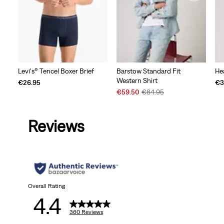
Levi's® Tencel Boxer Brief
Barstow Standard Fit
He
Western Shirt
€26.95
€3
Sale
Original
€59.50
€84.95
Price
Price
is
was
Reviews
Overall Rating
4.4
360 Reviews