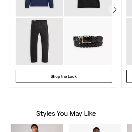
Shop the Look
Styles You May Like
Skip Carousel