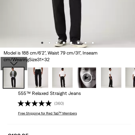
Model is 188 cm/6'2", Waist 79 cm/31", Inseam
cm/WearingSize31x32
555™ Relaxed Straight Jeans
(360)
Free Shipping
for Red Tab™ Members
Sale