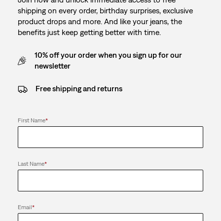
shipping on every order, birthday surprises, exclusive
product drops and more. And like your jeans, the
benefits just keep getting better with time.
10% off your order when you sign up for our
newsletter
Free shipping and returns
First Name
*
Last Name
*
Email
*