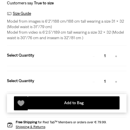
Customers say
True to size
Size Guide
Model from images is 6'2"/188 cm/188 cm tall wearing a size 31 x 32
(Model waist is 31"/79 cm)
Model from video is 6'2.5"/189 cm tall wearing a size 32 x 32 (Model
waist is 30"/76 cm and inseam is 32"/81 cm )
Select Quantity
1
Select Quantity
1
Add to Bag
Free Shipping
for Red Tab™ Members or orders over € 79.99.
Shipping & Returns