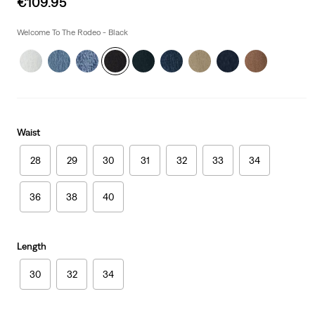
€109.95
price
is
Welcome To The Rodeo - Black
Waist
28
29
30
31
32
33
34
36
38
40
Length
30
32
34