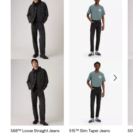
568™ Loose Straight Jeans
515™ Slim Taper Jeans
50