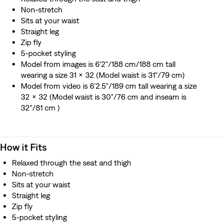
Non-stretch
Sits at your waist
Straight leg
Zip fly
5-pocket styling
Model from images is 6'2"/188 cm/188 cm tall
wearing a size 31 x 32 (Model waist is 31"/79 cm)
Model from video is 6'2.5"/189 cm tall wearing a size
32 x 32 (Model waist is 30"/76 cm and inseam is
32"/81 cm )
How it Fits
Relaxed through the seat and thigh
Non-stretch
Sits at your waist
Straight leg
Zip fly
5-pocket styling