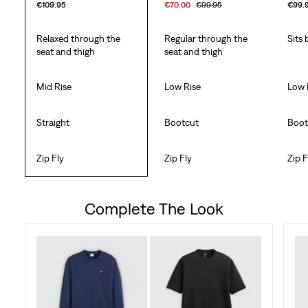
€109.95
€70.00
€99.95
€99.
Relaxed through the
Regular through the
Sits 
seat and thigh
seat and thigh
Mid Rise
Low Rise
Low 
Straight
Bootcut
Boot
Zip Fly
Zip Fly
Zip F
Complete The Look