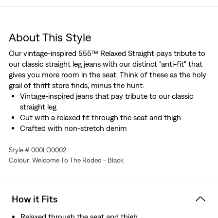
About This Style
Our vintage-inspired 555™ Relaxed Straight pays tribute to
our classic straight leg jeans with our distinct "anti-fit" that
gives you more room in the seat. Think of these as the holy
grail of thrift store finds, minus the hunt.
Vintage-inspired jeans that pay tribute to our classic
straight leg
Cut with a relaxed fit through the seat and thigh
Crafted with non-stretch denim
Style # 000LO0002
Colour: Welcome To The Rodeo - Black
How it Fits
Relaxed through the seat and thigh