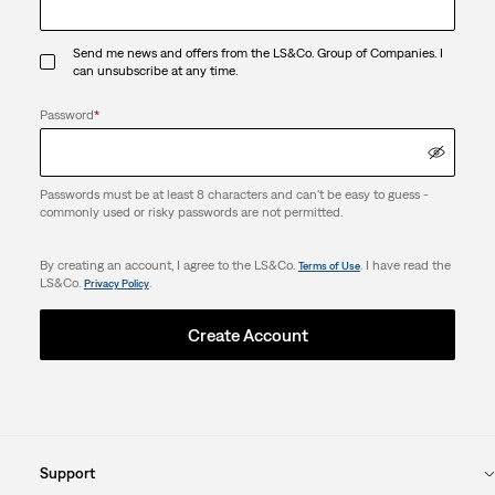
Send me news and offers from the LS&Co. Group of Companies. I
can unsubscribe at any time.
Password
*
Passwords must be at least 8 characters and can't be easy to guess -
commonly used or risky passwords are not permitted.
By creating an account, I agree to the LS&Co.
. I have read the
Terms of Use
LS&Co.
.
Privacy Policy
Create Account
Support