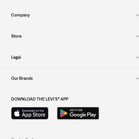
Company
Store
Legal
Our Brands
DOWNLOAD THE LEVI'S® APP