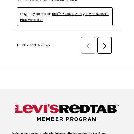
Originally posted on
555™ Relaxed Straight Men's Jeans-
Blue Essentials
1 – 10 of 360 Reviews
Previous
Next
Reviews
Reviews
Join now and unlock immediate access to free