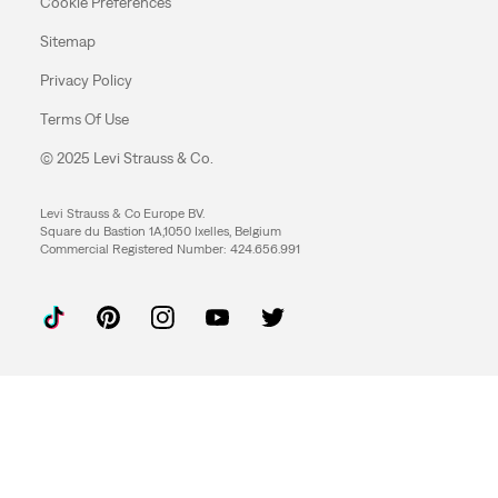
Cookie Preferences
Sitemap
Privacy Policy
Terms Of Use
© 2025 Levi Strauss & Co.
Levi Strauss & Co Europe BV.
Square du Bastion 1A,1050 Ixelles, Belgium
Commercial Registered Number: 424.656.991