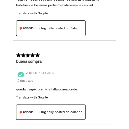
habitual de lo demás perfecto materiales de calidad
Translate with Google
Originally posted on Zalando
5 out of 5 stars.
buena compra
VERIFIED PURCHASER
12 days ago
quedan super bien y la talla corresponde.
Translate with Google
Originally posted on Zalando