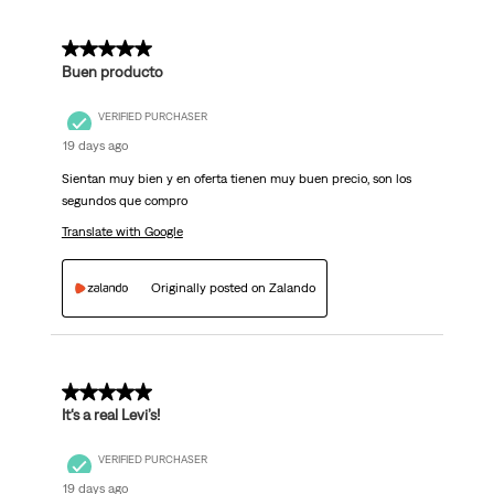
5 out of 5 stars.
Buen producto
VERIFIED PURCHASER
19 days ago
Sientan muy bien y en oferta tienen muy buen precio, son los
segundos que compro
Translate with Google
Originally posted on Zalando
5 out of 5 stars.
It‘s a real Levi’s!
VERIFIED PURCHASER
19 days ago