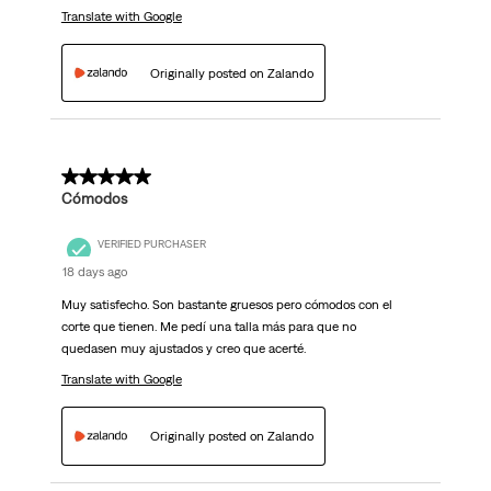
Translate with Google
Originally posted on Zalando
5 out of 5 stars.
Cómodos
VERIFIED PURCHASER
18 days ago
Muy satisfecho. Son bastante gruesos pero cómodos con el
corte que tienen. Me pedí una talla más para que no
quedasen muy ajustados y creo que acerté.
Translate with Google
Originally posted on Zalando