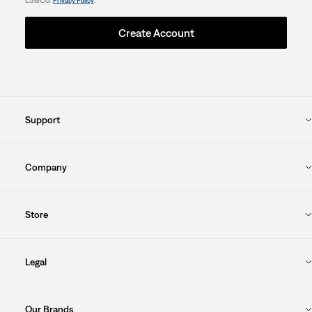
Privacy Policy
Create Account
Support
Company
Store
Legal
Our Brands