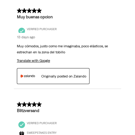
5 out of 5 stars.
Muy buenas opcion
VERIFIED PURCHASER
13 days ago
Muy cómodos, justo como me imaginaba, poco elásticos, se
estrechan en la zona del tobillo
Translate with Google
Originally posted on Zalando
5 out of 5 stars.
Blitzversand
VERIFIED PURCHASER
SWEEPSTAKES ENTRY