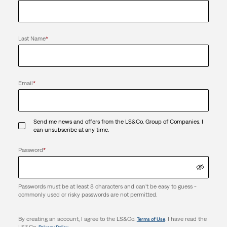
Last Name
*
Email
*
Send me news and offers from the LS&Co. Group of Companies. I
can unsubscribe at any time.
Password
*
Passwords must be at least 8 characters and can't be easy to guess -
commonly used or risky passwords are not permitted.
By creating an account, I agree to the LS&Co.
. I have read the
Terms of Use
LS&Co.
.