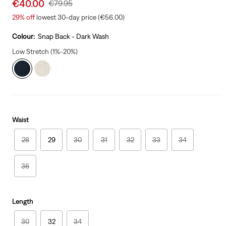
Sale
€40.00
Original
€79.95
price
Price
29%
off
lowest 30-day price (€56.00)
is
Was
Colour:
Snap Back - Dark Wash
Low Stretch (1%-20%)
Waist
28
29
30
31
32
33
34
36
Length
30
32
34