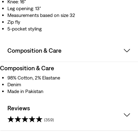
Knee: 16"
Leg opening: 13"
Measurements based on size 32
Zip fly
5-pocket styling
Composition & Care
Composition & Care
98% Cotton, 2% Elastane
Denim
Made in Pakistan
Reviews
(359)
4.2
out