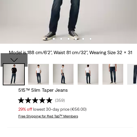
Model is 188 cm/6'2", Waist 81 cm/32", Wearing Size 32 x 31
515™ Slim Taper Jeans
(359)
29%
off
lowest 30-day price (€56.00)
Free Shipping
for Red Tab™ Members