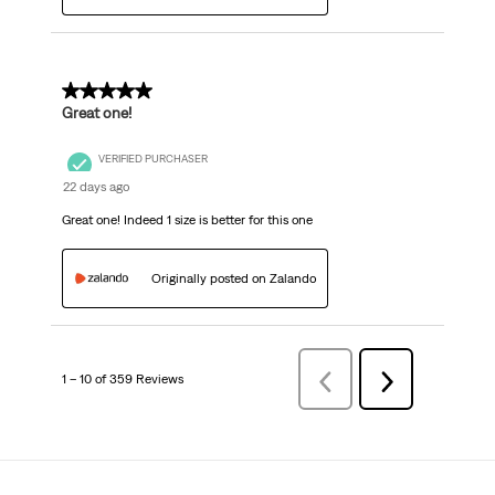
5 out of 5 stars.
Great one!
VERIFIED PURCHASER
22 days ago
Great one! Indeed 1 size is better for this one
Originally posted on Zalando
1 – 10 of 359 Reviews
Previous
Next
Reviews
Reviews