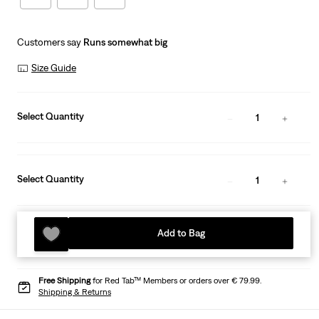
Customers say
Runs somewhat big
Size Guide
Select Quantity
1
Select Quantity
1
Add to Bag
Free Shipping
for Red Tab™ Members or orders over € 79.99.
Shipping & Returns