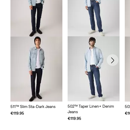
502™ Taper Linen+ Denim
511™ Slim Sta-Dark Jeans
50
Jeans
€119.95
€1
€119.95