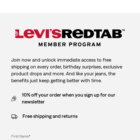
Join now and unlock immediate access to free
shipping on every order, birthday surprises, exclusive
product drops and more. And like your jeans, the
benefits just keep getting better with time.
10% off your order when you sign up for our
newsletter
Free shipping and returns
First Name
*