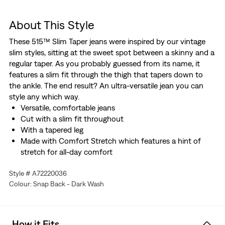
About This Style
These 515™ Slim Taper jeans were inspired by our vintage
slim styles, sitting at the sweet spot between a skinny and a
regular taper. As you probably guessed from its name, it
features a slim fit through the thigh that tapers down to
the ankle. The end result? An ultra-versatile jean you can
style any which way.
Versatile, comfortable jeans
Cut with a slim fit throughout
With a tapered leg
Made with Comfort Stretch which features a hint of
stretch for all-day comfort
Hold the H2O: This garment was made using recycled
Style # A72220036
water, which helps us to reduce our impact on this finite
Colour: Snap Back - Dark Wash
resource
How it Fits