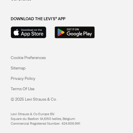
DOWNLOAD THE LEVI'S® APP
Cookie Preferences
Sitemap
Privacy Policy
Terms Of Use
© 2025 Levi Strauss & Co.
Levi Strauss & Co Europe BV.
Square du Bastion 1A,1050 Ixelles, Belgium
Commercial Registered Number: 424.656.991