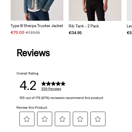
Type III Sherpa Trucker Jacket
Rib Tank - 2 Pack
Le
Sale
Original
€70.00
€139.95
€34.95
€5
Price
Price
is
was
Reviews
Overall Rating
4.2
359 Reviews
155 out of 179 (87%) reviewers recommend this product
Review this Product
Select
Select
Select
Select
Select