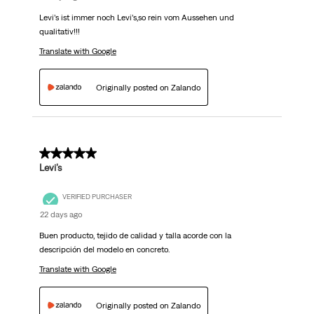
Levi’s ist immer noch Levi’s,so rein vom Aussehen und
qualitativ!!!
Translate with Google
Originally posted on Zalando
5 out of 5 stars.
Levi’s
VERIFIED PURCHASER
22 days ago
Buen producto, tejido de calidad y talla acorde con la
descripción del modelo en concreto.
Translate with Google
Originally posted on Zalando