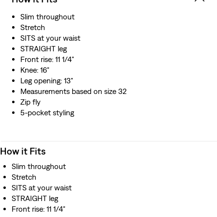
Slim throughout
Stretch
SITS at your waist
STRAIGHT leg
Front rise: 11 1/4"
Knee: 16"
Leg opening: 13"
Measurements based on size 32
Zip fly
5-pocket styling
How it Fits
Slim throughout
Stretch
SITS at your waist
STRAIGHT leg
Front rise: 11 1/4"