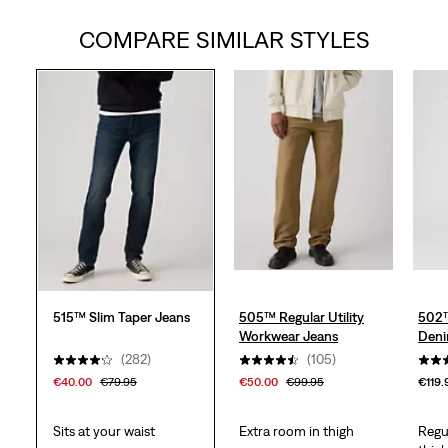
COMPARE SIMILAR STYLES
of
5
stars.
359
reviews
515™ Slim Taper Jeans
505™ Regular Utility
502™
Workwear Jeans
Deni
(282)
(105)
€40.00
€79.95
€50.00
€99.95
€119.
Sits at your waist
Extra room in thigh
Regu