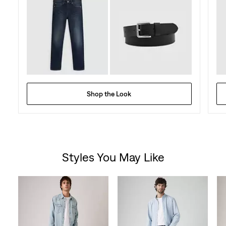
Shop the Look
Styles You May Like
Skip Carousel