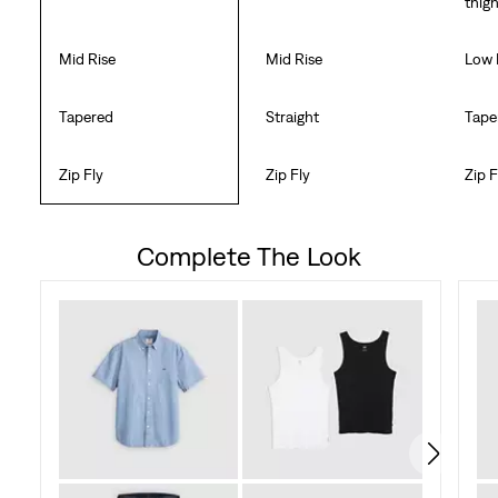
thig
Mid Rise
Mid Rise
Low 
Tapered
Straight
Tape
Zip Fly
Zip Fly
Zip F
Complete The Look