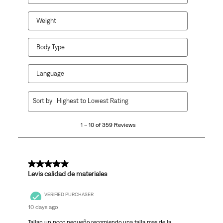
Weight
Body Type
Language
1
Sort by
Highest to Lowest Rating
to
10
1 – 10 of 359 Reviews
of
359
Reviews
.
5 out of 5 stars.
Levis calidad de materiales
VERIFIED PURCHASER
10 days ago
Tallan un poco pequeño recomiendo una talla mas de la