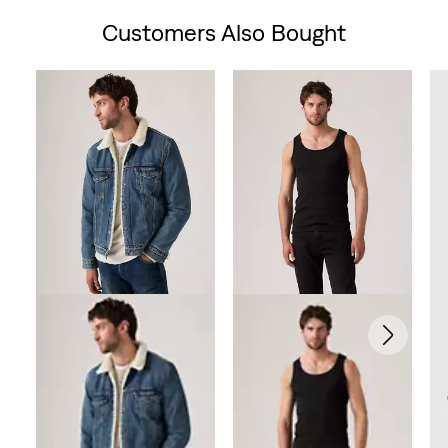
Customers Also Bought
Skip Carousel