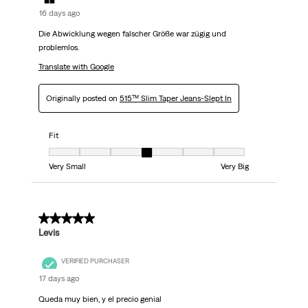
16 days ago
Die Abwicklung wegen falscher Größe war zügig und
problemlos.
Translate with Google
Originally posted on
515™ Slim Taper Jeans-Slept In
Fit
Fit, 4 out of 7, where 1 equals to Very Small and 7 equals to Very Big
Very Small
Very Big
5 out of 5 stars.
Levis
VERIFIED PURCHASER
17 days ago
Queda muy bien, y el precio genial