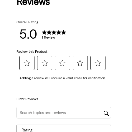
Reviews
Overall Rating
5.0
1 Review
Review this Product
Select
Select
Select
Select
Select
Adding a review will require a valid email for verification
to
to
to
to
to
rate
rate
rate
rate
rate
the
the
the
the
the
item
item
item
item
item
Filter Reviews
with
with
with
with
with
1
2
3
4
5
Search topics and reviews search region
star.
stars.
stars.
stars.
stars.
This
This
This
This
This
Rating
action
action
action
action
action