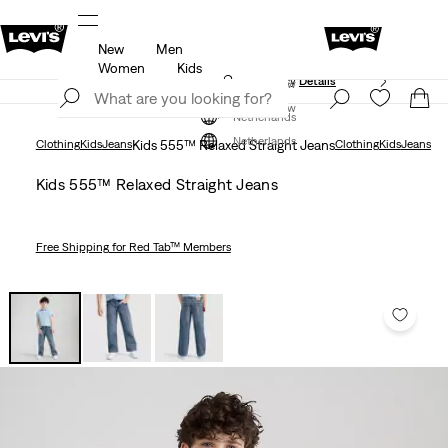
New
Men
Unidays: Students get 20% off
Details
Women
Kids
Updated Shipping & Returns policy
Details
Join Now
Join Now
Netherlands
Netherlands
Clothing
Kids
Jeans
Kids 555™ Relaxed Straight Jeans
Clothing
Kids
Jeans
Kids 555™ Relaxed Straight Jeans
Free Shipping
for Red Tab™ Members