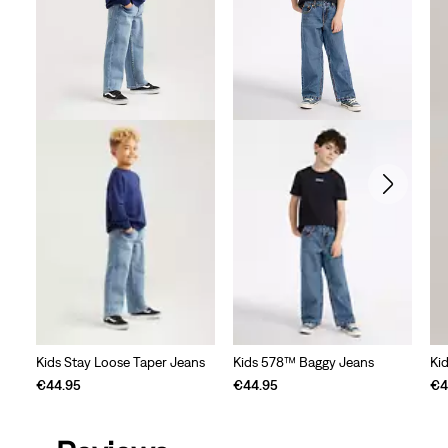
review
Kids Stay Loose Taper Jeans
Kids 578™ Baggy Jeans
Ki
€44.95
€44.95
€4