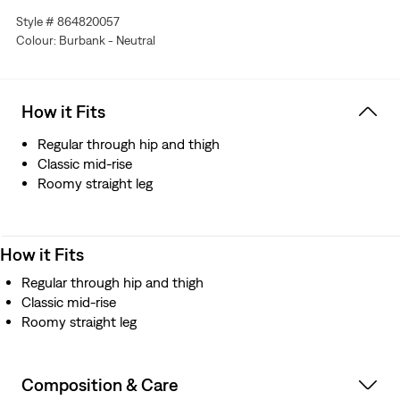
Style # 864820057
Colour: Burbank - Neutral
How it Fits
Regular through hip and thigh
Classic mid-rise
Roomy straight leg
How it Fits
Regular through hip and thigh
Classic mid-rise
Roomy straight leg
Composition & Care