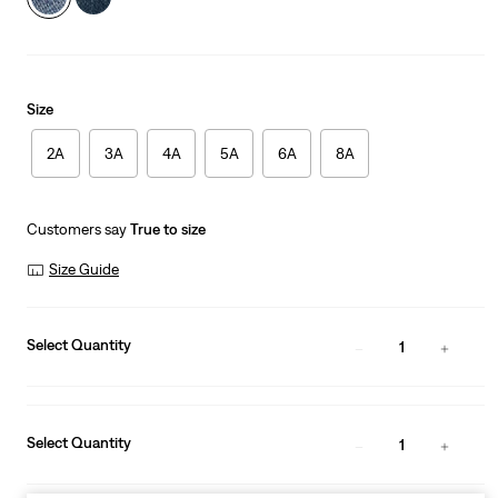
Size
2A
3A
4A
5A
6A
8A
Customers say
True to size
Size Guide
Select Quantity
1
Select Quantity
1