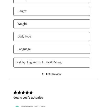
will
will
will
will
will
open
open
open
open
open
Height
submission
submission
submission
submission
submission
form.
form.
form.
form.
form.
Weight
Body Type
Language
1
Sort by
Highest to Lowest Rating
to
1
1 – 1 of 1 Review
of
1
Review
.
5 out of 5 stars.
Jeans Levi’s actuales