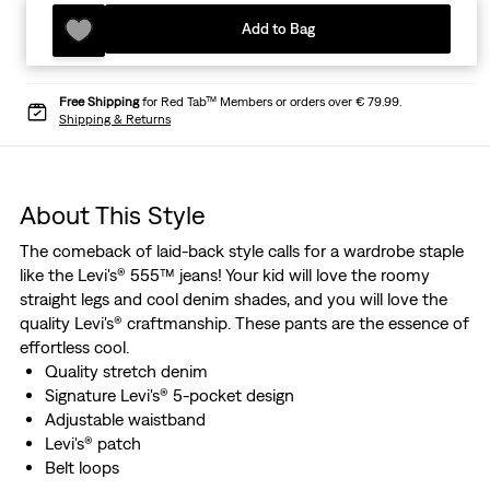
Add to Bag
Free Shipping
for Red Tab™ Members or orders over € 79.99.
Shipping & Returns
About This Style
The comeback of laid-back style calls for a wardrobe staple
like the Levi's® 555™ jeans! Your kid will love the roomy
straight legs and cool denim shades, and you will love the
quality Levi's® craftmanship. These pants are the essence of
effortless cool.
Quality stretch denim
Signature Levi's® 5-pocket design
Adjustable waistband
Levi's® patch
Belt loops