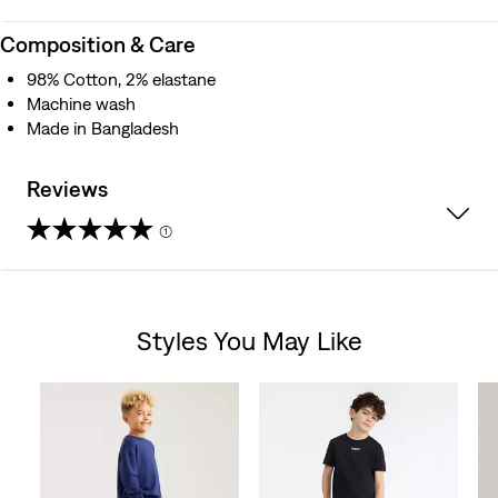
Composition & Care
98% Cotton, 2% elastane
Machine wash
Made in Bangladesh
Reviews
(1)
5.0
out
Styles You May Like
of
Skip Carousel
5
stars.
1