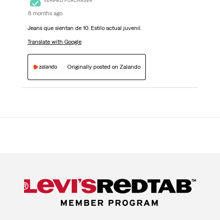
VERIFIED PURCHASER
8 months ago
Jeans que sientan de 10. Estilo actual juvenil.
Translate with Google
Originally posted on Zalando