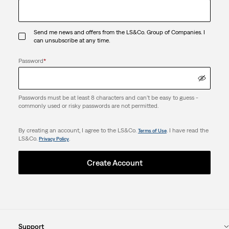
Send me news and offers from the LS&Co. Group of Companies. I
can unsubscribe at any time.
Password
*
Passwords must be at least 8 characters and can't be easy to guess -
commonly used or risky passwords are not permitted.
By creating an account, I agree to the LS&Co.
. I have read the
Terms of Use
LS&Co.
.
Privacy Policy
Create Account
Support