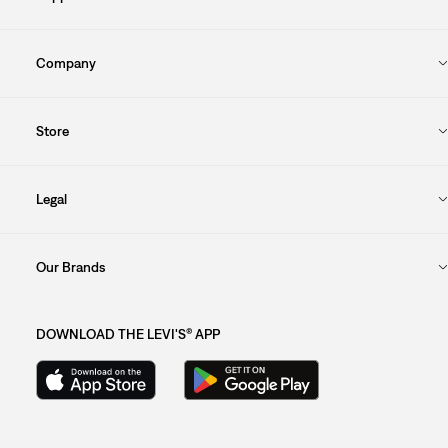
Company
Store
Legal
Our Brands
DOWNLOAD THE LEVI'S® APP