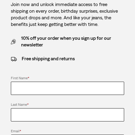
Join now and unlock immediate access to free
shipping on every order, birthday surprises, exclusive
product drops and more. And like your jeans, the
benefits just keep getting better with time.
10% off your order when you sign up for our
newsletter
Free shipping and returns
First Name
*
Last Name
*
Email
*