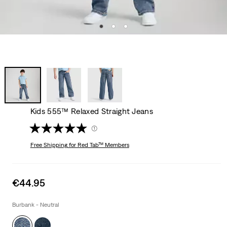
Kids 555™ Relaxed Straight Jeans
(1)
Free Shipping
for Red Tab™ Members
Sale
€44.95
price
is
Burbank - Neutral