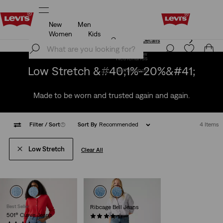
New
Men
Unidays: Students get 20% off
Details
Women
Kids
Unidays: Students get 20% off
Details
Join Now
Join Now
Netherlands
Low Stretch &#40;1%-20%&#41;
Netherlands
Made to be worn and trusted again and again.
Filter
/ Sort
(1)
Sort By
Recommended
4 Items
Low Stretch
Clear All
Best Seller
Ribcage Bell Jeans
501® Curve Jeans
(1088)