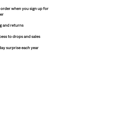
 order when you sign up for
ter
g and returns
cess to drops and sales
hday surprise each year