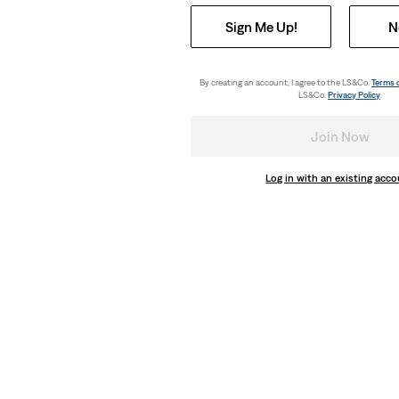
Sign Me Up!
N
By creating an account, I agree to the LS&Co.
Terms 
LS&Co.
Privacy Policy
.
Join Now
Log in with an existing acc