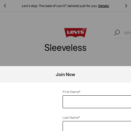
Levi's App. The best of Levi’s®, tailored just for you.
Details
Levi's App. The best of Levi’s®, tailored just for you.
Details
Sleeveless
Join Now
First Name
*
Last Name
*