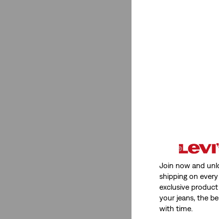
Join now and unl
shipping on every 
exclusive product
your jeans, the be
with time.