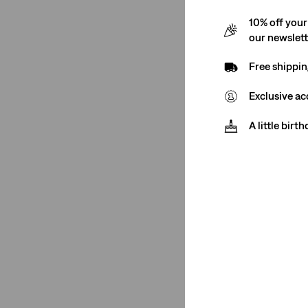
10% off your
our newslet
Free shippin
Exclusive ac
A little birt