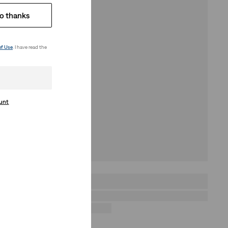
o thanks
of Use
. I have read the
ount