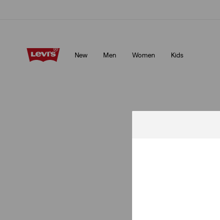
Klarna: Buy Now & Pay Later!
Details
New
Men
Women
Kids
Klarna: Buy Now & Pay Later!
Details