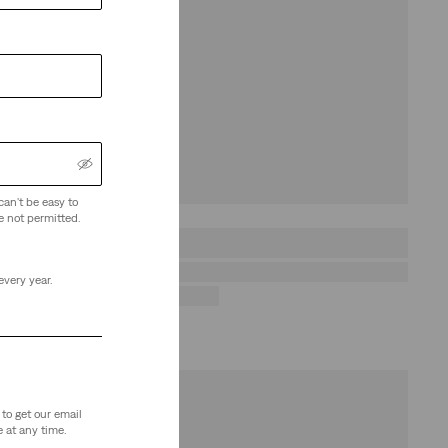
can't be easy to
e not permitted.
every year.
to get our email
 at any time.