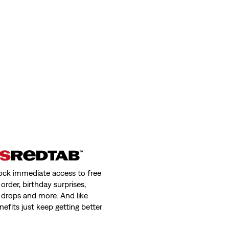
ock immediate access to free
order, birthday surprises,
 drops and more. And like
nefits just keep getting better