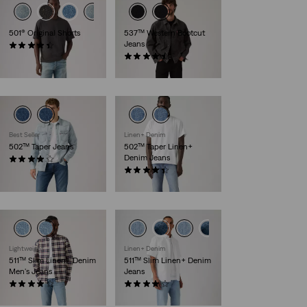
501® Original Shorts
537™ Western Bootcut
Jeans
(77)
€64.95
(158)
€109.95
Best Seller
Linen+ Denim
502™ Taper Jeans
502™ Taper Linen+
Denim Jeans
(153)
€119.95
(157)
€119.95
Lightweight
Linen+ Denim
511™ Slim Linen+ Denim
511™ Slim Linen+ Denim
Men's Jeans
Jeans
(2444)
(389)
€119.95
€119.95