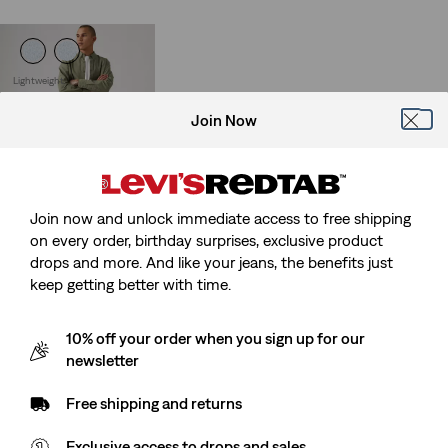
Lightweight
512™ Slim Taper Linen+
Denim Jeans
Join Now
(93)
Sale
Original
€60.00
€119.95
Price
Price
is
was
Join now and unlock immediate access to free shipping
on every order, birthday surprises, exclusive product
drops and more. And like your jeans, the benefits just
keep getting better with time.
10% off your order when you sign up for our
newsletter
Free shipping and returns
Exclusive access to drops and sales