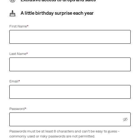
A little birthday surprise each year
First Name
*
Last Name
*
Email
*
Password
*
Passwords must be at least 8 characters and can't be easy to guess -
commonly used or risky passwords are not permitted.