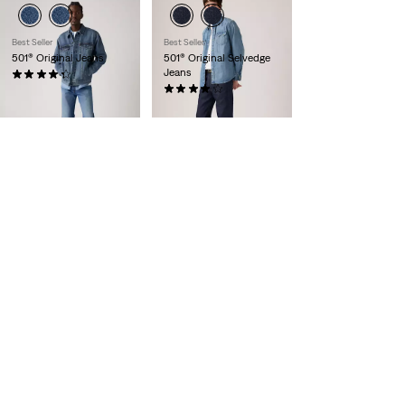
Best Seller
Best Seller
501® Original Jeans
501® Original Selvedge
Jeans
(558)
€119.95
(587)
€159.95