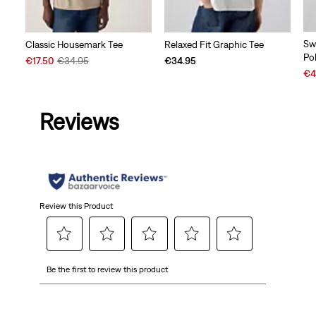
Sw
Classic Housemark Tee
Relaxed Fit Graphic Tee
Po
Sale
Original
€17.50
€34.95
€34.95
Sal
Price
Price
€4
Pri
is
was
is
Reviews
Review this Product
Select
Select
Select
Select
Select
Be the first to review this product
to
to
to
to
to
rate
rate
rate
rate
rate
the
the
the
the
the