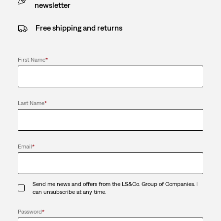
newsletter
Free shipping and returns
First Name
*
Last Name
*
Email
*
Send me news and offers from the LS&Co. Group of Companies. I
can unsubscribe at any time.
Password
*