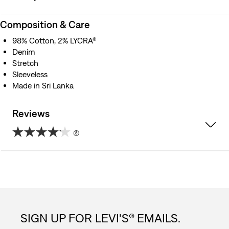
Composition & Care
98% Cotton, 2% LYCRA®
Denim
Stretch
Sleeveless
Made in Sri Lanka
Reviews
(8)
4.1
out
of
5
SIGN UP FOR LEVI'S® EMAILS.
stars.