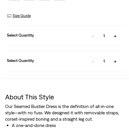
Size Guide
Select Quantity
1
Select Quantity
1
About This Style
Our Seamed Bustier Dress is the definition of all-in-one
style—with no fuss. We designed it with removable straps,
corset-inspired boning and a straight leg cut.
A one-and-done dress