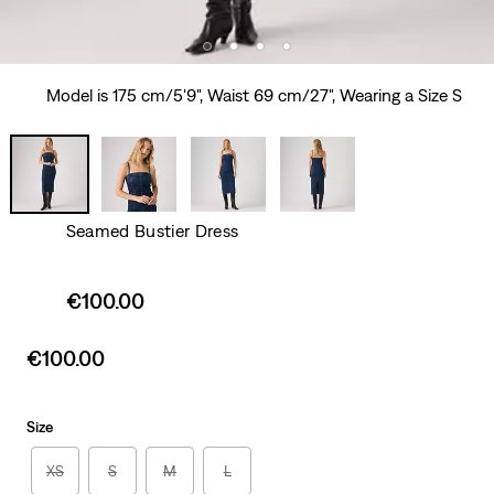
Model is 175 cm/5'9", Waist 69 cm/27", Wearing a Size S
Seamed Bustier Dress
Sale
€100.00
price
is
Sale
€100.00
price
is
Size
XS
S
M
L