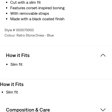
Cut with a slim fit
Features corset-inspired boning
With removable straps
Made with a black coated finish
Style # 003S70003
Colour: Retro Stone Dress - Blue
How it Fits
Slim fit
How it Fits
Slim fit
Composition & Care