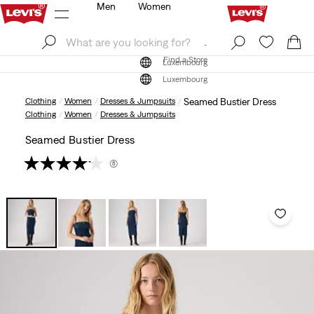
Men
Women
Log In
Sign Up
Find a Store
Log In
Sign Up
Find a Store
Luxembourg
Luxembourg
Clothing
Women
Dresses & Jumpsuits
Seamed Bustier Dress
Clothing
Women
Dresses & Jumpsuits
Seamed Bustier Dress
(8)