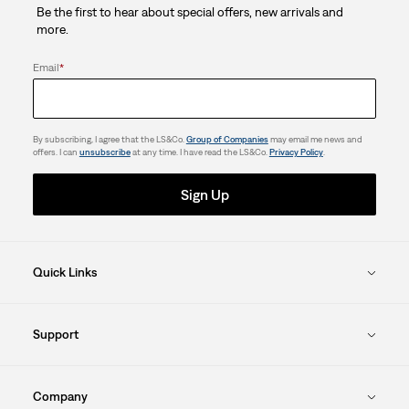
Be the first to hear about special offers, new arrivals and
8
more.
reviews
Email
*
By subscribing, I agree that the LS&Co.
Group of Companies
may email me news and
offers. I can
unsubscribe
at any time. I have read the LS&Co.
Privacy Policy
.
Sign Up
Quick Links
Support
Company