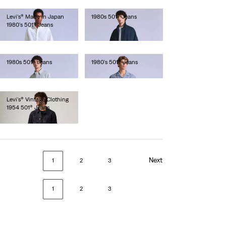
Levi's® Made in Japan
1980s 501® Jeans
1980's 501® Jeans
€280.00
€250.00
1980s 501® Jeans
1980's 501® Jeans
€250.00
€280.00
Levi's® Vintage Clothing
1954 501® Jeans
€320.00
Next
1
2
3
1
2
3