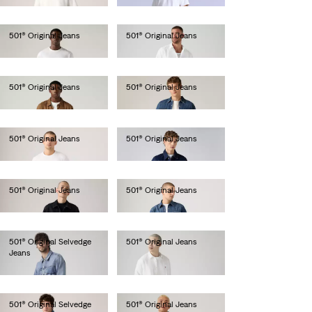
501® Original Jeans
501® Original Jeans
€110.00
€110.00
501® Original Jeans
501® Original Jeans
€110.00
€110.00
501® Original Jeans
501® Original Jeans
€110.00
€110.00
501® Original Jeans
501® Original Jeans
€110.00
€120.00
501® Original Selvedge
501® Original Jeans
Jeans
€110.00
€150.00
501® Original Selvedge
501® Original Jeans