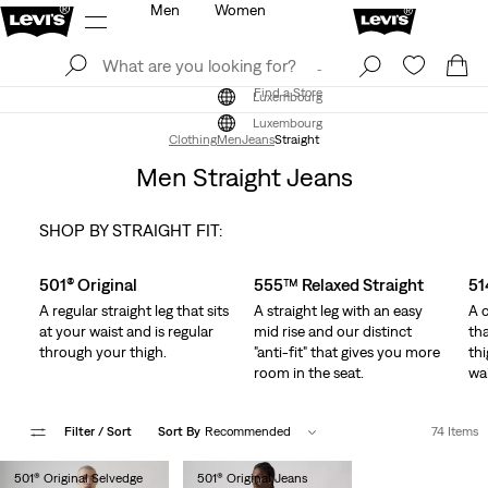
Men
Women
Log In
Sign Up
Find a Store
Log In
Sign Up
Find a Store
Luxembourg
Luxembourg
Clothing
Men
Jeans
Straight
Men Straight Jeans
SHOP BY STRAIGHT FIT:
Skip Carousel
501® Original
555™ Relaxed Straight
51
A regular straight leg that sits
A straight leg with an easy
A c
at your waist and is regular
mid rise and our distinct
tha
through your thigh.
"anti-fit" that gives you more
thi
room in the seat.
wai
Filter
/ Sort
Sort By
Recommended
74 Items
501® Original Selvedge
501® Original Jeans