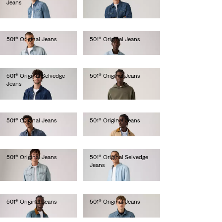
Jeans
€110.00
€150.00
501® Original Jeans
501® Original Jeans
€120.00
€120.00
501® Original Selvedge
501® Original Jeans
Jeans
€110.00
€150.00
501® Original Jeans
501® Original Jeans
€110.00
€110.00
501® Original Jeans
501® Original Selvedge
Jeans
€110.00
€150.00
501® Original Jeans
501® Original Jeans
€120.00
€120.00