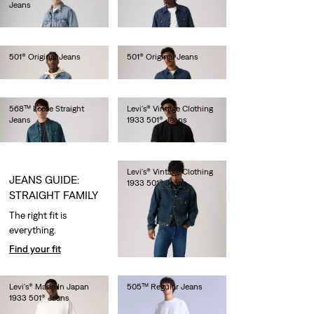
Jeans
€180.00
€150.00
501® Original Jeans
501® Original Jeans
€110.00
€120.00
568™ Loose Straight
Levi's® Vintage Clothing
Jeans
1933 501® Jeans
€120.00
€300.00
Levi's® Vintage Clothing
JEANS GUIDE:
1933 501® Jeans
STRAIGHT FAMILY
€320.00
The right fit is
everything.
Find your fit
Levi's® Made In Japan
505™ Regular Jeans
1933 501® Jeans
€280.00
€280.00