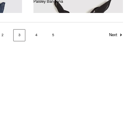
Paisley Bandana
€15.00
Next
2
3
4
5