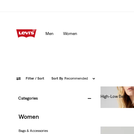
Men
Women
Filter
/ Sort
Sort By
Recommended
High-Low Belt
Categories
€50.00
Women
Bags & Accessories