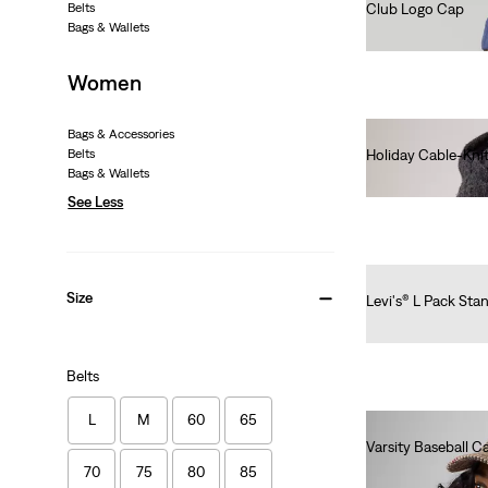
Belts
Club Logo Cap
Bags & Wallets
€30.00
Women
Bags & Accessories
Belts
Holiday Cable-Kni
Bags & Wallets
€30.00
See Less
Size
Levi's® L Pack Sta
€40.00
Belts
L
M
60
65
Varsity Baseball C
€35.00
70
75
80
85