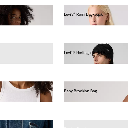
pack
Levi's® Remi Backpack
€60.00
Levi's® Heritage Duffel Bag
€80.00
Baby Brooklyn Bag
€40.00