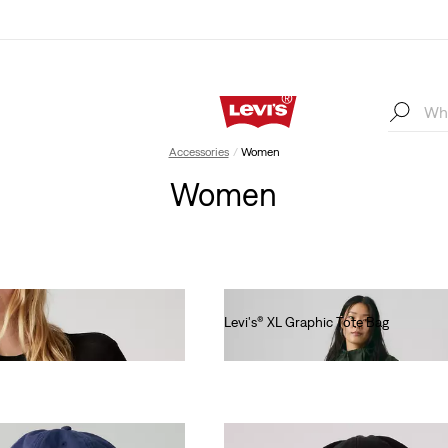
Accessories
Women
Women
Levi's® XL Graphic Tote Bag
€55.00