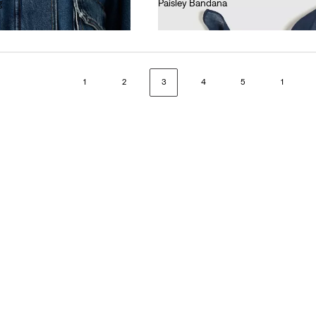
g
Paisley Bandana
€15.00
1
2
3
4
5
1