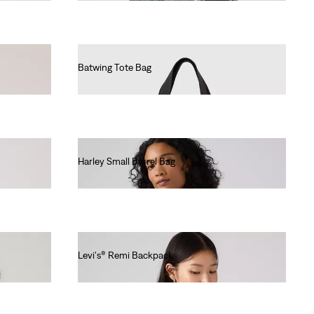
Batwing Tote Bag
€25.00
Harley Small Barrel Bag
€40.00
Levi's® Remi Backpack
€60.00