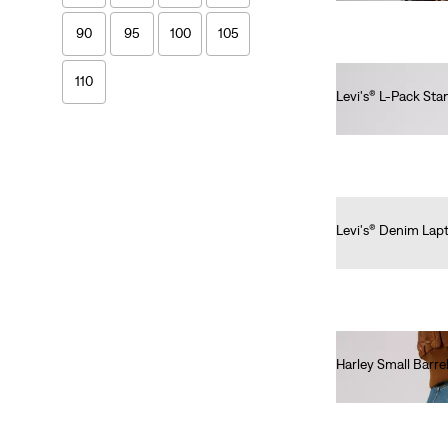
90
95
100
105
110
Levi's® L-Pack St
€40.00
L
M
60
65
70
75
80
85
Levi's® Denim Lap
€40.00
90
95
100
105
110
Harley Small Barre
€40.00
Price