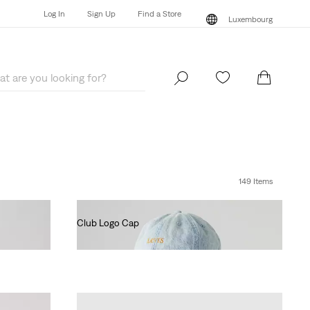
Log In
Sign Up
Find a Store
Luxembourg
Log In
Sign Up
Find a Store
Luxembourg
149 Items
Club Logo Cap
€35.00