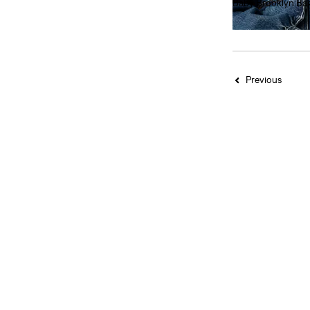
Baby Brooklyn Ba
Grey
(5)
€40.00
Light Wash
(2)
See More
Previous
Beige
(8)
Black
(32)
Blue
(35)
Brown
(23)
Green
(14)
Grey
(5)
Light Wash
(2)
Medium Wash
(2)
Neutral
(1)
Orange
(1)