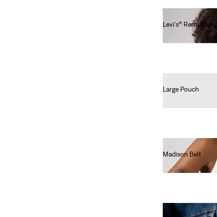
Under €99.99
(148)
€100-€149.99
(1)
Levi's® Remi Back
€60.00
Under €99.99
(148)
€100-€149.99
(1)
See Less
Large Pouch
€35.00
Colour
Beige
(8)
Madison Belt
€40.00
Black
(32)
Blue
(35)
Brown
(23)
Green
(14)