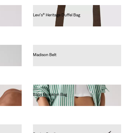
Levi's® Heritage Duffel Bag
€80.00
Madison Belt
€40.00
Baby Brooklyn Bag
€40.00