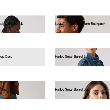
andard Backpack
Levi's® L-Pack Standard Backpack
€40.00
top Case
Harley Small Barrel Bag
€40.00
l Bag
Harley Small Barrel Bag
€40.00