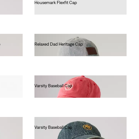
Housemark Flexfit Cap
€25.00
e
Relaxed Dad Heritage Cap
€35.00
Varsity Baseball Cap
€30.00
Varsity Baseball Cap
€35.00