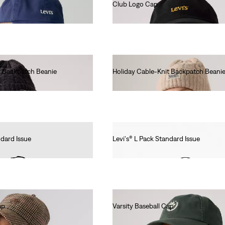
Club Logo Cap
€30.00
t Backpatch Beanie
Holiday Cable-Knit Backpatch Beani
€30.00
ndard Issue
Levi's® L Pack Standard Issue
€40.00
ap
Varsity Baseball Cap
€30.00