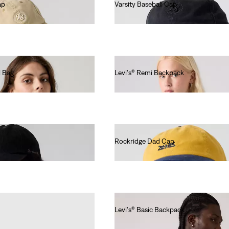
ap
Varsity Baseball Cap
€30.00
l Bag
Levi's® Remi Backpack
€60.00
Rockridge Dad Cap
€30.00
Levi's® Basic Backpack
€35.00