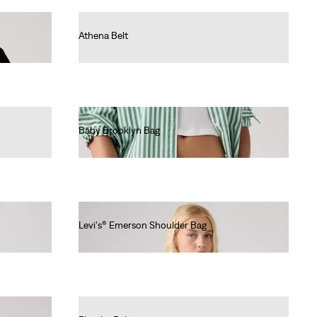
Athena Belt
€35.00
Baby Brooklyn Bag
€40.00
Levi's® Emerson Shoulder Bag
€65.00