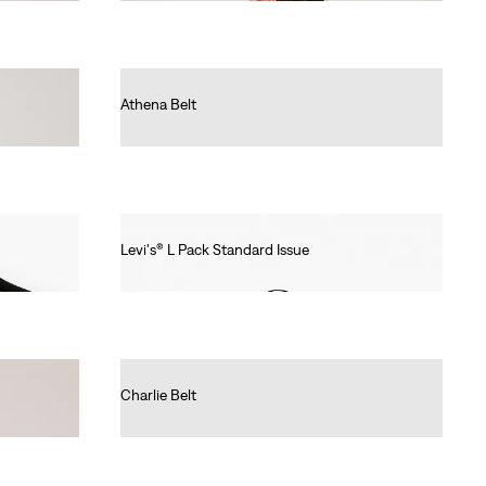
Athena Belt
€35.00
Levi's® L Pack Standard Issue
€40.00
Charlie Belt
€40.00