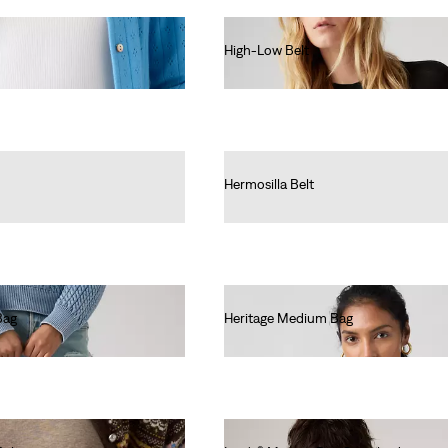
High-Low Belt
€50.00
Hermosilla Belt
€30.00
Bag
Heritage Medium Bag
€55.00