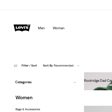
Men
Women
Filter
/ Sort
Sort By
Recommended
Rockridge Dad Ca
Categories
€30.00
Women
Bags & Accessories