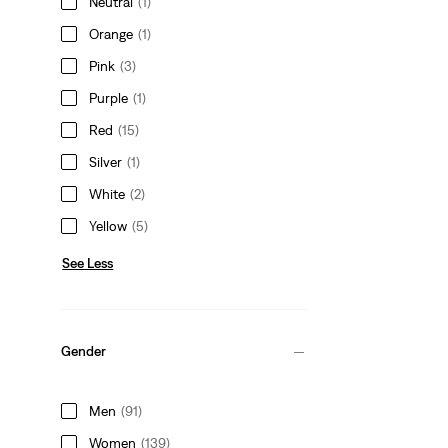
Neutral
(1)
Orange
(1)
Pink
(3)
Purple
(1)
Red
(15)
Silver
(1)
White
(2)
Yellow
(5)
See Less
Gender
Men
(91)
Women
(139)