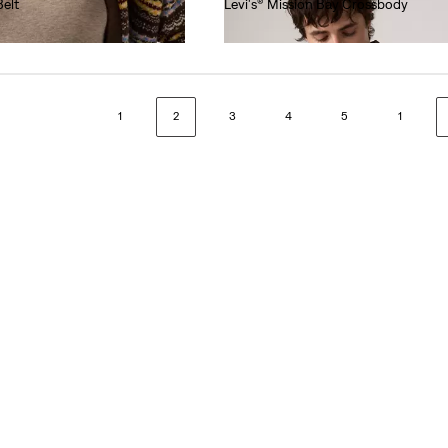
Belt
Levi's® Mission Bay Crossbody
€40.00
1
2
3
4
5
1