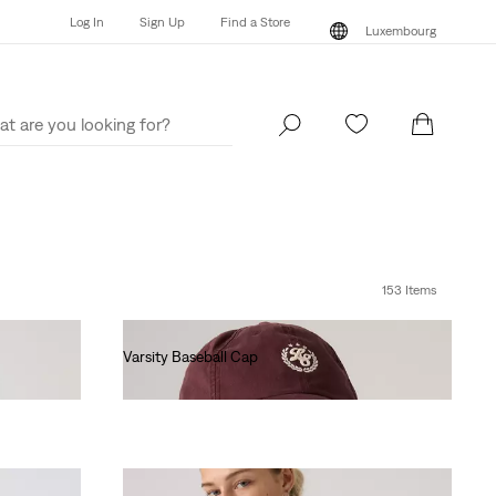
Log In
Sign Up
Find a Store
Luxembourg
Log In
Sign Up
Find a Store
Luxembourg
153 Items
Varsity Baseball Cap
€30.00