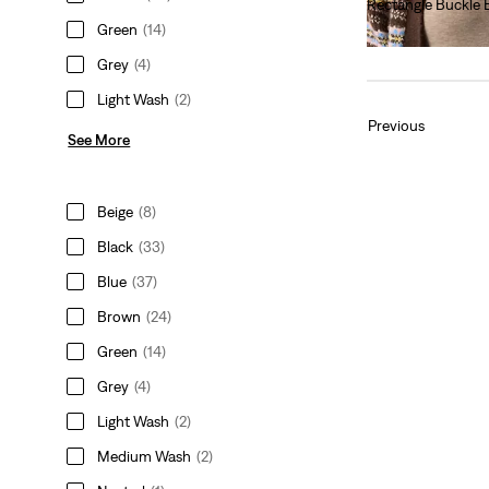
Rectangle Buckle 
Green
(14)
€40.00
Grey
(4)
Light Wash
(2)
Previous
See More
Beige
(8)
Black
(33)
Blue
(37)
Brown
(24)
Green
(14)
Grey
(4)
Light Wash
(2)
Medium Wash
(2)