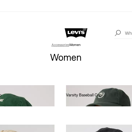
Accessories
Women
Women
p
Varsity Baseball Cap
€30.00