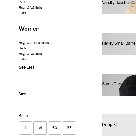
Belts
Varsity Baseball C
Bags & Wallets
€30.00
Hats
Women
Bags & Accessories
Harley Small Barre
Belts
€40.00
Bags & Wallets
Hats
See Less
Soma Cap
€35.00
Size
Belts
Dopp Kit
L
M
60
65
€35.00