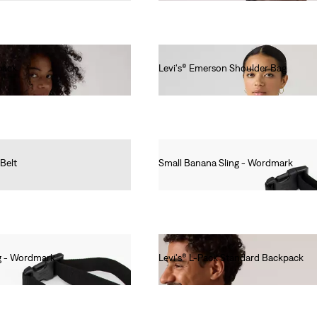
pack
Levi's® Emerson Shoulder Bag
€75.00
 Belt
Small Banana Sling - Wordmark
€20.00
g - Wordmark
Levi's® L-Pack Standard Backpack
€40.00