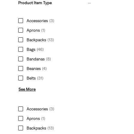
Product Item Type
Accessories
(3)
Aprons
(1)
Backpacks
(13)
Bags
(46)
Bandanas
(8)
Beanies
(4)
Belts
(31)
See More
Accessories
(3)
Aprons
(1)
Backpacks
(13)