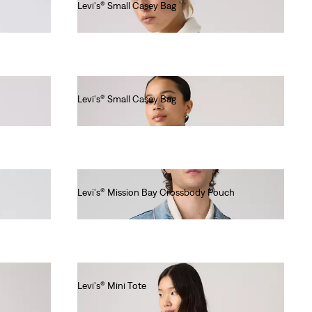
Levi's® Small Casey Bag
€40.00
Levi's® Small Casey Bag
€40.00
Levi's® Mission Bay Crossbody Pouch
€25.00
Levi's® Mini Tote
€30.00