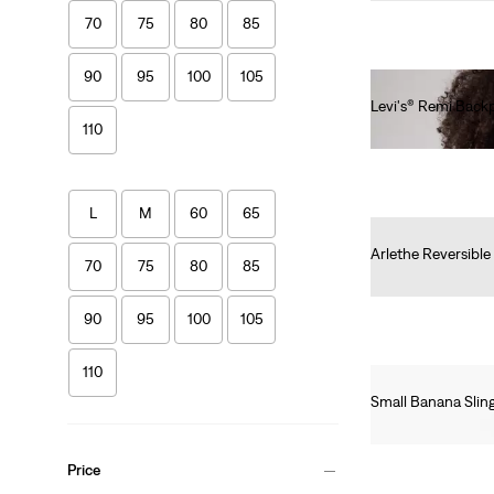
70
75
80
85
90
95
100
105
Levi's® Remi Back
110
€60.00
L
M
60
65
Arlethe Reversible
70
75
80
85
€45.00
90
95
100
105
110
Small Banana Slin
€20.00
Price