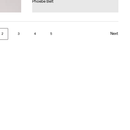
Phoebe Belt
€45.00
Next
2
3
4
5