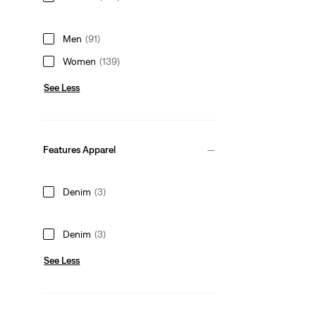
Men
(91)
Women
(139)
See Less
Features Apparel
Denim
(3)
Denim
(3)
See Less