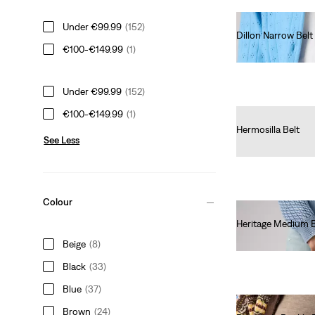
Under €99.99
(152)
Dillon Narrow Belt
€100-€149.99
(1)
€40.00
Under €99.99
(152)
€100-€149.99
(1)
Hermosilla Belt
See Less
€30.00
Colour
Heritage Medium 
€50.00
Beige
(8)
Black
(33)
Blue
(37)
Brown
(24)