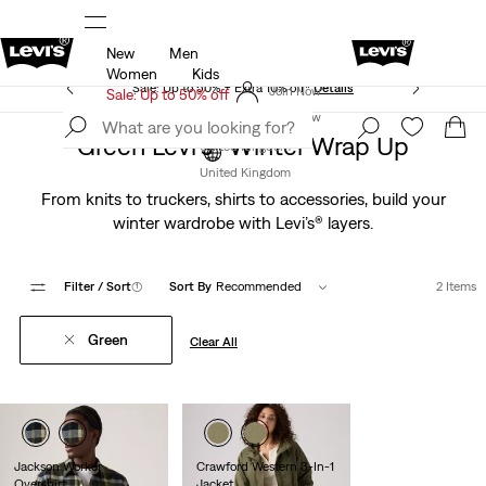
New
Men
Unidays: Students get 20% off
Details
Women
Kids
Sale: Up to 50% + Extra 10% off*
Details
Join Now
Sale: Up to 50% off
Join Now
Green Levi’s® Winter Wrap Up
United Kingdom
United Kingdom
From knits to truckers, shirts to accessories, build your
winter wardrobe with Levi’s® layers.
Filter
/ Sort
(1)
Sort By
Recommended
2 Items
Green
Clear All
Jackson Worker
Crawford Western 3-In-1
Overshirt
Jacket