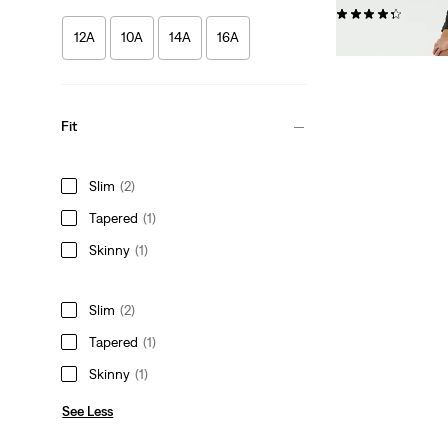
(67)
12A
10A
14A
16A
£35.00
Fit
Slim
(2)
Tapered
(1)
Skinny
(1)
Slim
(2)
Tapered
(1)
Skinny
(1)
See Less