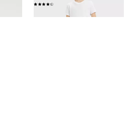
(92)
£35.00