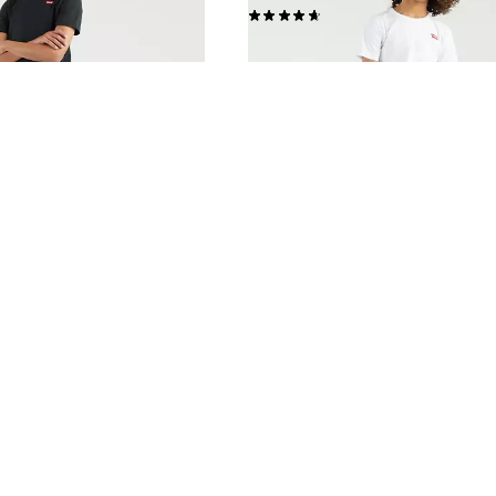
(44)
£35.00 -
£45.00