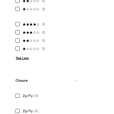
(3)
(3)
(3)
(3)
(3)
(3)
See Less
Closure
Zip Fly
(3)
Zip Fly
(3)