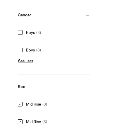
Gender
Boys
(3)
Boys
(3)
See Less
Rise
Mid Rise
(3)
Mid Rise
(3)