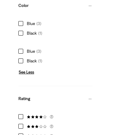
Color
Blue
(3)
Black
(1)
Blue
(3)
Black
(1)
See Less
Rating
(3)
(3)