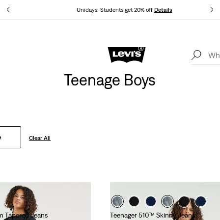
tails
Unidays: Students get 20% off
Details
Levi's App. The best of Levi’s®, tailored just for you.
Details
Teenage Boys
e
Clear All
m Tapered Jeans
Teenager 510™ Skinny Jeans