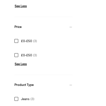
See Less
Price
£0-£50
(3)
£0-£50
(3)
See Less
Product Type
Jeans
(3)