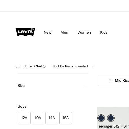
Levi's App. The best of Levi’s®, tailored just for you.
De
New
Men
Women
Kids
Filter
/ Sort
(1)
Sort By
Recommended
Mid Ris
Size
Boys
12A
10A
14A
16A
Teenager 512™ Sli