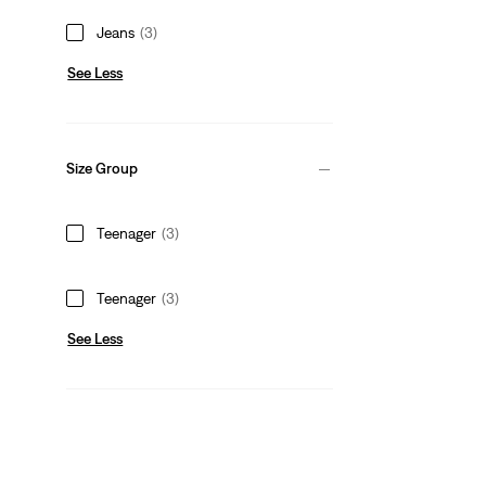
Jeans
(3)
See Less
Size Group
Teenager
(3)
Teenager
(3)
See Less