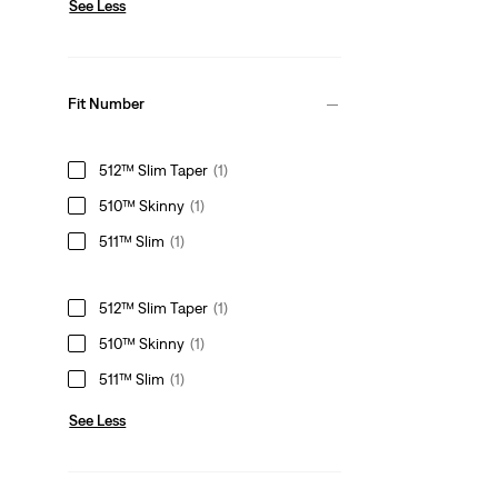
See Less
Fit Number
512™ Slim Taper
(1)
510™ Skinny
(1)
511™ Slim
(1)
512™ Slim Taper
(1)
510™ Skinny
(1)
511™ Slim
(1)
See Less