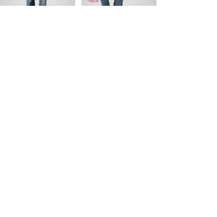
-50%
is
was