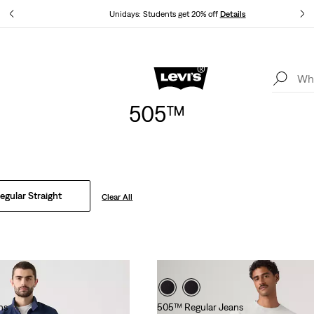
tails
Unidays: Students get 20% off
Details
Levi's App. The best of Levi’s®, tailored just for you.
Details
505™
gular Straight
Clear All
ns
505™ Regular Jeans