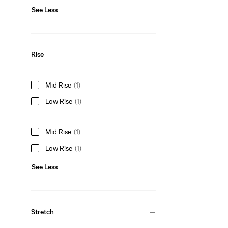
See Less
Rise
Mid Rise
(1)
Low Rise
(1)
Mid Rise
(1)
Low Rise
(1)
See Less
Stretch