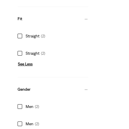
Fit
Straight
(2)
Straight
(2)
See Less
Gender
Men
(2)
Men
(2)