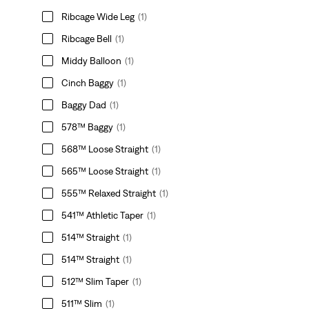
Ribcage Wide Leg
(1)
Ribcage Bell
(1)
Middy Balloon
(1)
Cinch Baggy
(1)
Baggy Dad
(1)
578™ Baggy
(1)
568™ Loose Straight
(1)
565™ Loose Straight
(1)
555™ Relaxed Straight
(1)
541™ Athletic Taper
(1)
514™ Straight
(1)
514™ Straight
(1)
512™ Slim Taper
(1)
511™ Slim
(1)