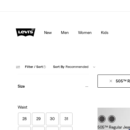
Levi's App. The best of Levi’s®, tailored just for you.
De
New
Men
Women
Kids
Filter
/ Sort
(1)
Sort By
Recommended
505™ Re
Size
Waist
28
29
30
31
505™ Regular Jea