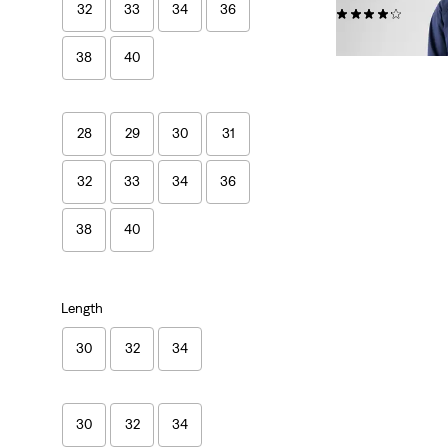
32
33
34
36
(1739)
£80.00
38
40
28
29
30
31
32
33
34
36
38
40
Length
30
32
34
30
32
34