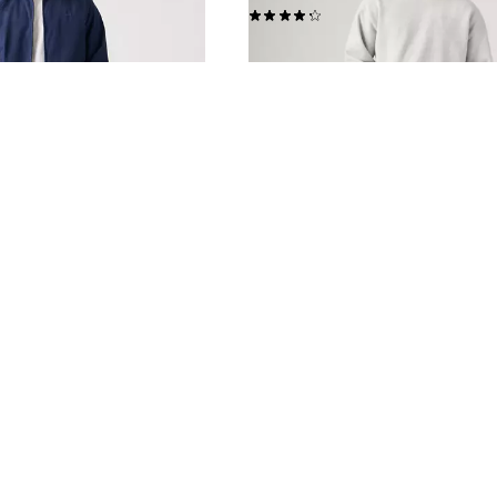
(2942)
£110.00