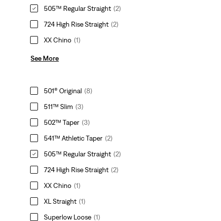
505™ Regular Straight
(2)
724 High Rise Straight
(2)
XX Chino
(1)
See More
501® Original
(8)
511™ Slim
(3)
502™ Taper
(3)
541™ Athletic Taper
(2)
505™ Regular Straight
(2)
724 High Rise Straight
(2)
XX Chino
(1)
XL Straight
(1)
Superlow Loose
(1)