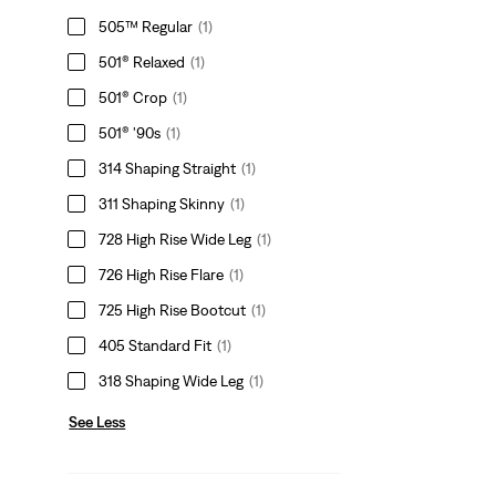
505™ Regular
(1)
501® Relaxed
(1)
501® Crop
(1)
501® '90s
(1)
314 Shaping Straight
(1)
311 Shaping Skinny
(1)
728 High Rise Wide Leg
(1)
726 High Rise Flare
(1)
725 High Rise Bootcut
(1)
405 Standard Fit
(1)
318 Shaping Wide Leg
(1)
See Less