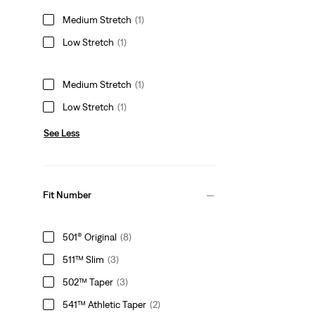
Medium Stretch
(1)
Low Stretch
(1)
Medium Stretch
(1)
Low Stretch
(1)
See Less
Fit Number
501® Original
(8)
511™ Slim
(3)
502™ Taper
(3)
541™ Athletic Taper
(2)