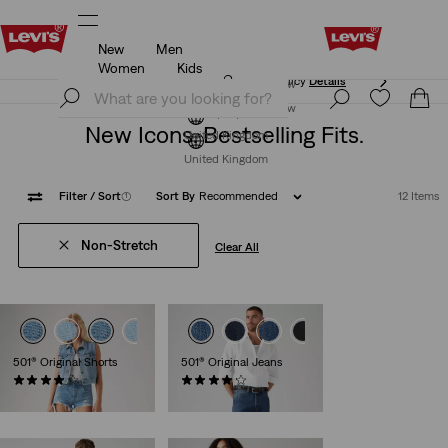
New
Men
Free Express Shipping* & Return Policy
Details
Women
Kids
Free Express Shipping* & Return Policy
Details
Join Now
Join Now
New Icons. Bestselling Fits.
United Kingdom
United Kingdom
Filter
/ Sort
(1)
Sort By
Recommended
12 Items
Non-Stretch
Clear All
501® Original Shorts
501® Original Jeans
(696)
(9111)
£60.00
£100.00 -
£110.00