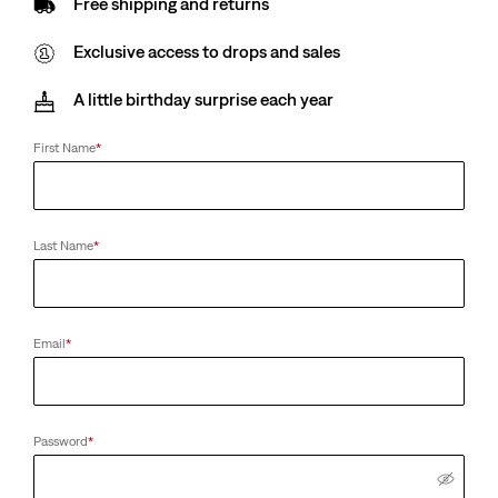
Free shipping and returns
Exclusive access to drops and sales
A little birthday surprise each year
First Name
*
Last Name
*
Email
*
Password
*