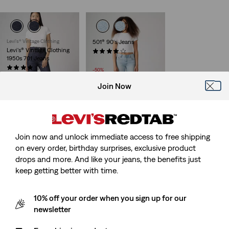
Levi's® Vintage Clothing
501® 90's Jeans
Levi's® Vintage Clothing
(1435)
1950s 701 Jeans
Sale
Original
£50.00
£100.00
Price
Price
(47)
-50%
is
was
£260.00
Join Now
578™ Baggy Jeans
Ribcage Straight Ankle
Jeans
Join now and unlock immediate access to free shipping
(409)
£120.00
(1181)
on every order, birthday surprises, exclusive product
Sale
Original
£55.00
£110.00
drops and more. And like your jeans, the benefits just
Price
Price
-50%
keep getting better with time.
is
was
10% off your order when you sign up for our
newsletter