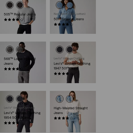
505™ Regular Jeans
No Stretch (100% cotton)
501® Original Jeans
(5248)
£80.00
(1015)
£100.00
568™ Loose Straight
Levi's® Vintage Clothing
Jeans
Levi's® Vintage Clothing
1947 501® Jeans
(406)
£110.00
(66)
£300.00
Levi's® Vintage Clothing
High-Waisted Straight
Levi's® Vintage Clothing
Jeans
1954 501® Jeans
(252)
(37)
£80.00
£300.00