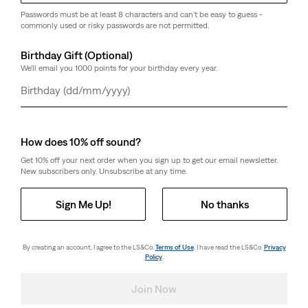
Passwords must be at least 8 characters and can't be easy to guess -
commonly used or risky passwords are not permitted.
Birthday Gift (Optional)
We'll email you 1000 points for your birthday every year.
Day
Month
Year
How does 10% off sound?
Get 10% off your next order when you sign up to get our email newsletter.
New subscribers only. Unsubscribe at any time.
Sign Me Up!
No thanks
By creating an account, I agree to the LS&Co.
Terms of Use
. I have read the LS&Co.
Privacy
Policy
.
Join Now