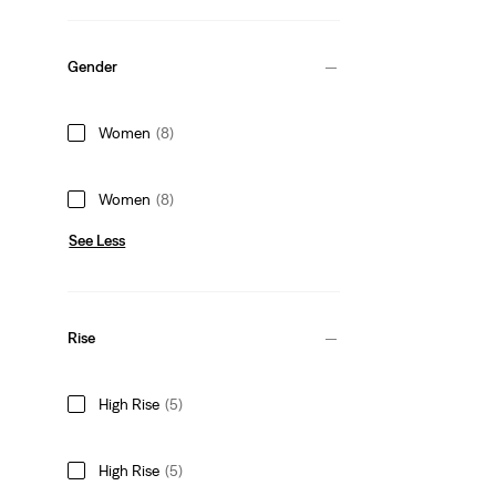
Gender
Women
(8)
Women
(8)
See Less
Rise
High Rise
(5)
High Rise
(5)