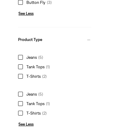
Button Fly
(3)
See Less
Product Type
Jeans
(5)
Tank Tops
(1)
T-Shirts
(2)
Jeans
(5)
Tank Tops
(1)
T-Shirts
(2)
See Less