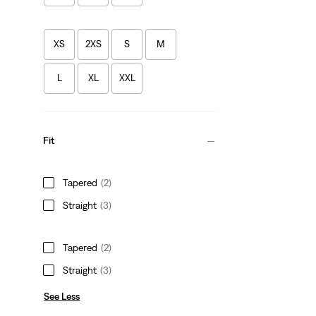
XS
2XS
S
M
L
XL
XXL
Fit
Tapered
(2)
Straight
(3)
Tapered
(2)
Straight
(3)
See Less