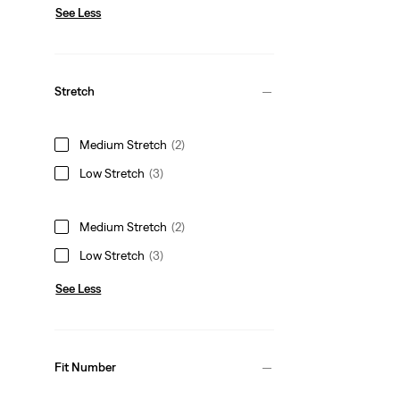
See Less
Stretch
Medium Stretch
(2)
Low Stretch
(3)
Medium Stretch
(2)
Low Stretch
(3)
See Less
Fit Number