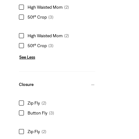
High Waisted Mom
(2)
501® Crop
(3)
High Waisted Mom
(2)
501® Crop
(3)
See Less
Closure
Zip Fly
(2)
Button Fly
(3)
Zip Fly
(2)