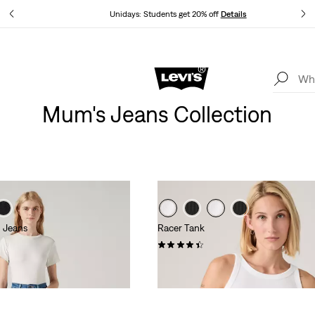
tails
Unidays: Students get 20% off
Details
Levi's App. The best of Levi’s®, tailored just for you.
Details
Mum's Jeans Collection
 Jeans
Racer Tank
(95)
£27.00