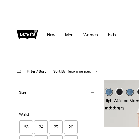
Levi's App. The best of Levi’s®, tailored just for you.
De
New
Men
Women
Kids
Filter
/ Sort
Sort By
Recommended
Size
High Waisted Mom
(698)
Waist
£70.00
23
24
25
26