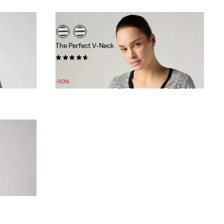
The Perfect V-Neck
(229)
Sale
Original
£12.00
£25.00
Price
Price
-50%
is
was