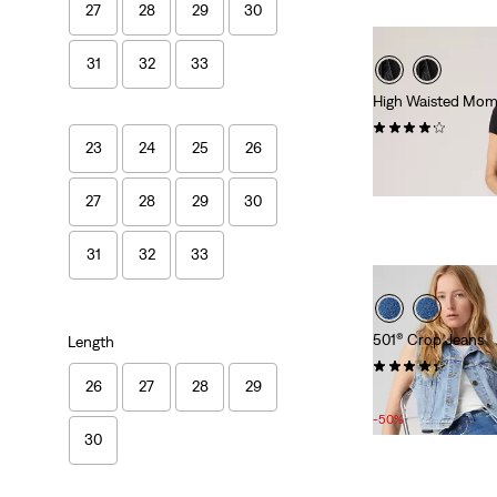
27
28
29
30
31
32
33
High Waisted Mom
(254)
23
24
25
26
£70.00
27
28
29
30
31
32
33
501® Crop Jeans
Length
(1241)
26
27
28
29
Sale
Original
£50.00
£100.00
Price
Price
-50%
is
was
30