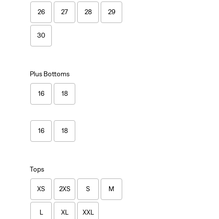
26
27
28
29
30
Plus Bottoms
16
18
16
18
Tops
XS
2XS
S
M
L
XL
XXL