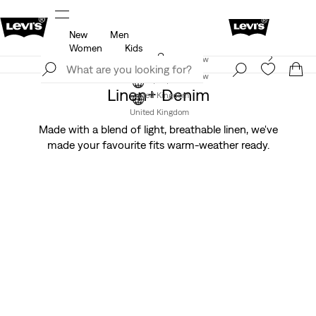
New
Men
u.
Unidays: Students get 20% off
Details
Women
Kids
Levi's App. The best of Levi’s®, tailored just for you.
Join Now
Details
Join Now
Linen+ Denim
United Kingdom
United Kingdom
Made with a blend of light, breathable linen, we've
made your favourite fits warm-weather ready.