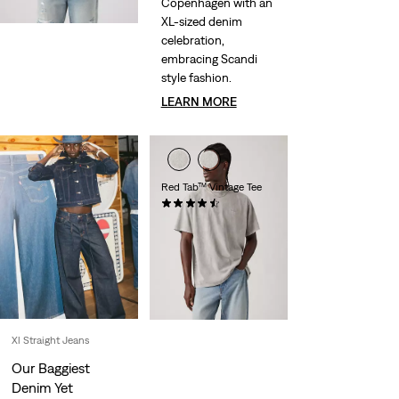
Copenhagen with an
XL-sized denim
celebration,
embracing Scandi
style fashion.
LEARN MORE
Red Tab™ Vintage Tee
(267)
£30.00
Xl Straight Jeans
Our Baggiest
Denim Yet