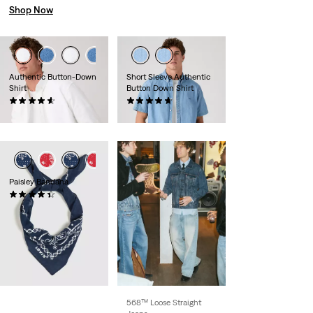
Shop Now
Authentic Button-Down
Short Sleeve Authentic
Shirt
Button Down Shirt
(278)
(107)
£65.00 -
£70.00
£60.00
Paisley Bandana
(74)
£15.00
568™ Loose Straight