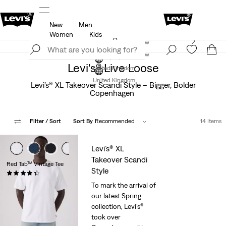
New
Men
u.
Unidays: Students get 20% off
Details
Women
Kids
Levi's App. The best of Levi’s®, tailored just for you.
Join Now
Details
Join Now
Levi's® Live Loose
United Kingdom
United Kingdom
Levi’s® XL Takeover Scandi Style – Bigger, Bolder
Copenhagen
Filter
/ Sort
Sort By
Recommended
14 Items
Levi’s® XL
Takeover Scandi
Red Tab™ Vintage Tee
Style
(318)
£30.00
To mark the arrival of
our latest Spring
collection, Levi’s®
took over