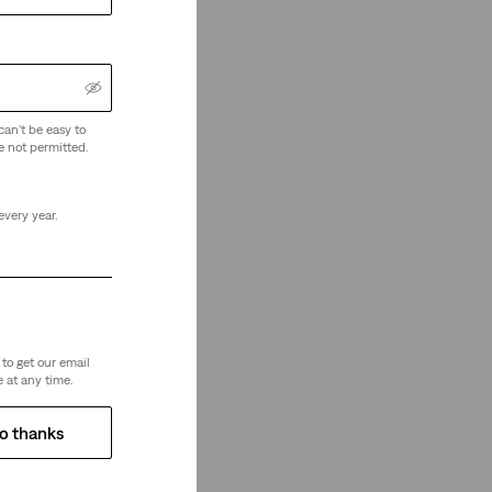
can't be easy to
e not permitted.
every year.
to get our email
 at any time.
o thanks