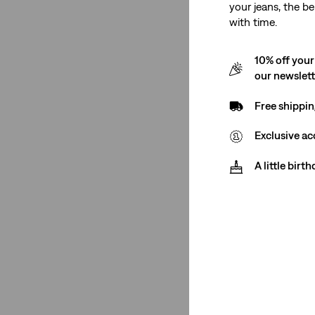
your jeans, the be
with time.
Gender
10% off your
Women
(2)
our newslet
Free shippin
Women
(2)
Exclusive ac
See Less
A little birt
Rise
Low Rise
(1)
High Rise
(1)
Low Rise
(1)