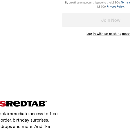
By creating an account, I agree to the LS&Co.
Terms 
LS&Co.
Privacy Policy
.
Join Now
Log in with an existing acc
ock immediate access to free
order, birthday surprises,
 drops and more. And like