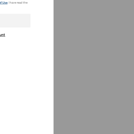
of Use
. I have read the
ount