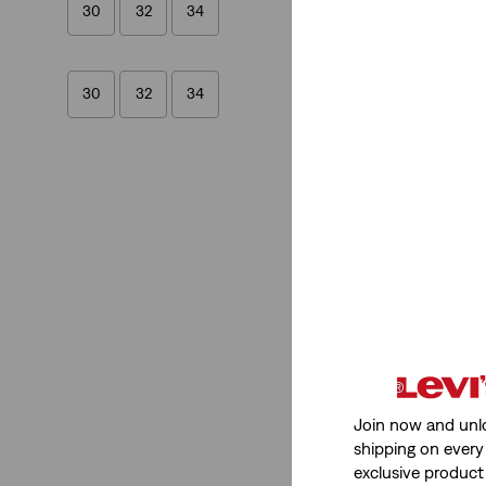
30
32
34
30
32
34
Fit
Flare
(1)
Bootcut
(1)
Flare
(1)
Bootcut
(1)
Join now and unl
See Less
shipping on every 
exclusive product