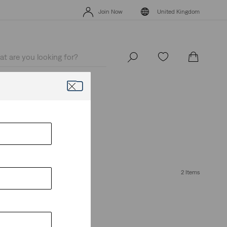
Free Express Shipping* & Return Policy
Details
Join Now
United Kingdom
Free Express Shipping* & Return Policy
Details
Join Now
United Kingdom
ive it.
2 Items