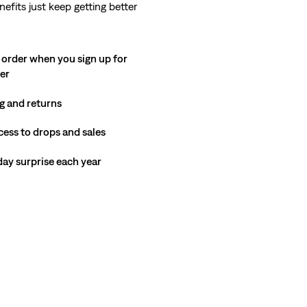
nefits just keep getting better
 order when you sign up for
ter
g and returns
cess to drops and sales
hday surprise each year