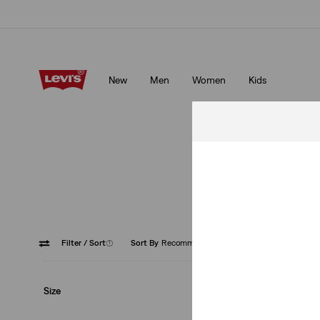
Levi's App. The best of Levi’s®, tailored just for you.
Details
New
Men
Women
Kids
Levi's App. The best of Levi’s®, tailored just for you.
Details
Introd
Filter
/ Sort
(1)
Sort By
Recommended
Medium
Size