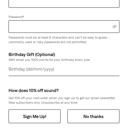
Password
*
Passwords must be at least 8 characters and can't be easy to guess -
commonly used or risky passwords are not permitted.
Birthday Gift (Optional)
We'll email you 1000 points for your birthday every year.
Day
Month
Year
How does 10% off sound?
Get 10% off your next order when you sign up to get our email newsletter.
New subscribers only. Unsubscribe at any time.
Sign Me Up!
No thanks