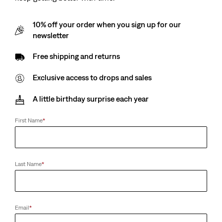
10% off your order when you sign up for our
newsletter
Free shipping and returns
Exclusive access to drops and sales
A little birthday surprise each year
First Name
*
Last Name
*
Email
*