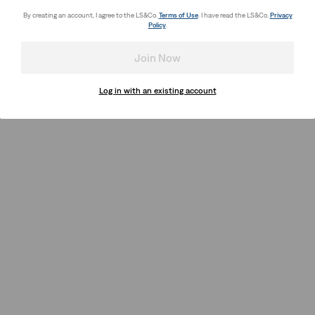
By creating an account, I agree to the LS&Co.
Terms of Use
. I have read the LS&Co.
Privacy
Policy
.
Join Now
Log in with an existing account