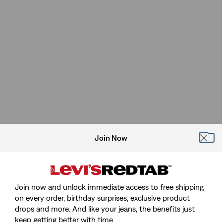
Join Now
Join now and unlock immediate access to free shipping
on every order, birthday surprises, exclusive product
drops and more. And like your jeans, the benefits just
keep getting better with time.