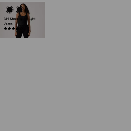
314 Shaping Straight
Jeans
(2318)
£80.00