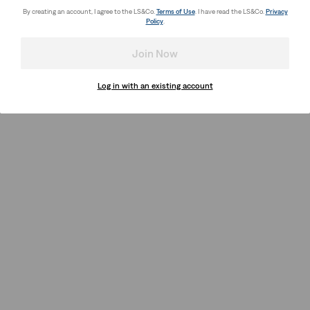
By creating an account, I agree to the LS&Co.
Terms of Use
. I have read the LS&Co.
Privacy
Policy
.
Join Now
Log in with an existing account