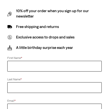
10% off your order when you sign up for our
newsletter
Free shipping and returns
Exclusive access to drops and sales
A little birthday surprise each year
First Name
*
Last Name
*
Email
*