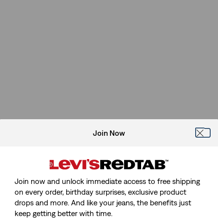
Join Now
Join now and unlock immediate access to free shipping
on every order, birthday surprises, exclusive product
drops and more. And like your jeans, the benefits just
keep getting better with time.