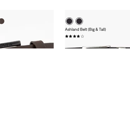
Ashland Belt (Big & Tall)
(17)
£35.00