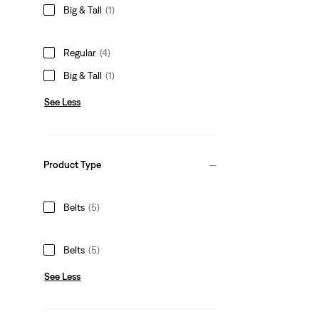
Big & Tall
(1)
Regular
(4)
Big & Tall
(1)
See Less
Product Type
Belts
(5)
Belts
(5)
See Less