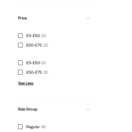
Price
£0-£50
(5)
£50-£75
(2)
£0-£50
(5)
£50-£75
(2)
See Less
Size Group
Regular
(4)