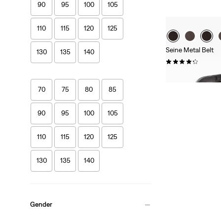
90
95
100
105
110
115
120
125
Seine Metal Belt
130
135
140
(51)
£27.00 -
£35.00
70
75
80
85
90
95
100
105
110
115
120
125
130
135
140
Gender