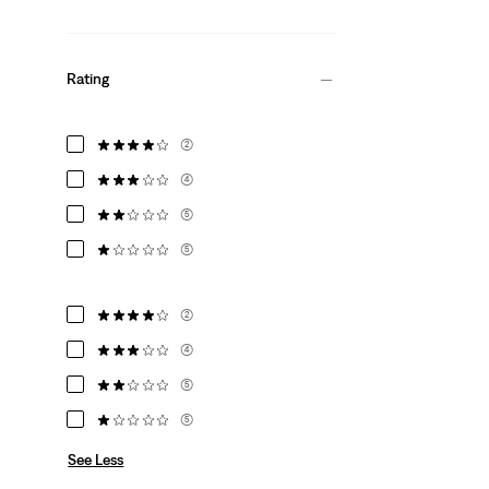
Rating
(2)
(4)
(5)
(5)
(2)
(4)
(5)
(5)
See Less