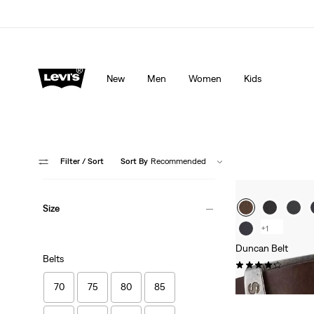
Levi's App. The best of Levi’s®, tailored just for you.
De
New
Men
Women
Kids
Filter
/ Sort
Sort By
Recommended
Size
+1
Duncan Belt
Belts
(261)
£30.00 -
£35.00
70
75
80
85