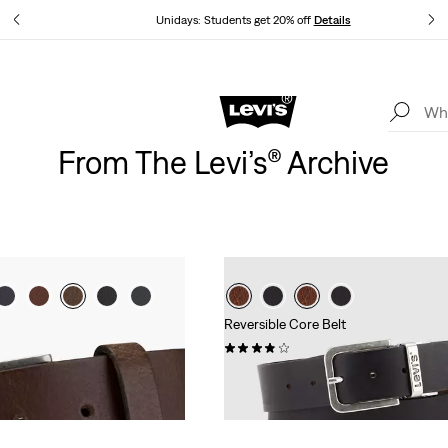
tails
Unidays: Students get 20% off
Details
Levi's App. The best of Levi’s®, tailored just for you.
Details
From The Levi’s® Archive
Reversible Core Belt
(236)
£30.00 -
£50.00