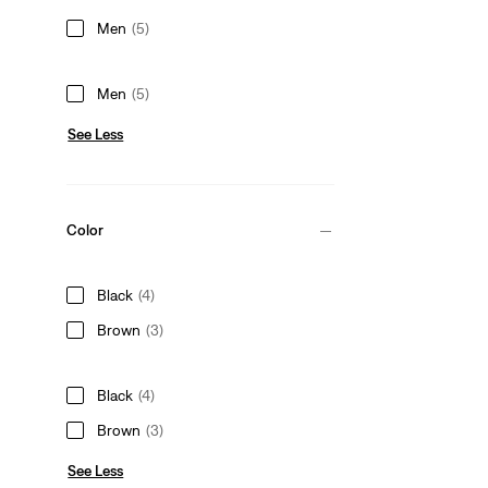
Men
(5)
Men
(5)
See Less
Color
Black
(4)
Brown
(3)
Black
(4)
Brown
(3)
See Less