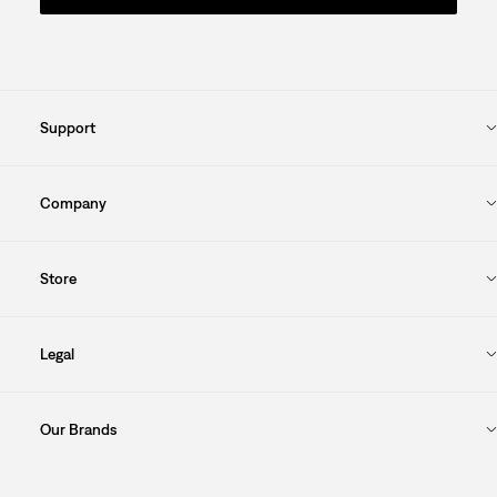
Support
Company
Store
Legal
Our Brands