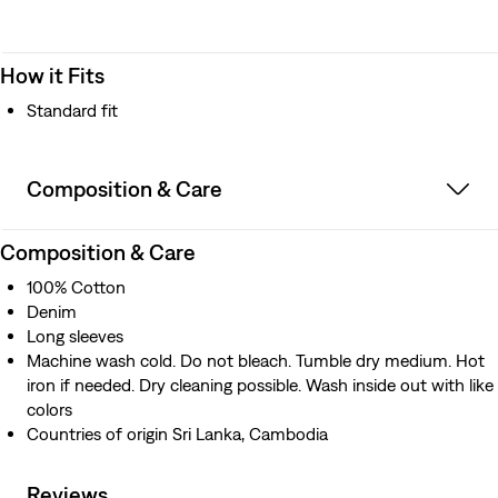
How it Fits
Standard fit
Composition & Care
Composition & Care
100% Cotton
Denim
Long sleeves
Machine wash cold. Do not bleach. Tumble dry medium. Hot
iron if needed. Dry cleaning possible. Wash inside out with like
colors
Countries of origin Sri Lanka, Cambodia
Reviews