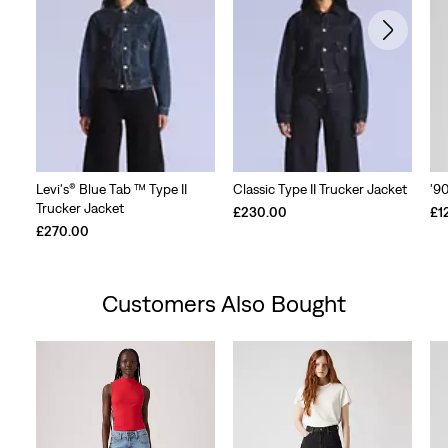
Levi's® Blue Tab ™ Type II
Classic Type II Trucker Jacket
'9
Trucker Jacket
£230.00
£1
£270.00
Customers Also Bought
Skip Carousel