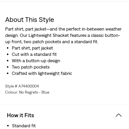
About This Style
Part shirt, part jacket—and the perfect in-between weather
design. Our Lightweight Shacket features a classic button-
up front, two patch pockets and a standard fit.
Part shirt, part jacket
Cut with a standard fit
With a button-up design
Two patch pockets
Crafted with lightweight fabric
Style # A74400004
Colour: No Regrets - Blue
How it Fits
Standard fit