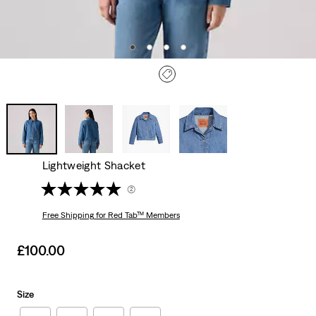
Lightweight Shacket
(2)
Free Shipping
for Red Tab™ Members
Sale
£100.00
price
is
Size