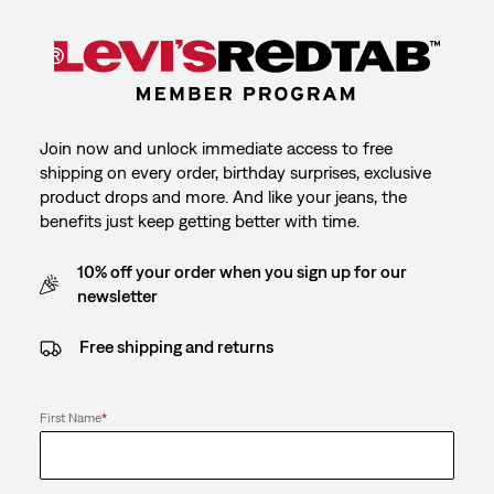
Join now and unlock immediate access to free
shipping on every order, birthday surprises, exclusive
product drops and more. And like your jeans, the
benefits just keep getting better with time.
10% off your order when you sign up for our
newsletter
Free shipping and returns
First Name
*