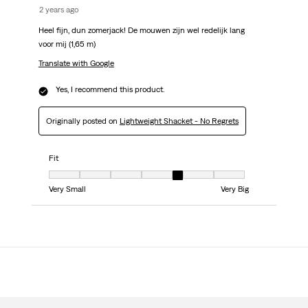
2 years ago
Heel fijn, dun zomerjack! De mouwen zijn wel redelijk lang
voor mij (1,65 m)
Translate with Google
Yes, I recommend this product.
Originally posted on
Lightweight Shacket - No Regrets
Fit
Fit, 5 out of 7, where 1 equals to Very Small and 7 equals to Very Big
Very Small
Very Big