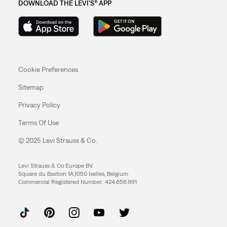
DOWNLOAD THE LEVI'S® APP
Cookie Preferences
Sitemap
Privacy Policy
Terms Of Use
© 2025 Levi Strauss & Co.
Levi Strauss & Co Europe BV.
Square du Bastion 1A,1050 Ixelles, Belgium
Commercial Registered Number: 424.656.991