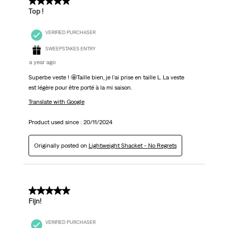
5 out of 5 stars.
Top !
VERIFIED PURCHASER
SWEEPSTAKES ENTRY
a year ago
Superbe veste ! 🤩Taille bien, je l'ai prise en taille L. La veste
est légère pour être porté à la mi saison.
Translate with Google
Product used since :
20/11/2024
Originally posted on
Lightweight Shacket - No Regrets
4 out of 5 stars.
Fijn!
VERIFIED PURCHASER