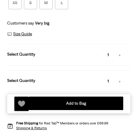
XS
S
M
L
Customers say
Very big
Size Guide
Select Quantity
1
Select Quantity
1
Add to Bag
Free Shipping
for Red Tab™ Members or orders over £69.99
Shipping & Returns