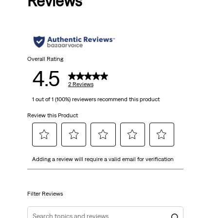
Reviews
Overall Rating
4.5
2 Reviews
1 out of 1 (100%) reviewers recommend this product
Review this Product
Select
Select
Select
Select
Select
Adding a review will require a valid email for verification
to
to
to
to
to
rate
rate
rate
rate
rate
the
the
the
the
the
item
item
item
item
item
Filter Reviews
with
with
with
with
with
1
2
3
4
5