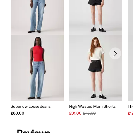
Superlow Loose Jeans
High Waisted Mom Shorts
Th
Sale
Original
Sal
£80.00
£31.00
£45.00
£1
Price
Price
Pri
is
was
is