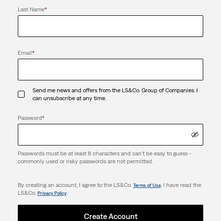
Last Name
*
Email
*
Send me news and offers from the LS&Co. Group of Companies. I
can unsubscribe at any time.
Password
*
Passwords must be at least 8 characters and can't be easy to guess -
commonly used or risky passwords are not permitted.
By creating an account, I agree to the LS&Co.
. I have read the
Terms of Use
LS&Co.
.
Privacy Policy
Create Account