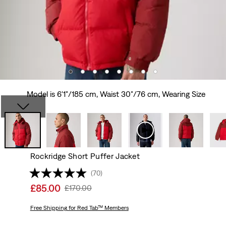
Model is 6'1"/185 cm, Waist 30"/76 cm, Wearing Size
Rockridge Short Puffer Jacket
(70)
Sale
£85.00
Original
£170.00
price
Price
is
Free Shipping
for Red Tab™ Members
Was