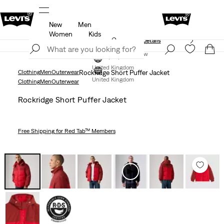
New
Men
Free Express Shipping* & Return Policy
Details
Women
Kids
Unidays: Students get 20% off
Details
Join Now
Join Now
United Kingdom
Clothing
Men
Outerwear
Rockridge Short Puffer Jacket
United Kingdom
Clothing
Men
Outerwear
Rockridge Short Puffer Jacket
Free Shipping
for Red Tab™ Members