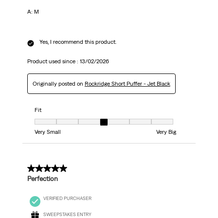
A: М
Yes, I recommend this product.
Product used since :
13/02/2026
Originally posted on
Rockridge Short Puffer - Jet Black
Fit
Fit, 4 out of 7, where 1 equals to Very Small and 7 equals to Very Big
Very Small
Very Big
5 out of 5 stars.
Perfection
VERIFIED PURCHASER
SWEEPSTAKES ENTRY