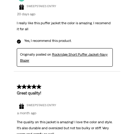
SWEEPSTAKES ENTRY
20 days ago
I really like this puffer jacket the color is amazing. I recomend
it for all
Yes, I recommend this product.
Originally posted on
Rockridge Short Puffer Jacket-Navy
Blazer
5 out of 5 stars.
Great quality!
SWEEPSTAKES ENTRY
a month ago
The quality on this jacket is amazing! I love the color and style.
It’s also durable and oversized but not too bulky or stiff. Very
warm and comfy as well