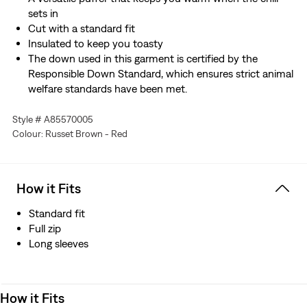
sets in
Cut with a standard fit
Insulated to keep you toasty
The down used in this garment is certified by the
Responsible Down Standard, which ensures strict animal
welfare standards have been met.
Style # A85570005
Colour: Russet Brown - Red
How it Fits
Standard fit
Full zip
Long sleeves
How it Fits