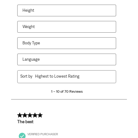
Height
Weight
Body Type
Language
1
Sort by
Highest to Lowest Rating
to
10
1 – 10 of 70 Reviews
of
70
Reviews.
5 out of 5 stars.
The best
VERIFIED PURCHASER