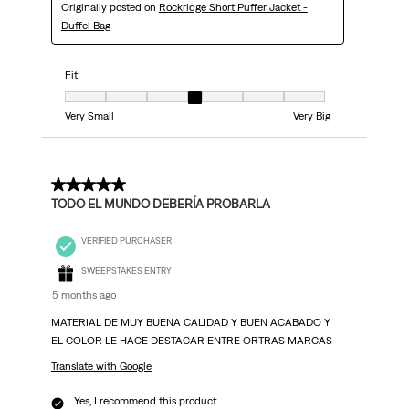
Originally posted on
Rockridge Short Puffer Jacket -
Duffel Bag
Fit
Fit, 4 out of 7, where 1 equals to Very Small and 7 equals to Very Big
Very Small
Very Big
5 out of 5 stars.
TODO EL MUNDO DEBERÍA PROBARLA
VERIFIED PURCHASER
SWEEPSTAKES ENTRY
5 months ago
MATERIAL DE MUY BUENA CALIDAD Y BUEN ACABADO Y
EL COLOR LE HACE DESTACAR ENTRE ORTRAS MARCAS
Translate with Google
Yes, I recommend this product.