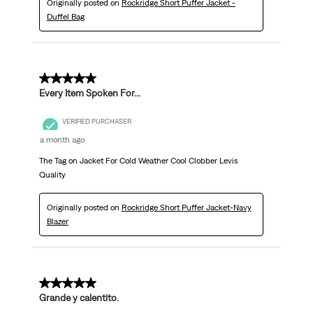
Originally posted on
Rockridge Short Puffer Jacket -
Duffel Bag
5 out of 5 stars.
Every Item Spoken For...
VERIFIED PURCHASER
a month ago
The Tag on Jacket For Cold Weather Cool Clobber Levis
Quality
Originally posted on
Rockridge Short Puffer Jacket-Navy
Blazer
5 out of 5 stars.
Grande y calentito.