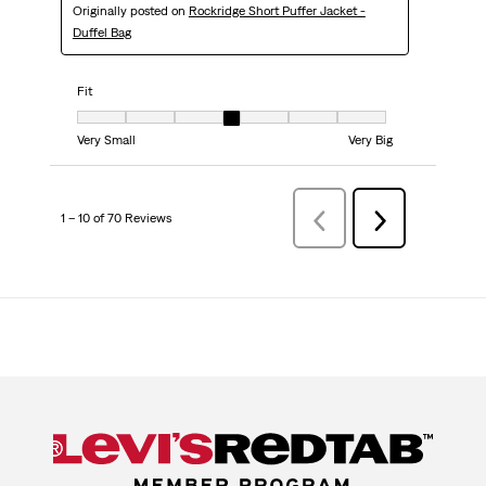
Originally posted on
Rockridge Short Puffer Jacket -
Duffel Bag
Fit
Fit, 4 out of 7, where 1 equals to Very Small and 7 equals to Very Big
Very Small
Very Big
1 – 10 of 70 Reviews
PreviousReviews
Next
Reviews