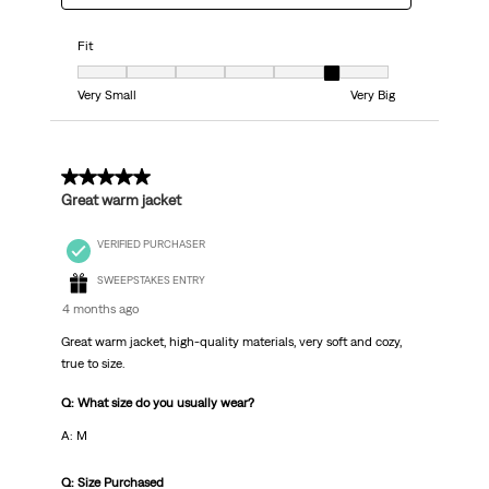
Fit
Fit, 6 out of 7, where 1 equals to Very Small and 7 equals to Very Big
Very Small
Very Big
5 out of 5 stars.
Great warm jacket
VERIFIED PURCHASER
SWEEPSTAKES ENTRY
4 months ago
Great warm jacket, high-quality materials, very soft and cozy,
true to size.
Q: What size do you usually wear?
A: М
Q: Size Purchased