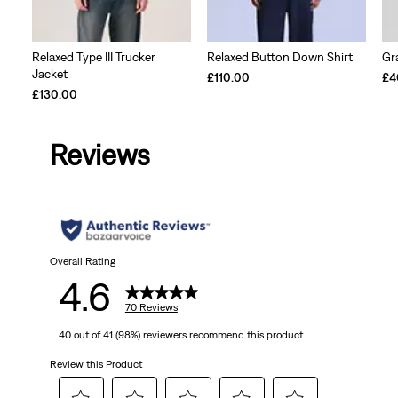
Relaxed Type III Trucker
Relaxed Button Down Shirt
Gr
Jacket
£110.00
£4
£130.00
Reviews
Overall Rating
4.6
70 Reviews
40 out of 41 (98%) reviewers recommend this product
Review this Product