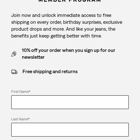
Join now and unlock immediate access to free
shipping on every order, birthday surprises, exclusive
product drops and more. And like your jeans, the
benefits just keep getting better with time.
10% off your order when you sign up for our
newsletter
Free shipping and returns
First Name
*
Last Name
*