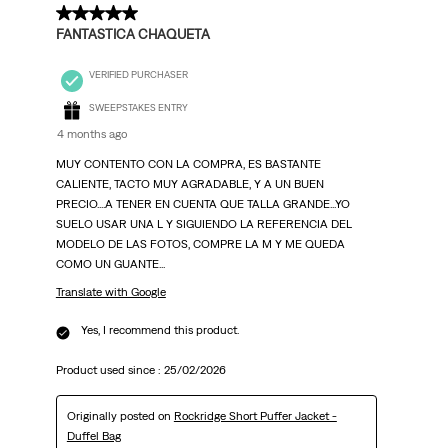
5 out of 5 stars.
FANTASTICA CHAQUETA
VERIFIED PURCHASER
SWEEPSTAKES ENTRY
4 months ago
MUY CONTENTO CON LA COMPRA, ES BASTANTE
CALIENTE, TACTO MUY AGRADABLE, Y A UN BUEN
PRECIO....A TENER EN CUENTA QUE TALLA GRANDE...YO
SUELO USAR UNA L Y SIGUIENDO LA REFERENCIA DEL
MODELO DE LAS FOTOS, COMPRE LA M Y ME QUEDA
COMO UN GUANTE...
Translate with Google
Yes, I recommend this product.
Product used since :
25/02/2026
Originally posted on
Rockridge Short Puffer Jacket -
Duffel Bag