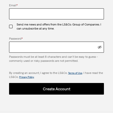
Email
*
Send me news and offers from the LS&Co. Group of Companies. I
can unsubscribe at any time.
Password
*
Passwords must be at least 8 characters and can't be easy to guess -
commonly used or risky passwords are not permitted.
By creating an account, I agree to the LS&Co.
. I have read the
Terms of Use
LS&Co.
.
Privacy Policy
Create Account