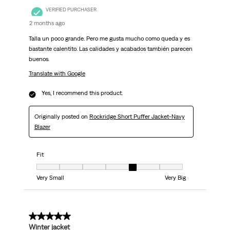
VERIFIED PURCHASER
2 months ago
Talla un poco grande. Pero me gusta mucho como queda y es
bastante calentito. Las calidades y acabados también parecen
buenos.
Translate with Google
Yes, I recommend this product.
Originally posted on
Rockridge Short Puffer Jacket-Navy
Blazer
Fit
Fit, 5 out of 7, where 1 equals to Very Small and 7 equals to Very Big
Very Small
Very Big
5 out of 5 stars.
Winter jacket