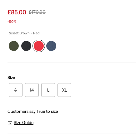
Sale
£85.00
Original
£170.00
price
Price
-50%
is
Was
Russet Brown - Red
Size
S
M
L
XL
Customers say
True to size
Size Guide