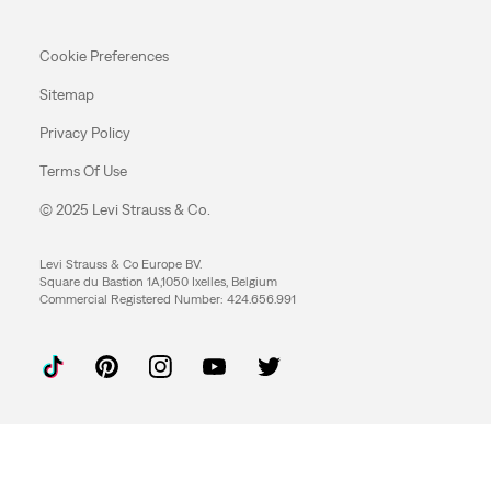
Cookie Preferences
Sitemap
Privacy Policy
Terms Of Use
© 2025 Levi Strauss & Co.
Levi Strauss & Co Europe BV.
Square du Bastion 1A,1050 Ixelles, Belgium
Commercial Registered Number: 424.656.991