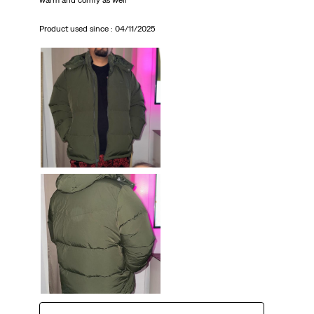
Product used since :
04/11/2025