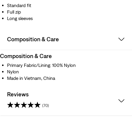
Standard fit
Full zip
Long sleeves
Composition & Care
Composition & Care
Primary Fabric/Lining: 100% Nylon
Nylon
Made in Vietnam, China
Reviews
(70)
4.6
out