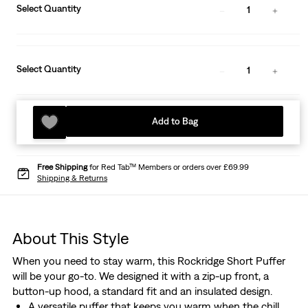
Select Quantity
1
Select Quantity
1
Add to Bag
Free Shipping
for Red Tab™ Members or orders over £69.99
Shipping & Returns
About This Style
When you need to stay warm, this Rockridge Short Puffer
will be your go-to. We designed it with a zip-up front, a
button-up hood, a standard fit and an insulated design.
A versatile puffer that keeps you warm when the chill