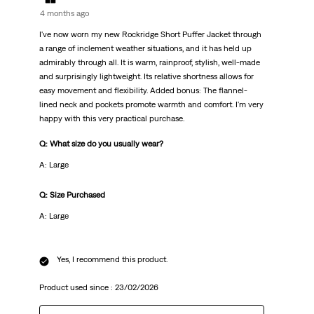
4 months ago
I've now worn my new Rockridge Short Puffer Jacket through
a range of inclement weather situations, and it has held up
admirably through all. It is warm, rainproof, stylish, well-made
and surprisingly lightweight. Its relative shortness allows for
easy movement and flexibility. Added bonus: The flannel-
lined neck and pockets promote warmth and comfort. I'm very
happy with this very practical purchase.
Q: What size do you usually wear?
A: Large
Q: Size Purchased
A: Large
Yes, I recommend this product.
Product used since :
23/02/2026