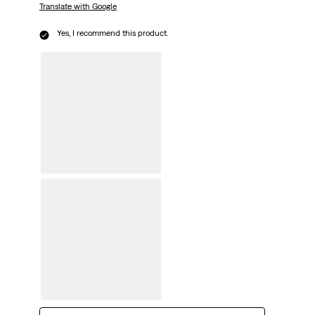
Translate with Google
Yes, I recommend this product.