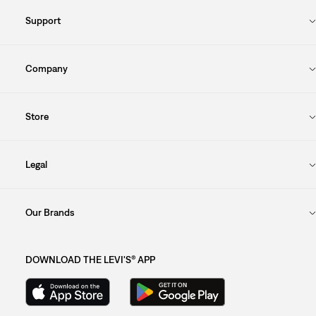
Support
Company
Store
Legal
Our Brands
DOWNLOAD THE LEVI'S® APP