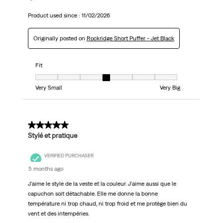
Product used since :
11/02/2026
Originally posted on
Rockridge Short Puffer - Jet Black
Fit
Fit, 4 out of 7, where 1 equals to Very Small and 7 equals to Very Big
Very Small
Very Big
5 out of 5 stars.
Stylé et pratique
VERIFIED PURCHASER
5 months ago
J'aime le style de la veste et la couleur. J'aime aussi que le
capuchon soit détachable. Elle me donne la bonne
température ni trop chaud, ni trop froid et me protège bien du
vent et des intempéries.