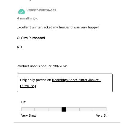
VERIFIED PURCHASER
4 months ago
Excellent winter jacket, my husband was very happy!!!
Q: Size Purchased
A: L
Product used since :
13/03/2026
Originally posted on
Rockridge Short Puffer Jacket -
Duffel Bag
Fit
Fit, 4 out of 7, where 1 equals to Very Small and 7 equals to Very Big
Very Small
Very Big