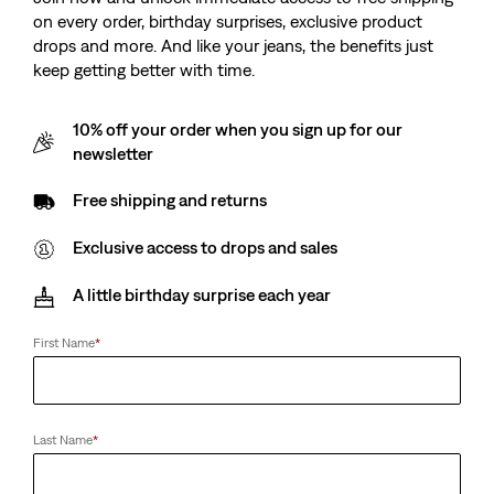
501® 90's Jeans
on every order, birthday surprises, exclusive product
(1449)
drops and more. And like your jeans, the benefits just
Sale
Original
£55.00
£110.00
keep getting better with time.
Price
Price
-50%
is
was
10% off your order when you sign up for our
newsletter
Free shipping and returns
Exclusive access to drops and sales
A little birthday surprise each year
First Name
*
Last Name
*