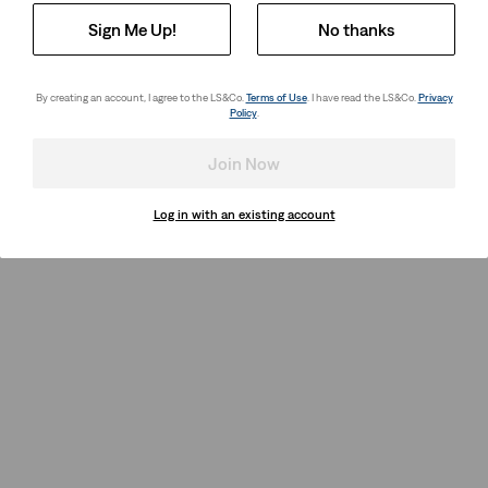
Sign Me Up!
No thanks
By creating an account, I agree to the LS&Co.
Terms of Use
. I have read the LS&Co.
Privacy
Policy
.
Join Now
Log in with an existing account