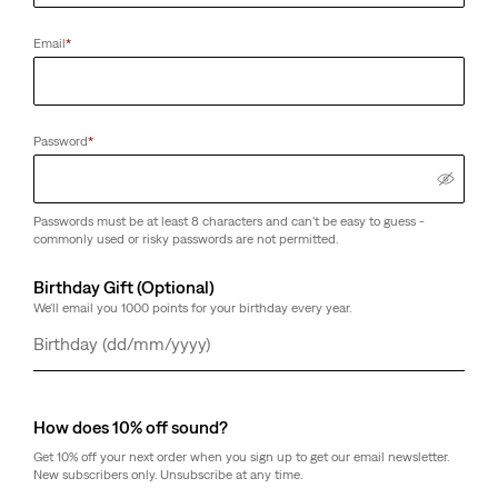
Email
*
Password
*
Passwords must be at least 8 characters and can't be easy to guess -
commonly used or risky passwords are not permitted.
Birthday Gift (Optional)
We'll email you 1000 points for your birthday every year.
Day
Month
Year
How does 10% off sound?
Get 10% off your next order when you sign up to get our email newsletter.
New subscribers only. Unsubscribe at any time.