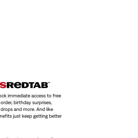
ock immediate access to free
order, birthday surprises,
 drops and more. And like
nefits just keep getting better