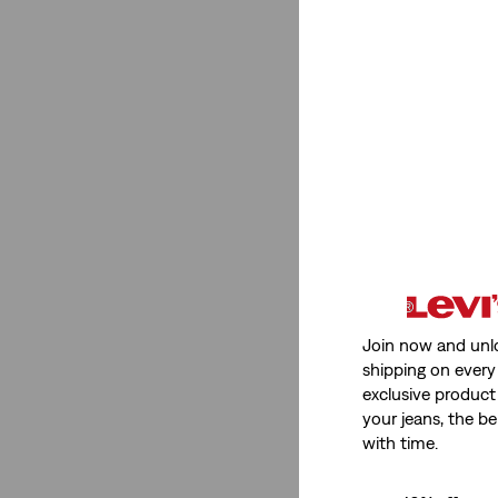
Low Stretch
(1)
Low Stretch
(1)
See Less
Fit Number
555™ Relaxed Straight
(1)
Join now and unl
shipping on every 
Ribcage Straight
(1)
exclusive product
XL Straight
(2)
your jeans, the be
with time.
568™ Loose Straight
(3)