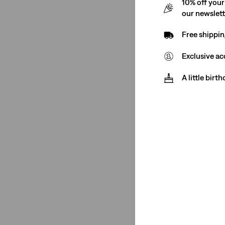
10% off your
555™ Relaxed Straight
(1)
our newslet
Ribcage Straight
(1)
Free shippin
XL Straight
(2)
568™ Loose Straight
(3)
Exclusive ac
See Less
A little birt
Rating
(1)
(1)
(1)
(1)
(1)