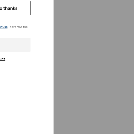
o thanks
of Use
. I have read the
ount