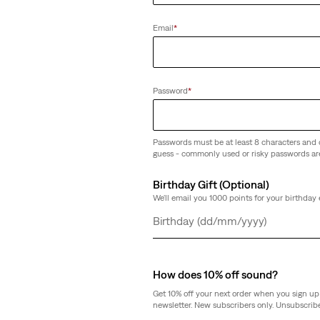
Email
*
Ankle Jeans
Password
*
Passwords must be at least 8 characters and 
guess - commonly used or risky passwords ar
Birthday Gift (Optional)
We'll email you 1000 points for your birthday 
Day
Month
Year
How does 10% off sound?
Get 10% off your next order when you sign up 
newsletter. New subscribers only. Unsubscribe