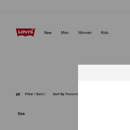
Unidays: Students get 20% off
Details
New
Men
Women
Kids
Unidays: Students get 20% off
Details
Filter
/ Sort
(1)
Sort By
Recommended
Ribcage
Size