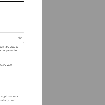
can't be easy to
e not permitted.
every year.
to get our email
 at any time.