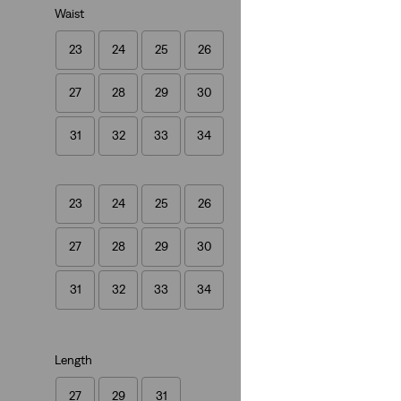
Waist
23
24
25
26
Ribcage Straight 
27
28
29
30
(1485)
£120.00
31
32
33
34
23
24
25
26
27
28
29
30
31
32
33
34
Length
27
29
31