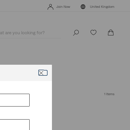
Levi's App. The best of Levi’s®, tailored just for you.
Details
Join Now
United Kingdom
Levi's App. The best of Levi’s®, tailored just for you.
Details
Join Now
United Kingdom
1 Items