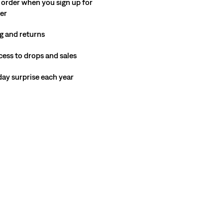
 order when you sign up for
ter
g and returns
cess to drops and sales
hday surprise each year