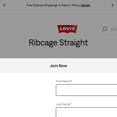
Free Express Shipping* & Return Policy
Details
Free Express Shipping* & Return Policy
Details
Ribcage Straight
Join Now
SHOP MEN
SHOP WOMEN
First Name
*
 Straight
Clear All
Last Name
*