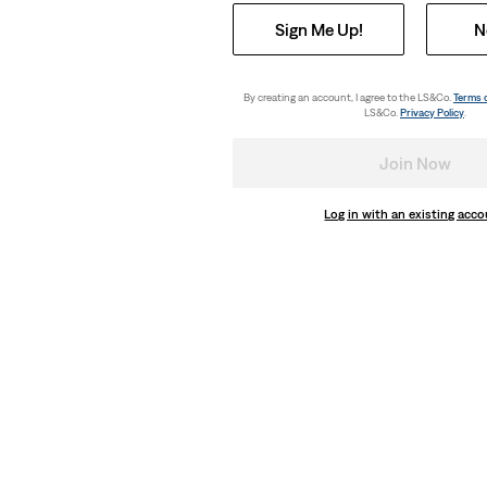
Sign Me Up!
N
By creating an account, I agree to the LS&Co.
Terms 
LS&Co.
Privacy Policy
.
Join Now
Log in with an existing acc