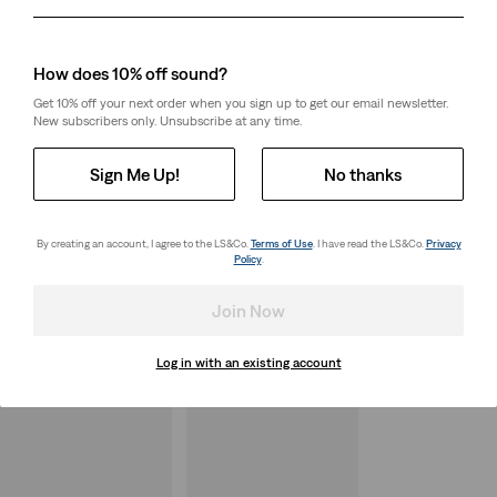
Day
Month
Year
How does 10% off sound?
Get 10% off your next order when you sign up to get our email newsletter.
New subscribers only. Unsubscribe at any time.
Sign Me Up!
No thanks
By creating an account, I agree to the LS&Co.
Terms of Use
. I have read the LS&Co.
Privacy
Policy
.
Join Now
Log in with an existing account