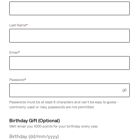
Last Name
*
Email
*
Password
*
Passwords must be at least 8 characters and can't be easy to guess -
commonly used or risky passwords are not permitted.
Birthday Gift (Optional)
We'll email you 1000 points for your birthday every year.