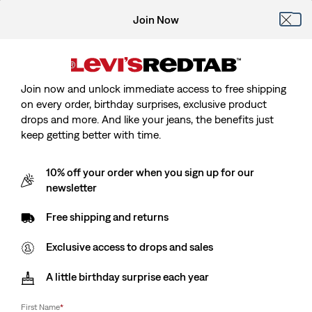
Join Now
Join now and unlock immediate access to free shipping
on every order, birthday surprises, exclusive product
drops and more. And like your jeans, the benefits just
keep getting better with time.
10% off your order when you sign up for our
newsletter
Free shipping and returns
Exclusive access to drops and sales
A little birthday surprise each year
First Name
*