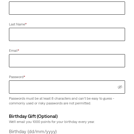
Last Name
*
Email
*
Password
*
Passwords must be at least 8 characters and can't be easy to guess -
commonly used or risky passwords are not permitted.
Birthday Gift (Optional)
We'll email you 1000 points for your birthday every year.