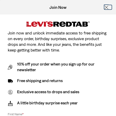
Join Now
Join now and unlock immediate access to free shipping
on every order, birthday surprises, exclusive product
drops and more. And like your jeans, the benefits just
keep getting better with time.
10% off your order when you sign up for our
newsletter
Free shipping and returns
Exclusive access to drops and sales
A little birthday surprise each year
First Name
*