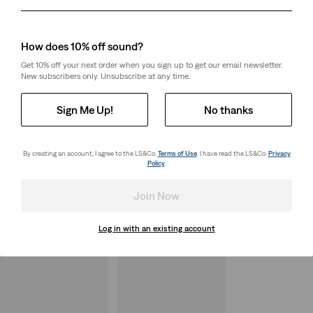
Day
Month
Year
How does 10% off sound?
Get 10% off your next order when you sign up to get our email newsletter.
New subscribers only. Unsubscribe at any time.
Sign Me Up!
No thanks
By creating an account, I agree to the LS&Co.
Terms of Use
. I have read the LS&Co.
Privacy
Policy
.
Join Now
Log in with an existing account