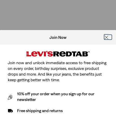
is
was
Join Now
Join now and unlock immediate access to free shipping
on every order, birthday surprises, exclusive product
drops and more. And like your jeans, the benefits just
keep getting better with time.
10% off your order when you sign up for our
newsletter
Free shipping and returns