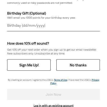
commonly used or risky passwords are not permitted.
Birthday Gift (Optional)
We'll email you 1000 points for your birthday every year.
Day
Month
Year
How does 10% off sound?
Get 10% off your next order when you sign up to get our email newsletter.
New subscribers only. Unsubscribe at any time.
Sign Me Up!
No thanks
By creating an account, I agree to the LS&Co.
Terms of Use
. I have read the LS&Co.
Privacy
Policy
.
Join Now
Log in with an existing account