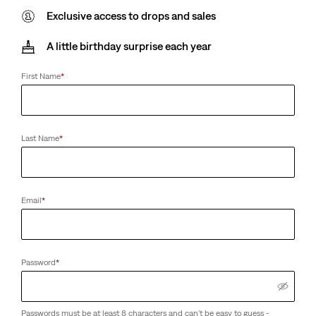
Exclusive access to drops and sales
A little birthday surprise each year
First Name
*
Last Name
*
Email
*
Password
*
Passwords must be at least 8 characters and can't be easy to guess -