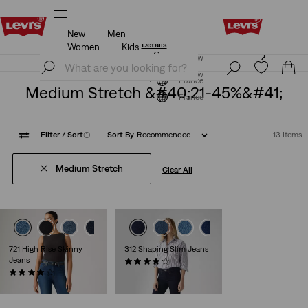
New
Men
Updated Shipping & Returns policy
Details
Women
Kids
Updated Shipping & Returns policy
Details
Join Now
Join Now
France
Medium Stretch &#40;21-45%&#41;
France
Filter
/ Sort
(1)
Sort By
Recommended
13 Items
Medium Stretch
Clear All
+3
+4
721 High Rise Skinny
312 Shaping Slim Jeans
Jeans
(1274)
(450)
€89.00
€120.00