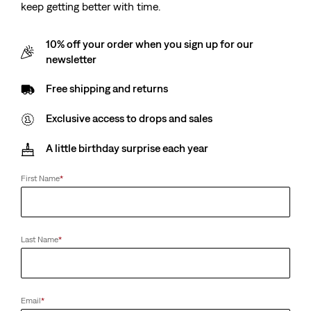
keep getting better with time.
Low Slim Boot Jeans
(40)
Sale
Original
€65.00
€130.00
10% off your order when you sign up for our
Price
Price
29%
off
lowest 30-
is
was
newsletter
day price (€91.00)
Free shipping and returns
Exclusive access to drops and sales
A little birthday surprise each year
First Name
*
Last Name
*
Email
*