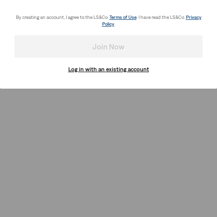
By creating an account, I agree to the LS&Co.
Terms of Use
. I have read the LS&Co.
Privacy
Policy
.
Join Now
Log in with an existing account