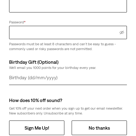
Password
*
Passwords must be at least 8 characters and can't be easy to guess -
commonly used or risky passwords are not permitted.
Birthday Gift (Optional)
We'll email you 1000 points for your birthday every year.
Day
Month
Year
How does 10% off sound?
Get 10% off your next order when you sign up to get our email newsletter.
New subscribers only. Unsubscribe at any time.
Sign Me Up!
No thanks