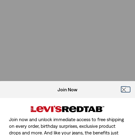
Join Now
Join now and unlock immediate access to free shipping
on every order, birthday surprises, exclusive product
drops and more. And like your jeans, the benefits just