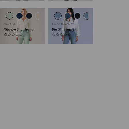
New Style
Levi’s® Blue Tab™
Ribcage Slim Jeans
Pin Slim Jeans
(0)
(0)
€130.00
€220.00