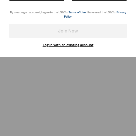
By creating an account, I agree to the LS&Co.
Terms of Use
. I have read the LS&Co.
Privacy
Policy
.
Join Now
Log in with an existing account