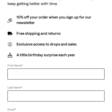
keep getting better with time.
10% off your order when you sign up for our
newsletter
Free shipping and returns
Exclusive access to drops and sales
A little birthday surprise each year
First Name
*
Last Name
*
Email
*