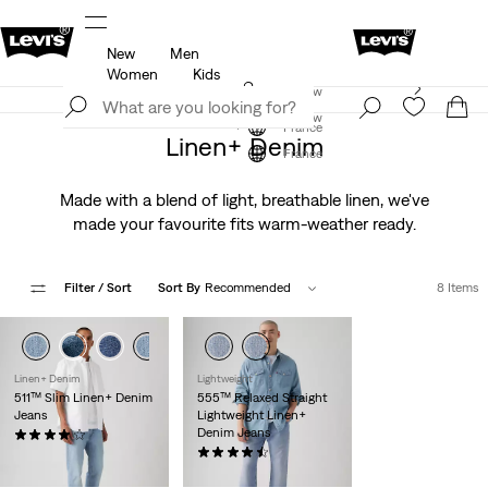
New
Men
u.
Updated Shipping & Returns policy
Details
Women
Kids
Levi's App. The best of Levi’s®, tailored just for you.
Join Now
Details
Join Now
France
Linen+ Denim
France
Made with a blend of light, breathable linen, we've
made your favourite fits warm-weather ready.
Filter
/ Sort
Sort By
Recommended
8 Items
Linen+ Denim
Lightweight
511™ Slim Linen+ Denim
555™ Relaxed Straight
Jeans
Lightweight Linen+
Denim Jeans
(385)
€120.00
(58)
€120.00