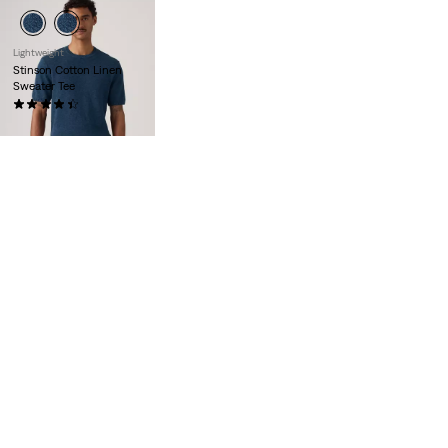
Lightweight
Stinson Cotton Linen
Sweater Tee
(12)
€59.00