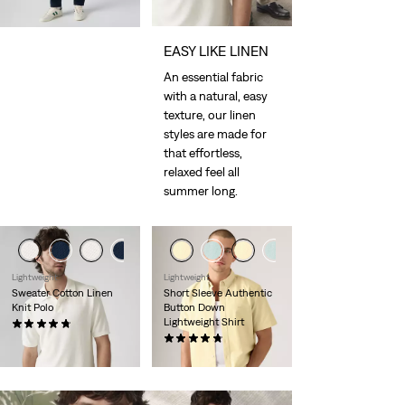
EASY LIKE LINEN
An essential fabric
with a natural, easy
texture, our linen
styles are made for
that effortless,
relaxed feel all
summer long.
Lightweight
Lightweight
Sweater Cotton Linen
Short Sleeve Authentic
Knit Polo
Button Down
Lightweight Shirt
(10)
€65.00
(100)
€59.00