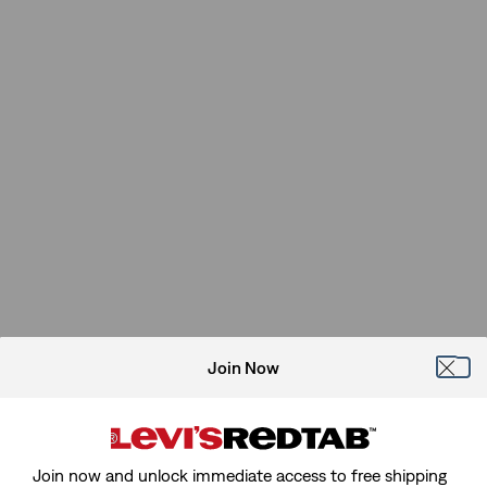
Join Now
Join now and unlock immediate access to free shipping