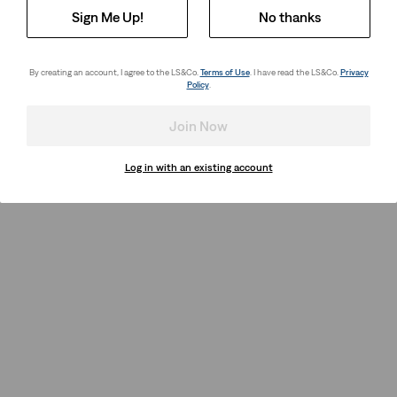
Sign Me Up!
No thanks
By creating an account, I agree to the LS&Co.
Terms of Use
. I have read the LS&Co.
Privacy
Policy
.
Join Now
Log in with an existing account