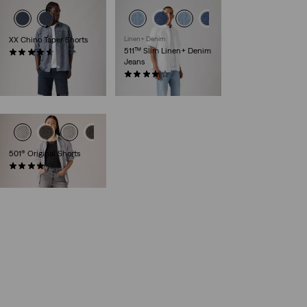
XX Chino Taper Shorts
Linen+ Denim
511™ Slim Linen+ Denim
(248)
Jeans
€59.00
(389)
€120.00
501® Original Shorts
(687)
€65.00