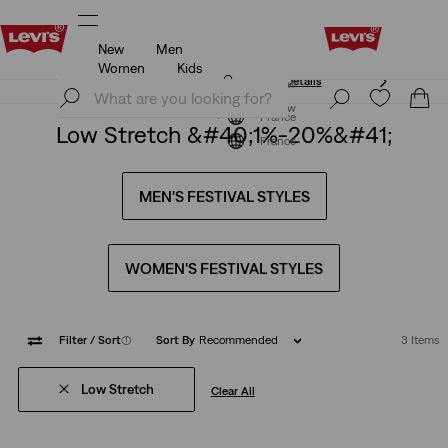
New
Men
Unidays: Students get 20% off
Details
Women
Kids
Unidays: Students get 20% off
Details
Join Now
Join Now
France
Low Stretch &#40;1%-20%&#41;
France
MEN'S FESTIVAL STYLES
WOMEN'S FESTIVAL STYLES
Filter
/ Sort
(1)
Sort By
Recommended
3 Items
Low Stretch
Clear All