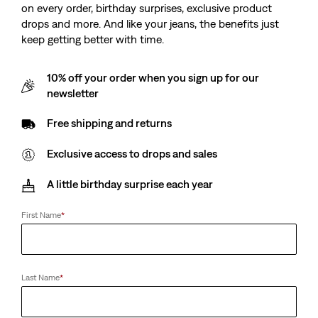
on every order, birthday surprises, exclusive product
drops and more. And like your jeans, the benefits just
keep getting better with time.
10% off your order when you sign up for our
newsletter
Free shipping and returns
Exclusive access to drops and sales
A little birthday surprise each year
First Name
*
Last Name
*