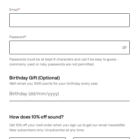
Email
*
Password
*
Passwords must be at least 8 characters and can't be easy to guess -
commonly used or risky passwords are not permitted.
Birthday Gift (Optional)
We'll email you 1000 points for your birthday every year.
Day
Month
Year
How does 10% off sound?
Get 10% off your next order when you sign up to get our email newsletter.
New subscribers only. Unsubscribe at any time.